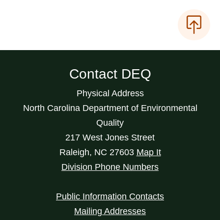
Contact DEQ
Physical Address
North Carolina Department of Environmental
Quality
217 West Jones Street
Raleigh
,
NC
27603
Map It
Division Phone Numbers
Public Information Contacts
Mailing Addresses