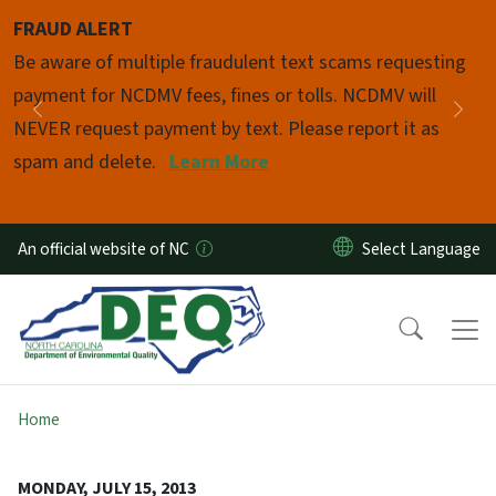
Skip to main content
FRAUD ALERT
Pause
Be aware of multiple fraudulent text scams requesting
payment for NCDMV fees, fines or tolls. NCDMV will
Previous
Nex
NEVER request payment by text. Please report it as
spam and delete.
Learn More
An official website of NC
Home
MONDAY, JULY 15, 2013