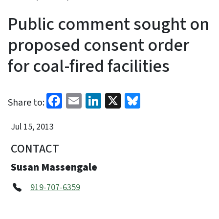
Public comment sought on
proposed consent order
for coal-fired facilities
Facebook
Email
LinkedIn
X
Bluesky
Share to:
Jul 15, 2013
CONTACT
Susan Massengale
919-707-6359