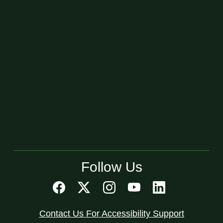
Follow Us
Contact Us For Accessibility Support