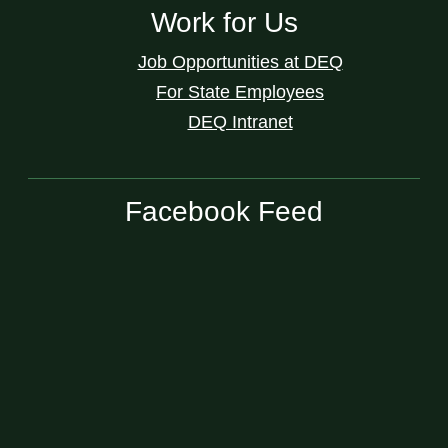
Work for Us
Job Opportunities at DEQ
For State Employees
DEQ Intranet
Facebook Feed