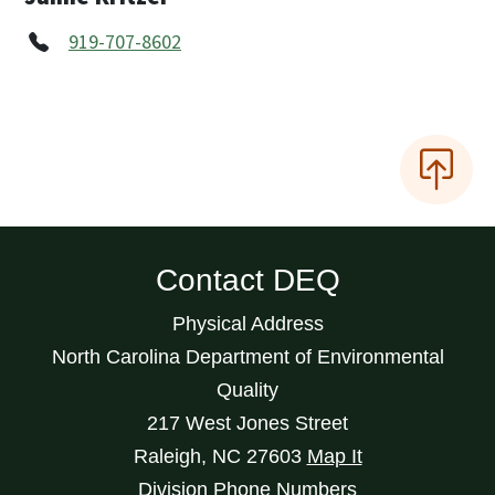
919-707-8602
Contact DEQ
Physical Address
North Carolina Department of Environmental
Quality
217 West Jones Street
Raleigh
,
NC
27603
Map It
Division Phone Numbers