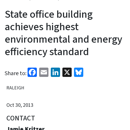
State office building
achieves highest
environmental and energy
efficiency standard
Facebook
Email
LinkedIn
X
Bluesky
Share to:
RALEIGH
Oct 30, 2013
CONTACT
Jamie Kritzer