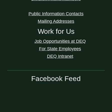
Public Information Contacts
Mailing Addresses
Work for Us
Job Opportunities at DEQ
For State Employees
DEQ Intranet
Facebook Feed