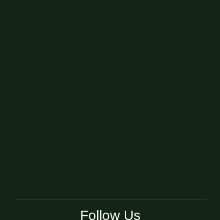
Follow Us