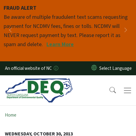
Skip to main content
FRAUD ALERT
Pause
Be aware of multiple fraudulent text scams requesting
payment for NCDMV fees, fines or tolls. NCDMV will
Previous
Nex
NEVER request payment by text. Please report it as
spam and delete.
Learn More
An official website of NC
Home
WEDNESDAY, OCTOBER 30, 2013