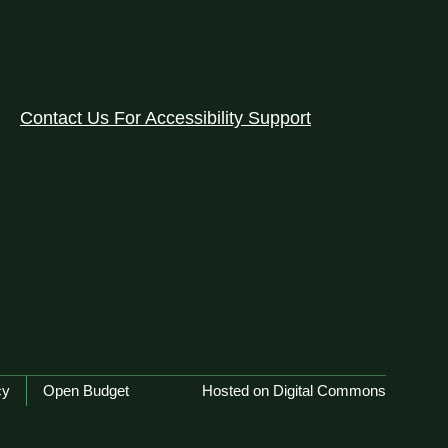
Contact Us For Accessibility Support
cy
Open Budget
Hosted on Digital Commons