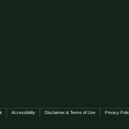
k
Accessibility
Disclaimer & Terms of Use
Privacy Poli