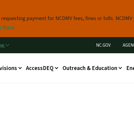
Skip to main content
s requesting payment for NCDMV fees, fines or tolls. NCDMV
n More
Utility Menu
now
NC.GOV
AGEN
in menu
visions
AccessDEQ
Outreach & Education
En