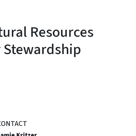
tural Resources
r Stewardship
CONTACT
Jamie Kritzer