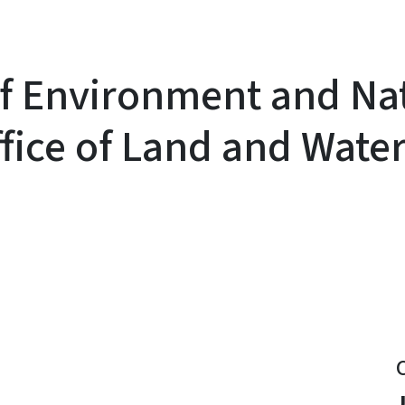
f Environment and Na
ice of Land and Wate
y