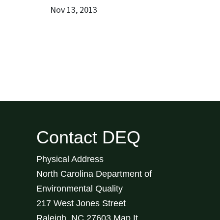
Nov 13, 2013
Contact DEQ
Physical Address
North Carolina Department of
Environmental Quality
217 West Jones Street
Raleigh
,
NC
27603
Map It