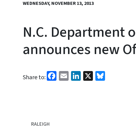
WEDNESDAY, NOVEMBER 13, 2013
N.C. Department o
announces new Off
Facebook
Email
LinkedIn
X
Bluesk
Share to:
RALEIGH