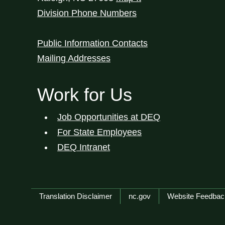
Division Phone Numbers
Public Information Contacts
Mailing Addresses
Work for Us
Job Opportunities at DEQ
For State Employees
DEQ Intranet
Network Menu
Translation Disclaimer
nc.gov
Website Feedbac