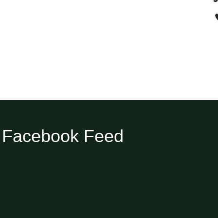
Facebook Feed