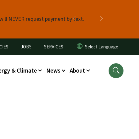
 will NEVER request payment by text.
Previous
Next
CIES
JOBS
SERVICES
ergy & Climate
News
About