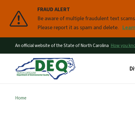
FRAUD ALERT
Pause
Be aware of multiple fraudulent text scam
Please report it as spam and delete.
Lear
An official website of the State of North Carolina
How you k
Ma
Di
Home