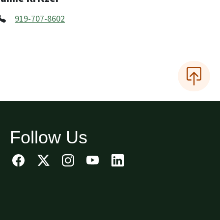
919-707-8602
Follow Us