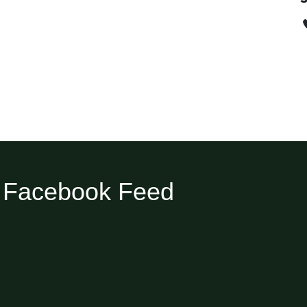
Facebook Feed