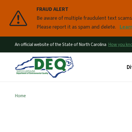
FRAUD ALERT
Pause
Be aware of multiple fraudulent text scam
Please report it as spam and delete.
Lear
An official website of the State of North Carolina
How you k
Ma
Di
Home