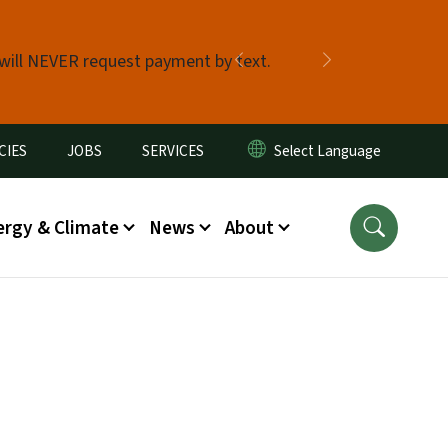
 will NEVER request payment by text.
Previous
Next
CIES
JOBS
SERVICES
ergy & Climate
News
About