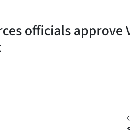
rces officials approve
t
y