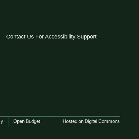
Contact Us For Accessibility Support
cy
Open Budget
Hosted on Digital Commons