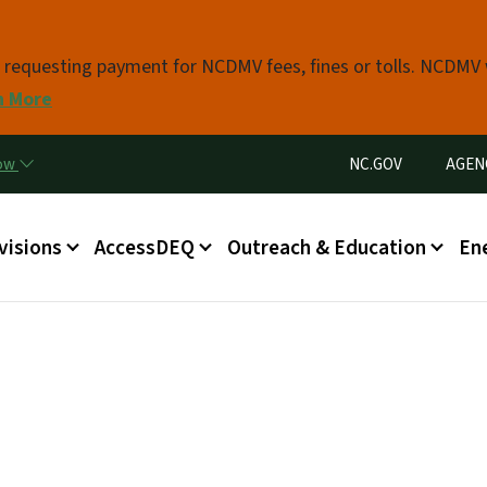
Skip to main content
s requesting payment for NCDMV fees, fines or tolls. NCDMV
n More
Utility Menu
now
NC.GOV
AGEN
in menu
visions
AccessDEQ
Outreach & Education
En