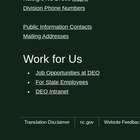
Division Phone Numbers
Public Information Contacts
Mailing Addresses
Work for Us
Job Opportunities at DEQ
For State Employees
DEQ Intranet
Network Menu
Translation Disclaimer
nc.gov
Website Feedbac