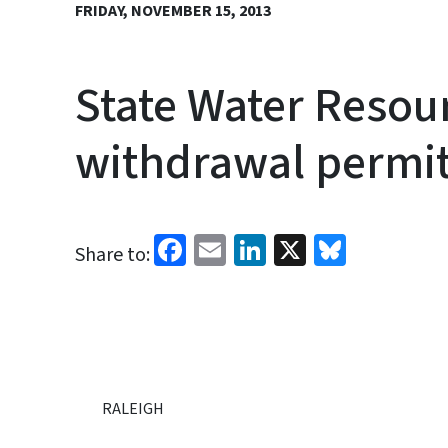
FRIDAY, NOVEMBER 15, 2013
State Water Resou
withdrawal permi
Facebook
Email
LinkedIn
X
Bluesk
Share to:
RALEIGH