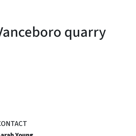
 Vanceboro quarry
CONTACT
Sarah Young