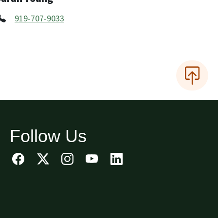
919-707-9033
Follow Us