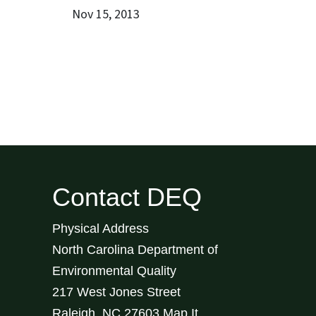
Nov 15, 2013
Contact DEQ
Physical Address
North Carolina Department of
Environmental Quality
217 West Jones Street
Raleigh
,
NC
27603
Map It