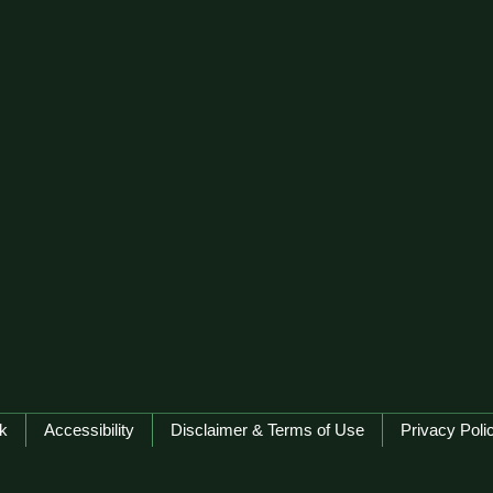
k
Accessibility
Disclaimer & Terms of Use
Privacy Poli