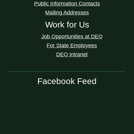
Public Information Contacts
Mailing Addresses
Work for Us
Job Opportunities at DEQ
For State Employees
DEQ Intranet
Facebook Feed