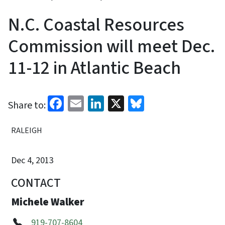
N.C. Coastal Resources
Commission will meet Dec.
11-12 in Atlantic Beach
Facebook
Email
LinkedIn
X
Bluesky
Share to:
RALEIGH
Dec 4, 2013
CONTACT
Michele Walker
919-707-8604