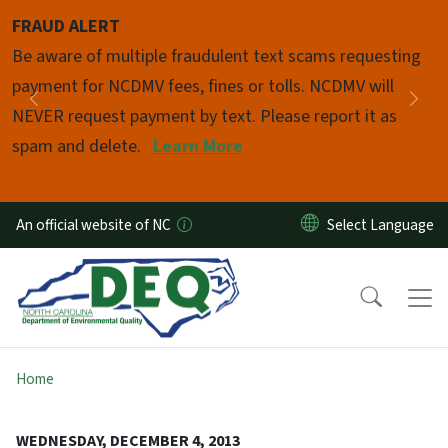
Skip to main content
FRAUD ALERT
Pause
Be aware of multiple fraudulent text scams requesting
payment for NCDMV fees, fines or tolls. NCDMV will
Previous
Nex
NEVER request payment by text. Please report it as
spam and delete.
Learn More
An official website of NC
Home
WEDNESDAY, DECEMBER 4, 2013