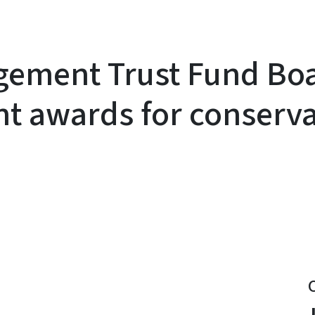
gement Trust Fund Bo
ant awards for conserv
y