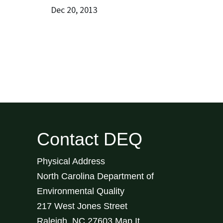
Dec 20, 2013
Contact DEQ
Physical Address
North Carolina Department of
Environmental Quality
217 West Jones Street
Raleigh
,
NC
27603
Map It