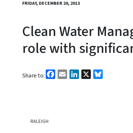
FRIDAY, DECEMBER 20, 2013
Clean Water Mana
role with signific
Facebook
Email
LinkedIn
X
Bluesk
Share to:
RALEIGH