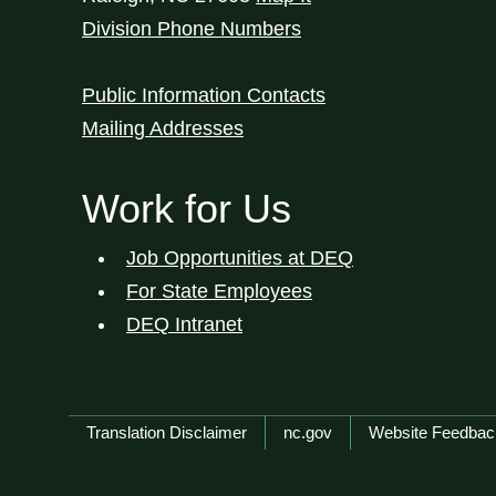
Division Phone Numbers
Public Information Contacts
Mailing Addresses
Work for Us
Job Opportunities at DEQ
For State Employees
DEQ Intranet
Network Menu
Translation Disclaimer
nc.gov
Website Feedbac