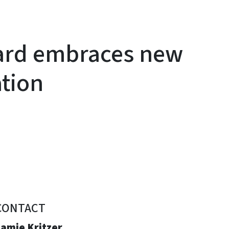
ard embraces new
ation
CONTACT
Jamie Kritzer