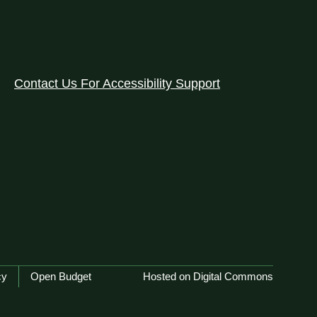
Contact Us For Accessibility Support
cy
Open Budget
Hosted on Digital Commons