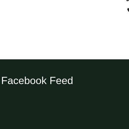
Facebook Feed