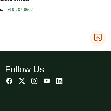
919-707-8602
Follow Us