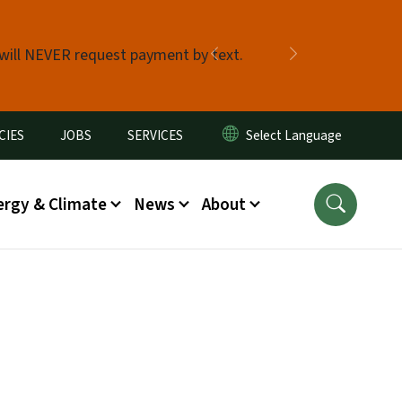
 will NEVER request payment by text.
Previous
Next
CIES
JOBS
SERVICES
ergy & Climate
News
About