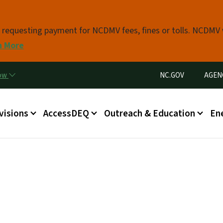
Skip to main content
s requesting payment for NCDMV fees, fines or tolls. NCDMV
n More
Utility Menu
now
NC.GOV
AGEN
in menu
visions
AccessDEQ
Outreach & Education
En