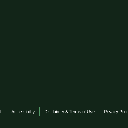
k
Accessibility
Disclaimer & Terms of Use
Privacy Poli