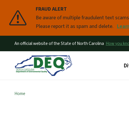
FRAUD ALERT
Pause
Be aware of multiple fraudulent text scam
Please report it as spam and delete.
Lear
An official website of the State of North Carolina
How you k
Ma
Di
Home