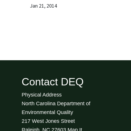
Jan 21, 2014
Contact DEQ
Physical Address
North Carolina Department of
Environmental Quality
217 West Jones Street
Raleigh
,
NC
27603
Map It