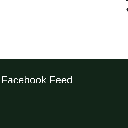
Facebook Feed