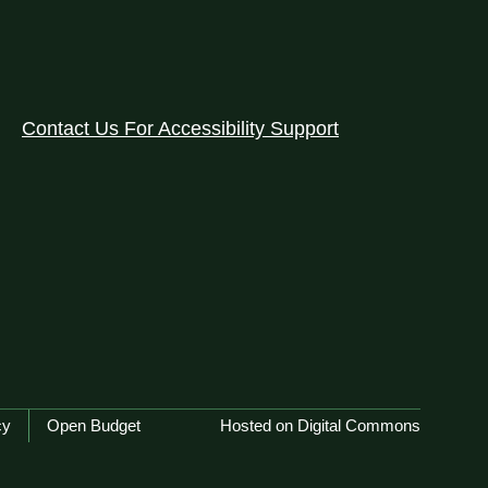
Contact Us For Accessibility Support
cy
Open Budget
Hosted on Digital Commons