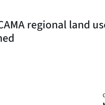
AMA regional land us
ned
y