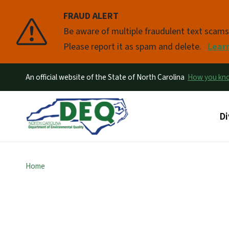
FRAUD ALERT
Pause
Be aware of multiple fraudulent text scam
Please report it as spam and delete.
Lear
An official website of the State of North Carolina
How you k
Ma
Di
Home