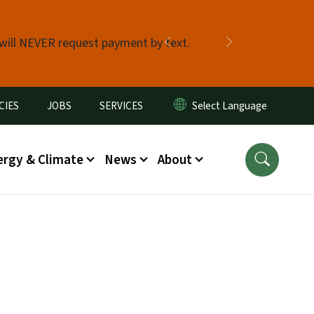
 will NEVER request payment by text.
Previous
Next
CIES
JOBS
SERVICES
ergy & Climate
News
About