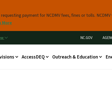
Skip to main content
s requesting payment for NCDMV fees, fines or tolls. NCDMV
n More
Utility Menu
now
NC.GOV
AGEN
in menu
visions
AccessDEQ
Outreach & Education
En