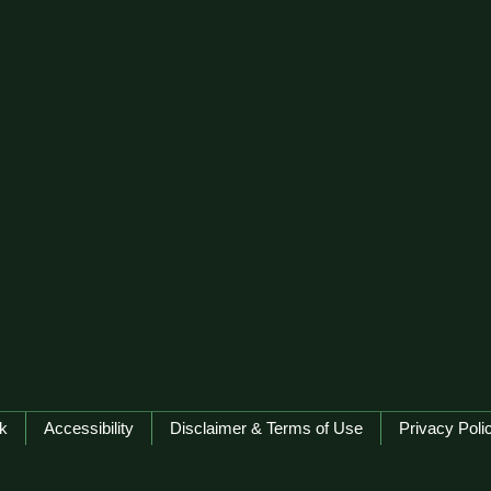
k
Accessibility
Disclaimer & Terms of Use
Privacy Poli