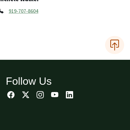
919-707-8604
Follow Us