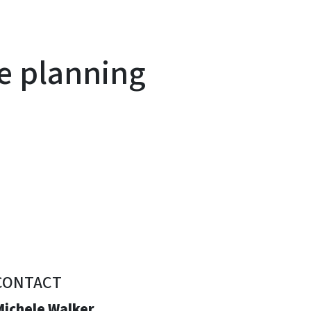
e planning
CONTACT
Michele Walker