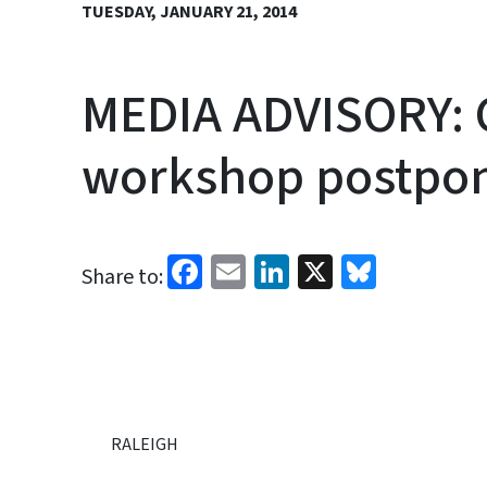
TUESDAY, JANUARY 21, 2014
MEDIA ADVISORY: C
workshop postpo
Facebook
Email
LinkedIn
X
Bluesk
Share to:
RALEIGH