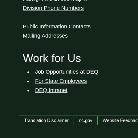
Division Phone Numbers
Public Information Contacts
Mailing Addresses
Work for Us
Job Opportunities at DEQ
For State Employees
DEQ Intranet
Network Menu
Translation Disclaimer
nc.gov
Website Feedbac