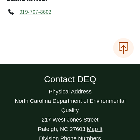
919-707-8602
Contact DEQ
Physical Address
North Carolina Department of Environmental
Quality
217 West Jones Street
Raleigh
,
NC
27603
Map It
Division Phone Numbers