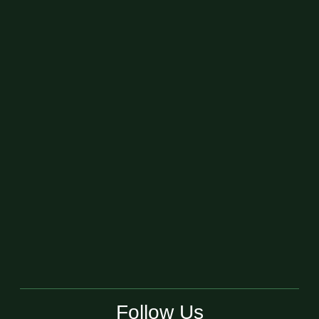
Follow Us