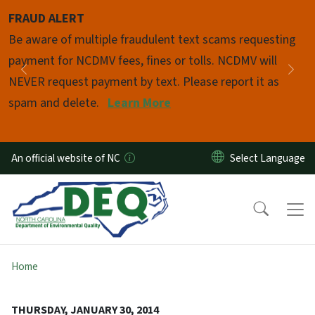
Skip to main content
FRAUD ALERT
Pause
Be aware of multiple fraudulent text scams requesting
payment for NCDMV fees, fines or tolls. NCDMV will
Previous
Nex
NEVER request payment by text. Please report it as
spam and delete.
Learn More
An official website of NC
Home
THURSDAY, JANUARY 30, 2014