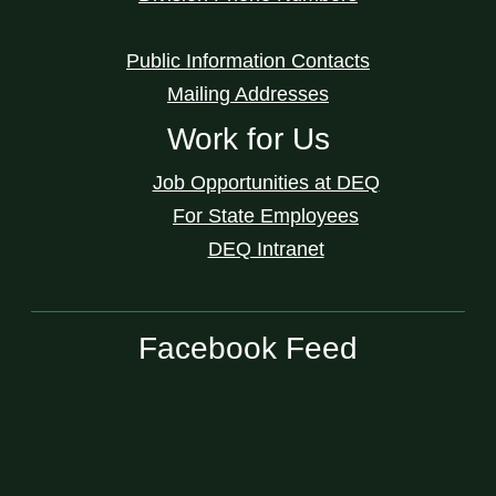
Public Information Contacts
Mailing Addresses
Work for Us
Job Opportunities at DEQ
For State Employees
DEQ Intranet
Facebook Feed