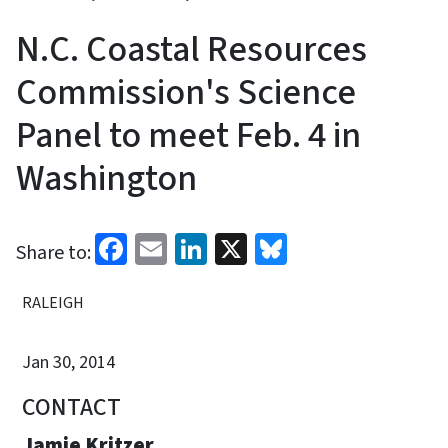
N.C. Coastal Resources
Commission's Science
Panel to meet Feb. 4 in
Washington
Facebook
Email
LinkedIn
X
Bluesky
Share to:
RALEIGH
Jan 30, 2014
CONTACT
Jamie Kritzer