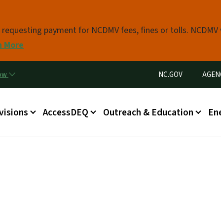
Skip to main content
s requesting payment for NCDMV fees, fines or tolls. NCDMV
n More
Utility Menu
now
NC.GOV
AGEN
in menu
visions
AccessDEQ
Outreach & Education
En