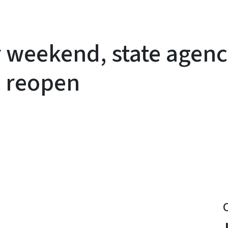
r weekend, state agenc
s reopen
y