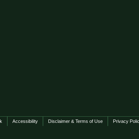
k
Accessibility
Disclaimer & Terms of Use
Privacy Poli