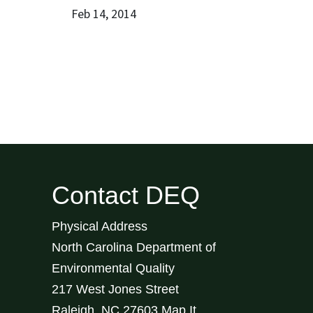
Feb 14, 2014
Contact DEQ
Physical Address
North Carolina Department of
Environmental Quality
217 West Jones Street
Raleigh
,
NC
27603
Map It