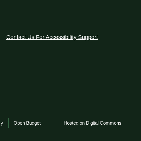
Contact Us For Accessibility Support
cy
Open Budget
Hosted on Digital Commons