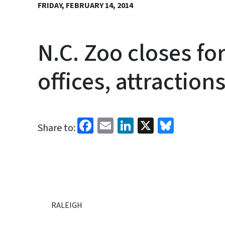
FRIDAY, FEBRUARY 14, 2014
N.C. Zoo closes fo
offices, attraction
Facebook
Email
LinkedIn
X
Bluesk
Share to:
RALEIGH