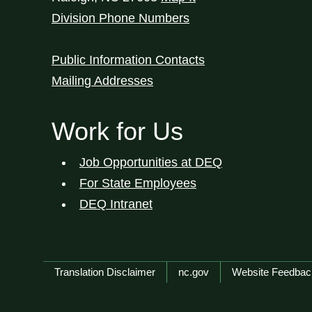
Division Phone Numbers
Public Information Contacts
Mailing Addresses
Work for Us
Job Opportunities at DEQ
For State Employees
DEQ Intranet
Network Menu
Translation Disclaimer
nc.gov
Website Feedbac