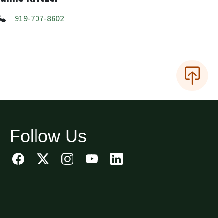
919-707-8602
Follow Us