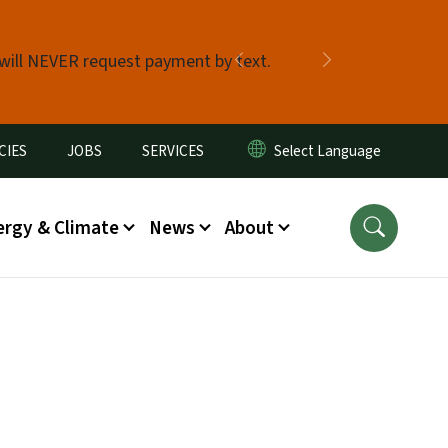
 will NEVER request payment by text.
Previous
Next
CIES
JOBS
SERVICES
ergy & Climate
News
About