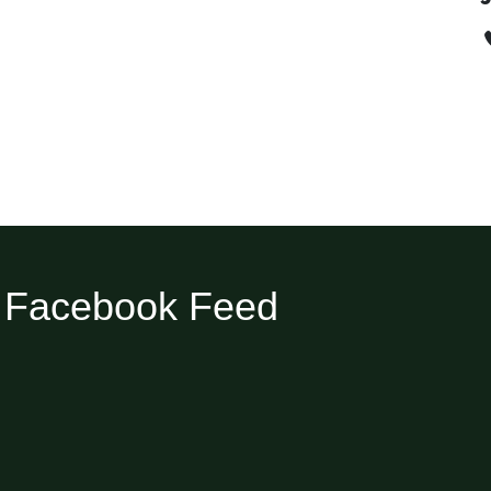
Facebook Feed