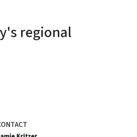
y's regional
CONTACT
Jamie Kritzer