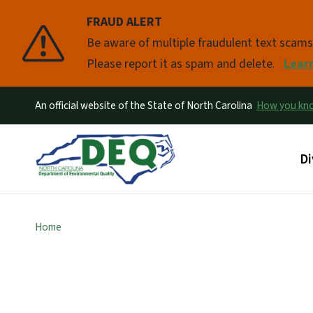
FRAUD ALERT
Pause
Be aware of multiple fraudulent text scam
Please report it as spam and delete.
Lear
An official website of the State of North Carolina
How you k
Ma
Di
Home