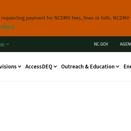
Skip to main content
s requesting payment for NCDMV fees, fines or tolls. NCDMV
n More
Utility Menu
now
NC.GOV
AGEN
in menu
visions
AccessDEQ
Outreach & Education
En