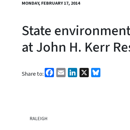
MONDAY, FEBRUARY 17, 2014
State environment
at John H. Kerr Re
Facebook
Email
LinkedIn
X
Bluesk
Share to:
RALEIGH