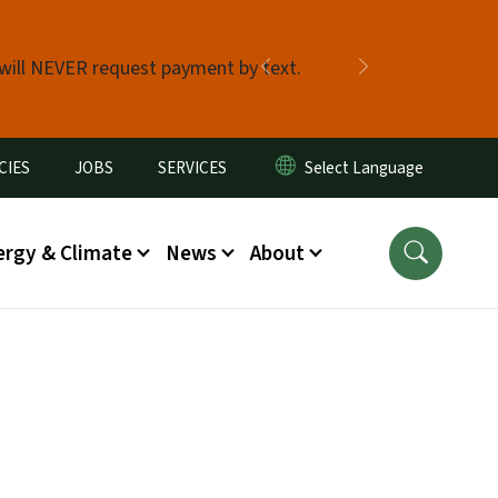
 will NEVER request payment by text.
Previous
Next
CIES
JOBS
SERVICES
ergy & Climate
News
About