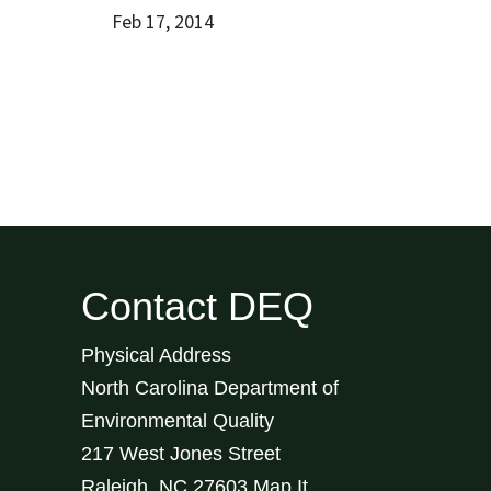
Feb 17, 2014
Contact DEQ
Physical Address
North Carolina Department of
Environmental Quality
217 West Jones Street
Raleigh
,
NC
27603
Map It