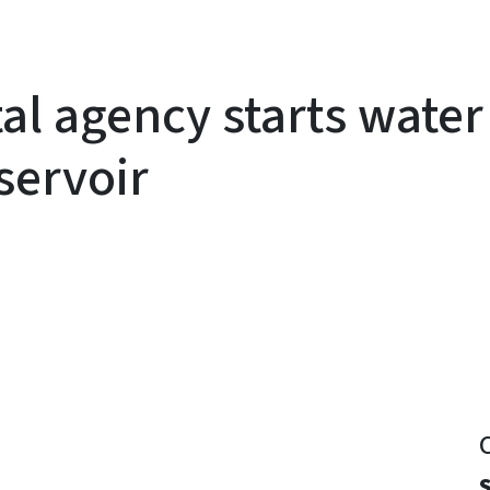
al agency starts water
servoir
y