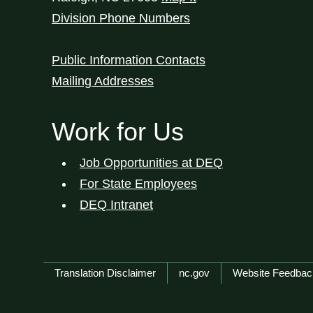
Division Phone Numbers
Public Information Contacts
Mailing Addresses
Work for Us
Job Opportunities at DEQ
For State Employees
DEQ Intranet
Network Menu
Translation Disclaimer
nc.gov
Website Feedbac