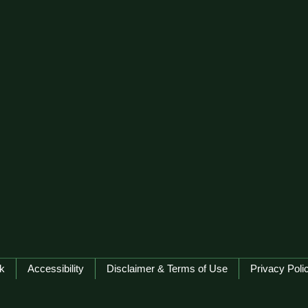
k
Accessibility
Disclaimer & Terms of Use
Privacy Poli