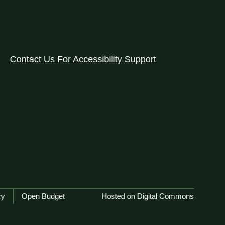
Contact Us For Accessibility Support
cy
Open Budget
Hosted on Digital Commons