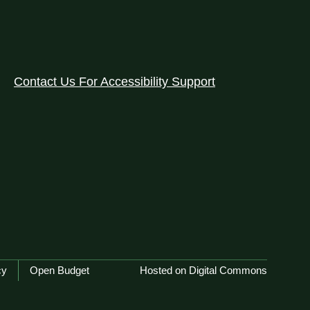
Contact Us For Accessibility Support
cy
Open Budget
Hosted on Digital Commons