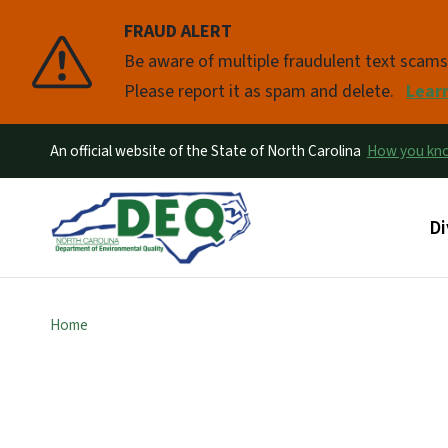
FRAUD ALERT
Pause
Be aware of multiple fraudulent text scam
Please report it as spam and delete.
Lear
An official website of the State of North Carolina
How you k
Ma
Di
Home