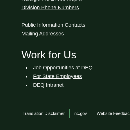
Division Phone Numbers
Public Information Contacts
Mailing Addresses
Work for Us
Job Opportunities at DEQ
For State Employees
DEQ Intranet
Network Menu
Translation Disclaimer
nc.gov
Website Feedbac