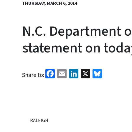
THURSDAY, MARCH 6, 2014
N.C. Department o
statement on toda
Facebook
Email
LinkedIn
X
Bluesk
Share to:
RALEIGH