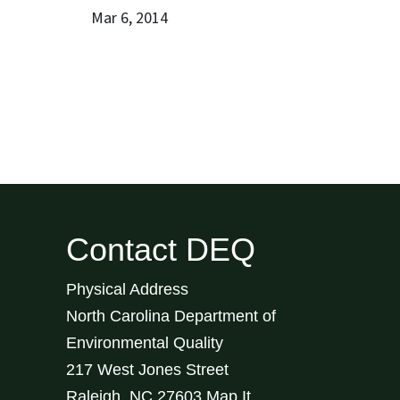
Mar 6, 2014
Contact DEQ
Physical Address
North Carolina Department of
Environmental Quality
217 West Jones Street
Raleigh
,
NC
27603
Map It