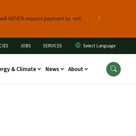
 will NEVER request payment by text.
Previous
Next
CIES
JOBS
SERVICES
ergy & Climate
News
About