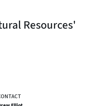
ural Resources'
CONTACT
rew Elliot