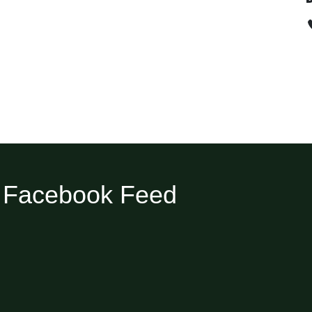
Facebook Feed