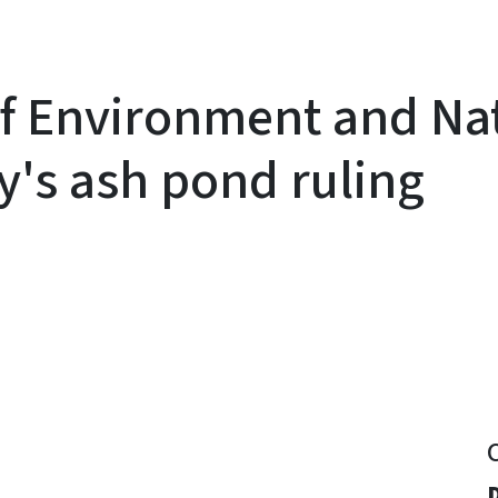
f Environment and Nat
y's ash pond ruling
y
D