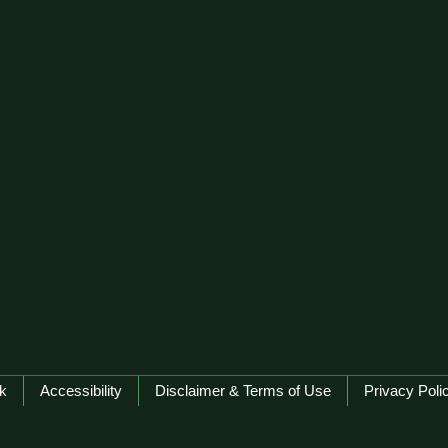
k
Accessibility
Disclaimer & Terms of Use
Privacy Poli