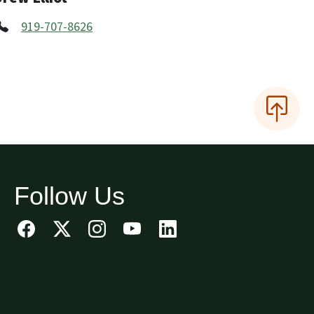
919-707-8626
Follow Us