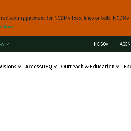
Skip to main content
s requesting payment for NCDMV fees, fines or tolls. NCDMV
n More
Utility Menu
now
NC.GOV
AGEN
in menu
visions
AccessDEQ
Outreach & Education
En