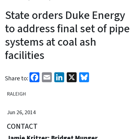
State orders Duke Energy
to address final set of pipe
systems at coal ash
facilities
Facebook
Email
LinkedIn
X
Bluesky
Share to:
RALEIGH
Jun 26, 2014
CONTACT
Jamie Kritzer; Bridget Munger