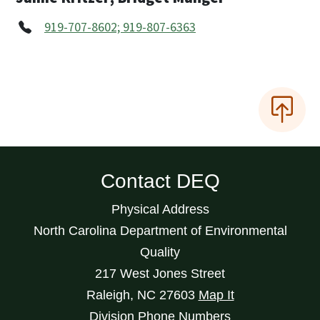
919-707-8602; 919-807-6363
Contact DEQ
Physical Address
North Carolina Department of Environmental
Quality
217 West Jones Street
Raleigh
,
NC
27603
Map It
Division Phone Numbers