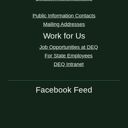
Public Information Contacts
Mailing Addresses
Work for Us
Job Opportunities at DEQ
For State Employees
DEQ Intranet
Facebook Feed