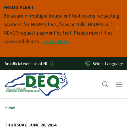
Skip to main content
FRAUD ALERT
Pause
Be aware of multiple fraudulent text scams requesting
payment for NCDMV fees, fines or tolls. NCDMV will
Previous
Nex
NEVER request payment by text. Please report it as
spam and delete.
Learn More
An official website of NC
Home
THURSDAY, JUNE 26, 2014