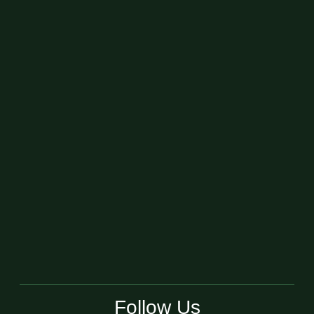
Follow Us