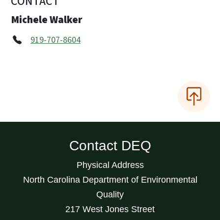
CONTACT
Michele Walker
919-707-8604
Contact DEQ
Physical Address
North Carolina Department of Environmental
Quality
217 West Jones Street