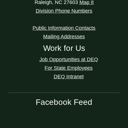
Raleigh
,
NC
27603
Map It
Division Phone Numbers
Public Information Contacts
Mailing Addresses
Work for Us
Job Opportunities at DEQ
For State Employees
DEQ Intranet
Facebook Feed