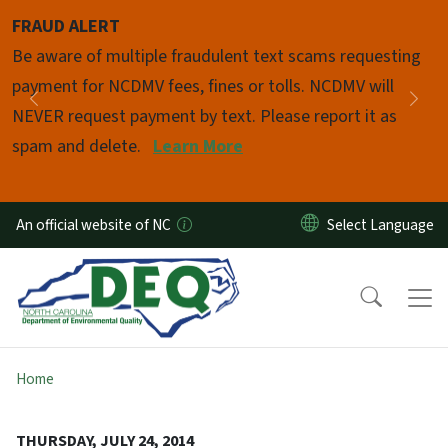
Skip to main content
FRAUD ALERT
Pause
Be aware of multiple fraudulent text scams requesting
payment for NCDMV fees, fines or tolls. NCDMV will
Previous
Nex
NEVER request payment by text. Please report it as
spam and delete.
Learn More
An official website of NC
Home
THURSDAY, JULY 24, 2014