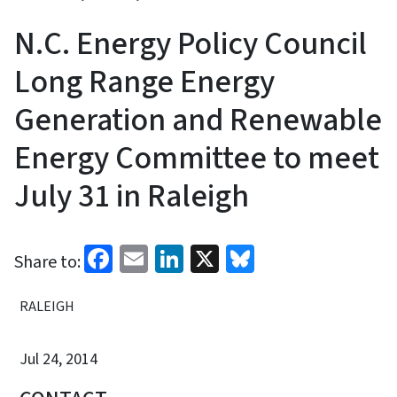
N.C. Energy Policy Council
Long Range Energy
Generation and Renewable
Energy Committee to meet
July 31 in Raleigh
Facebook
Email
LinkedIn
X
Bluesky
Share to:
RALEIGH
Jul 24, 2014