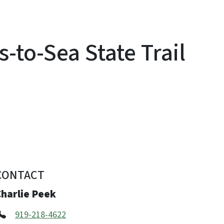
-to-Sea State Trail
CONTACT
Charlie Peek
919-218-4622