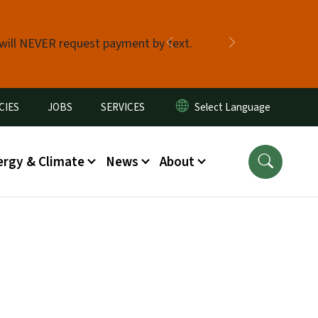
 will NEVER request payment by text.
Previous
Next
CIES
JOBS
SERVICES
ergy & Climate
News
About