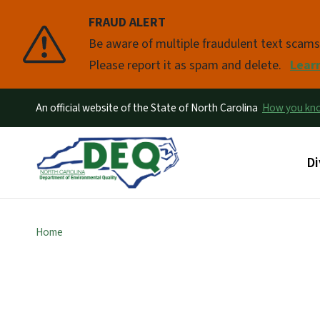
FRAUD ALERT
Pause
Be aware of multiple fraudulent text scam
Please report it as spam and delete.
Lear
An official website of the State of North Carolina
How you k
Ma
Di
Home