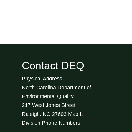
Contact DEQ
Physical Address
North Carolina Department of
Environmental Quality
217 West Jones Street
Raleigh
,
NC
27603
Map It
Division Phone Numbers