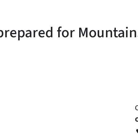
prepared for Mountains
y