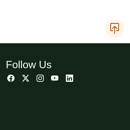
Follow Us