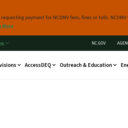
Skip to main content
s requesting payment for NCDMV fees, fines or tolls. NCDMV
n More
Utility Menu
now
NC.GOV
AGEN
in menu
visions
AccessDEQ
Outreach & Education
En