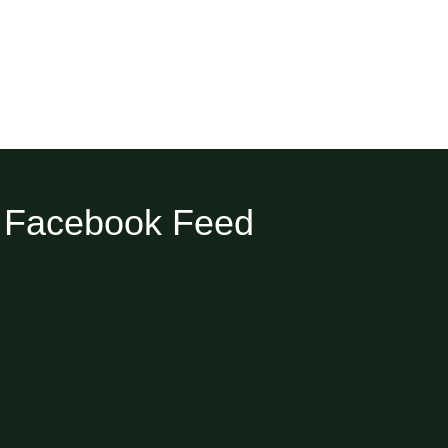
Facebook Feed