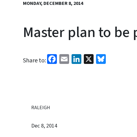
MONDAY, DECEMBER 8, 2014
Master plan to be 
Facebook
Email
LinkedIn
X
Bluesk
Share to:
RALEIGH
Dec 8, 2014