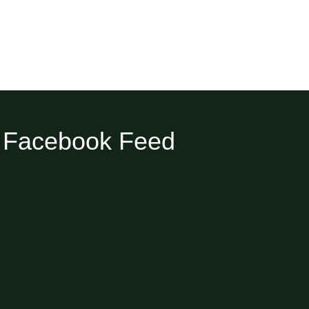
Facebook Feed