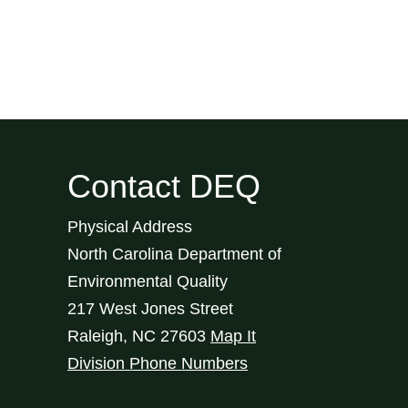
Contact DEQ
Physical Address
North Carolina Department of
Environmental Quality
217 West Jones Street
Raleigh
,
NC
27603
Map It
Division Phone Numbers