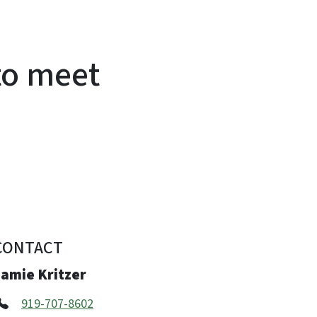
to meet
CONTACT
Jamie Kritzer
919-707-8602