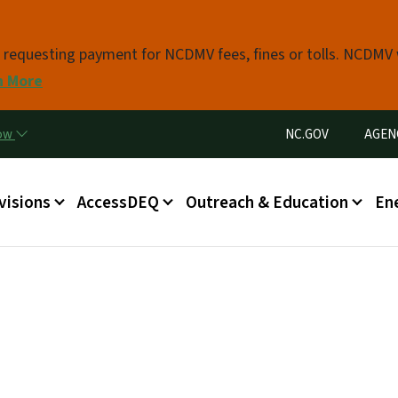
Skip to main content
s requesting payment for NCDMV fees, fines or tolls. NCDMV
n More
Utility Menu
now
NC.GOV
AGEN
in menu
visions
AccessDEQ
Outreach & Education
En