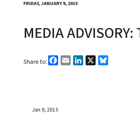
FRIDAY, JANUARY 9, 2015
MEDIA ADVISORY: T
Facebook
Email
LinkedIn
X
Bluesk
Share to:
Jan 9, 2015