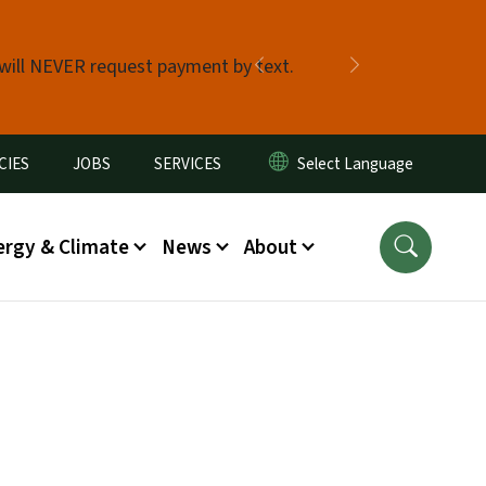
 will NEVER request payment by text.
Previous
Next
CIES
JOBS
SERVICES
ergy & Climate
News
About