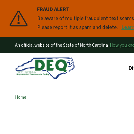
FRAUD ALERT
Pause
Be aware of multiple fraudulent text scam
Please report it as spam and delete.
Lear
An official website of the State of North Carolina
How you k
Ma
Di
Home