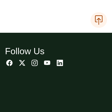
Follow Us