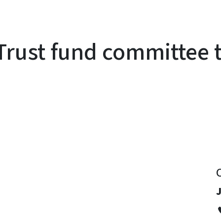
rust fund committee 
y