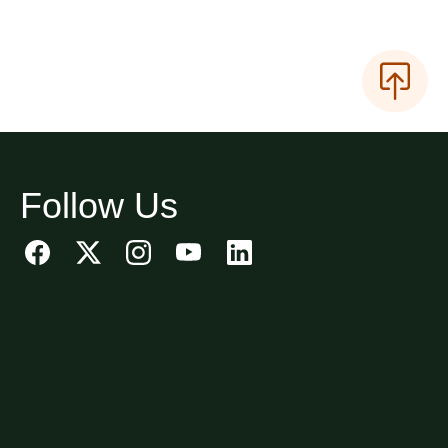
Follow Us