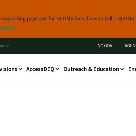
Skip to main content
s requesting payment for NCDMV fees, fines or tolls. NCDMV
n More
Utility Menu
now
NC.GOV
AGEN
in menu
visions
AccessDEQ
Outreach & Education
En