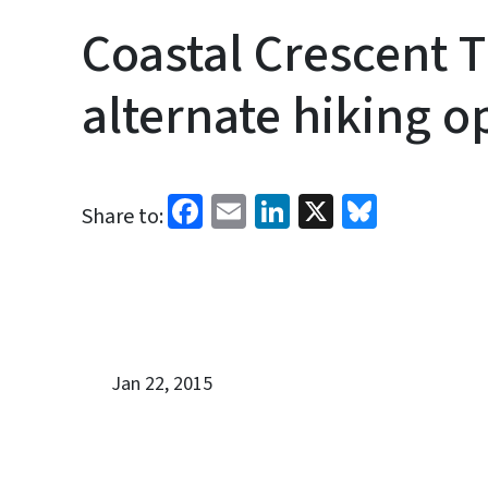
Coastal Crescent T
alternate hiking o
Facebook
Email
LinkedIn
X
Bluesk
Share to:
Jan 22, 2015