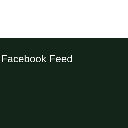
Facebook Feed