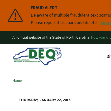
FRAUD ALERT
Pause
Be aware of multiple fraudulent text scam
Please report it as spam and delete.
Lear
An official website of the State of North Carolina
How you k
Ma
Di
Home
THURSDAY, JANUARY 22, 2015