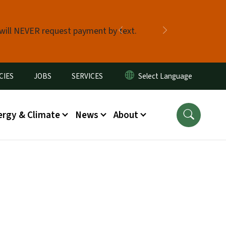
 will NEVER request payment by text.
Previous
Next
CIES
JOBS
SERVICES
ergy & Climate
News
About