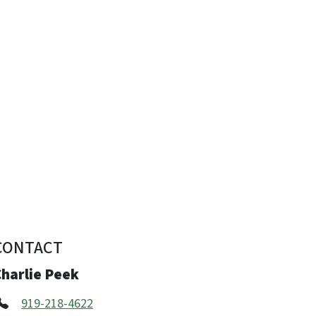
CONTACT
Charlie Peek
919-218-4622