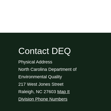
Contact DEQ
Physical Address
North Carolina Department of
Environmental Quality
217 West Jones Street
Raleigh
,
NC
27603
Map It
Division Phone Numbers