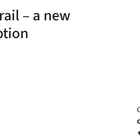
rail – a new
ption
y