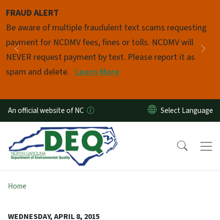
Skip to main content
FRAUD ALERT
Pause
Be aware of multiple fraudulent text scams requesting
payment for NCDMV fees, fines or tolls. NCDMV will
Previous
Nex
NEVER request payment by text. Please report it as
spam and delete.
Learn More
An official website of NC
Home
WEDNESDAY, APRIL 8, 2015