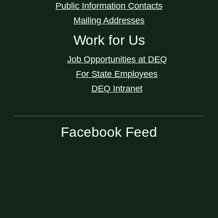
Public Information Contacts
Mailing Addresses
Work for Us
Job Opportunities at DEQ
For State Employees
DEQ Intranet
Facebook Feed