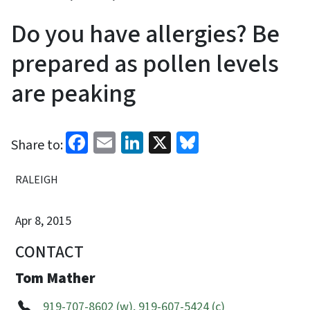
Do you have allergies? Be
prepared as pollen levels
are peaking
Facebook
Email
LinkedIn
X
Bluesky
Share to:
RALEIGH
Apr 8, 2015
CONTACT
Tom Mather
919-707-8602 (w), 919-607-5424 (c)