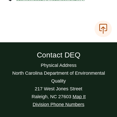
Contact DEQ
Physical Address
North Carolina Department of Environmental
Quality
217 West Jones Street
Raleigh
,
NC
27603
Map It
Division Phone Numbers