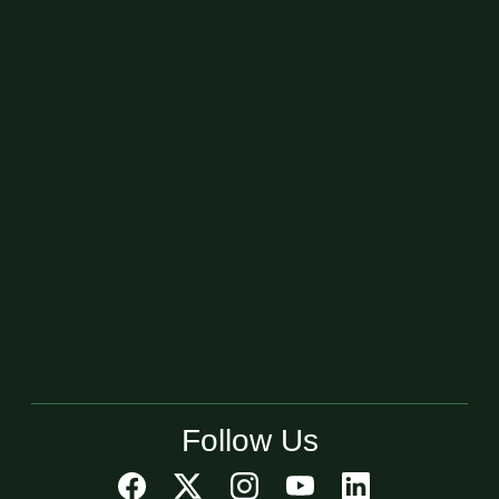
Follow Us