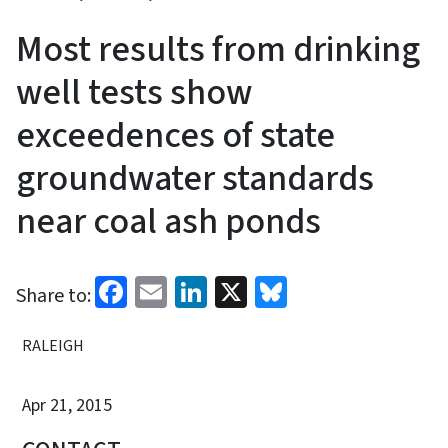
Most results from drinking
well tests show
exceedences of state
groundwater standards
near coal ash ponds
Facebook
Email
LinkedIn
X
Bluesky
Share to:
RALEIGH
Apr 21, 2015