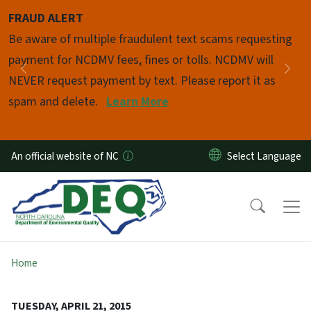
Skip to main content
FRAUD ALERT
Pause
Be aware of multiple fraudulent text scams requesting
payment for NCDMV fees, fines or tolls. NCDMV will
Previous
Nex
NEVER request payment by text. Please report it as
spam and delete.
Learn More
An official website of NC
Home
TUESDAY, APRIL 21, 2015