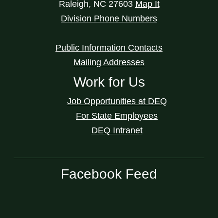
Raleigh
,
NC
27603
Map It
Division Phone Numbers
Public Information Contacts
Mailing Addresses
Work for Us
Job Opportunities at DEQ
For State Employees
DEQ Intranet
Facebook Feed