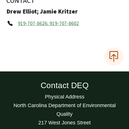
CONTACT
Drew Elliot; Jamie Kritzer
919-707-8626; 919-707-8602
Contact DEQ
Physical Address
North Carolina Department of Environmental
Quality
217 West Jones Street