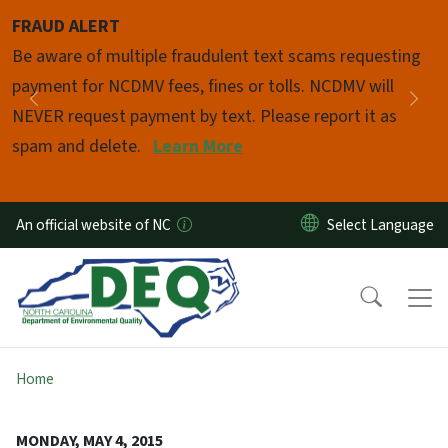
Skip to main content
FRAUD ALERT
Pause
Be aware of multiple fraudulent text scams requesting
payment for NCDMV fees, fines or tolls. NCDMV will
Previous
Nex
NEVER request payment by text. Please report it as
spam and delete.
Learn More
An official website of NC
Home
MONDAY, MAY 4, 2015