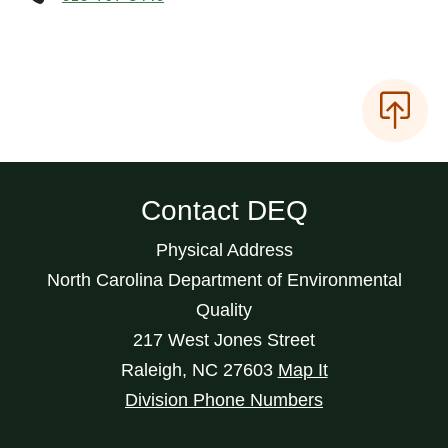
Contact DEQ
Physical Address
North Carolina Department of Environmental
Quality
217 West Jones Street
Raleigh
,
NC
27603
Map It
Division Phone Numbers