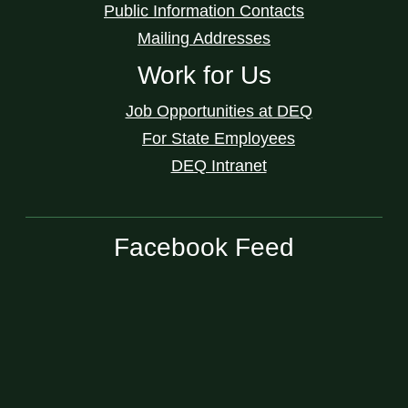
Public Information Contacts
Mailing Addresses
Work for Us
Job Opportunities at DEQ
For State Employees
DEQ Intranet
Facebook Feed