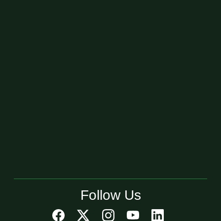
Follow Us