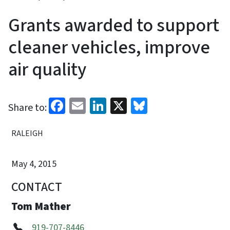
Grants awarded to support
cleaner vehicles, improve
air quality
Facebook
Email
LinkedIn
X
Bluesky
Share to:
RALEIGH
May 4, 2015
CONTACT
Tom Mather
919-707-8446