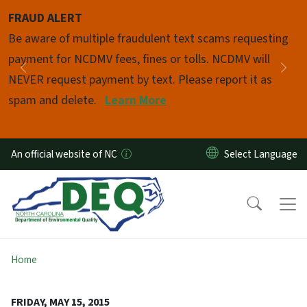
Skip to main content
FRAUD ALERT
Pause
Be aware of multiple fraudulent text scams requesting
payment for NCDMV fees, fines or tolls. NCDMV will
Previous
Nex
NEVER request payment by text. Please report it as
spam and delete.
Learn More
An official website of NC
Home
FRIDAY, MAY 15, 2015