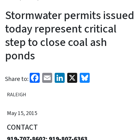
Stormwater permits issued
today represent critical
step to close coal ash
ponds
Facebook
Email
LinkedIn
X
Bluesky
Share to:
RALEIGH
May 15, 2015
CONTACT
919-707-8602; 919-807-6363