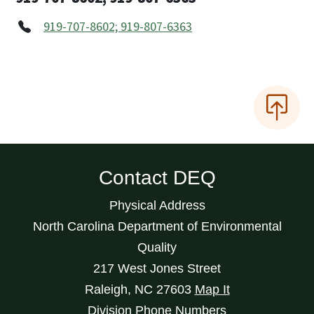
919-707-8602; 919-807-6363
Contact DEQ
Physical Address
North Carolina Department of Environmental
Quality
217 West Jones Street
Raleigh
,
NC
27603
Map It
Division Phone Numbers