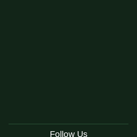
Follow Us