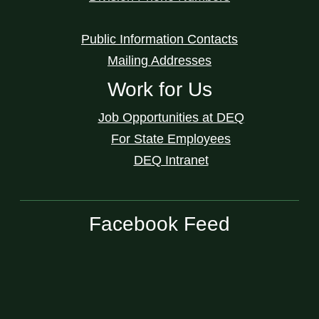
Public Information Contacts
Mailing Addresses
Work for Us
Job Opportunities at DEQ
For State Employees
DEQ Intranet
Facebook Feed