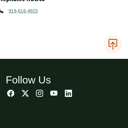
919-618-4925
Follow Us