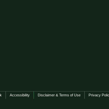
k
Accessibility
Disclaimer & Terms of Use
Privacy Poli