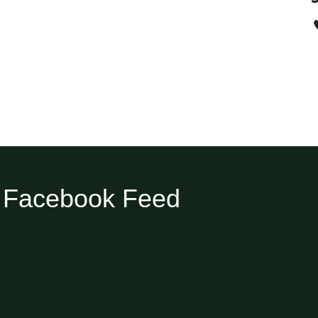
Facebook Feed