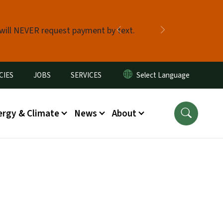
 will NEVER request payment by text.
Previous
Next
CIES
JOBS
SERVICES
ergy & Climate
News
About