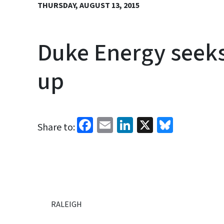
THURSDAY, AUGUST 13, 2015
Duke Energy seeks 
up
Facebook
Email
LinkedIn
X
Bluesk
Share to:
RALEIGH