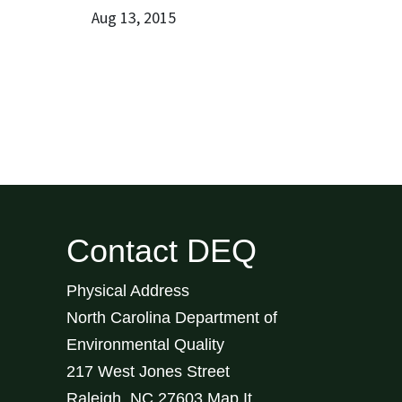
Aug 13, 2015
Contact DEQ
Physical Address
North Carolina Department of
Environmental Quality
217 West Jones Street
Raleigh
,
NC
27603
Map It