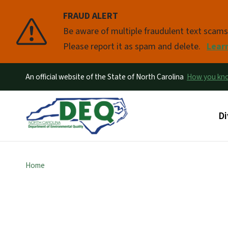
FRAUD ALERT
Pause
Be aware of multiple fraudulent text scam
Please report it as spam and delete.
Lear
An official website of the State of North Carolina
How you k
Ma
Di
Home