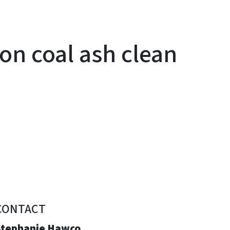
on coal ash clean
CONTACT
Stephanie Hawco