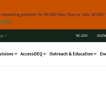
Skip to main content
s requesting payment for NCDMV fees, fines or tolls. NCDMV
n More
Utility Menu
now
NC.GOV
AGEN
in menu
visions
AccessDEQ
Outreach & Education
En