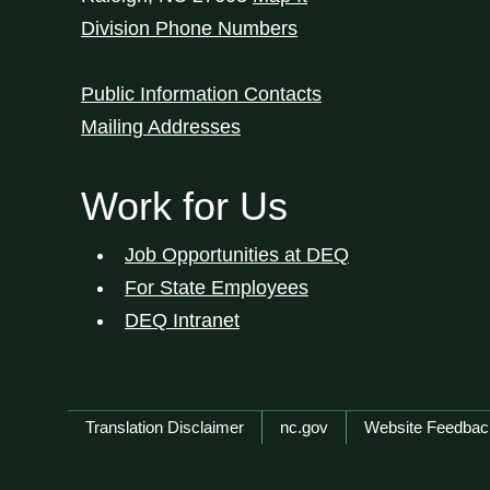
Division Phone Numbers
Public Information Contacts
Mailing Addresses
Work for Us
Job Opportunities at DEQ
For State Employees
DEQ Intranet
Network Menu
Translation Disclaimer
nc.gov
Website Feedbac