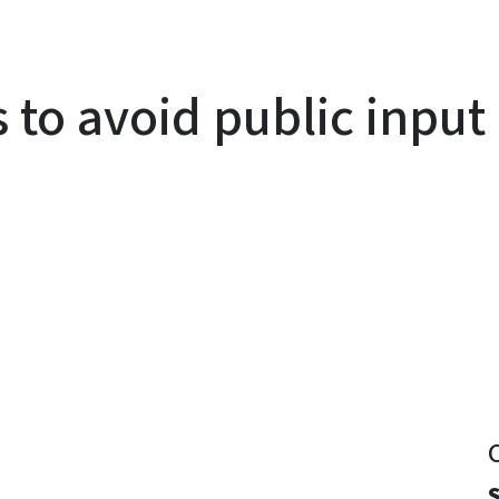
to avoid public input 
y