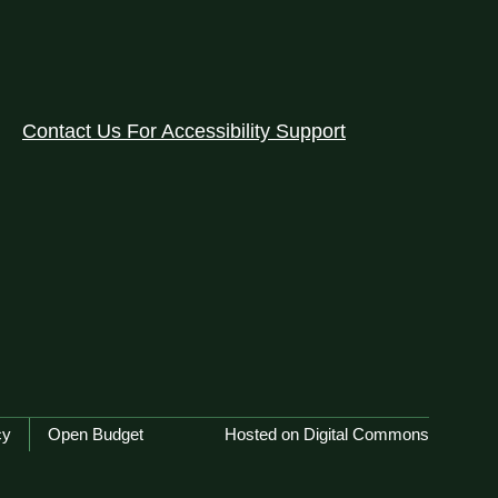
Contact Us For Accessibility Support
cy
Open Budget
Hosted on Digital Commons