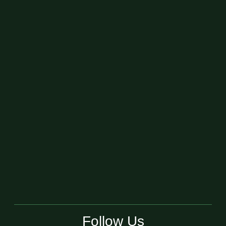
Follow Us