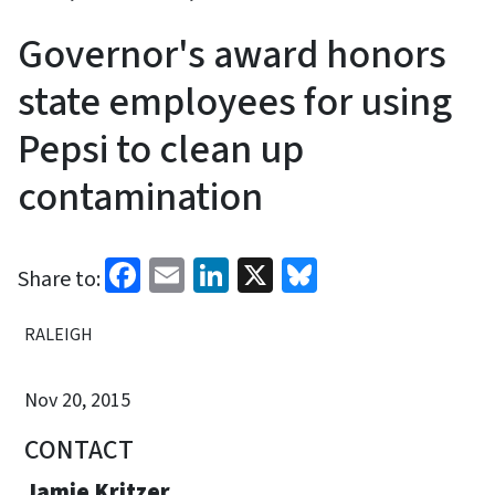
Governor's award honors
state employees for using
Pepsi to clean up
contamination
Facebook
Email
LinkedIn
X
Bluesky
Share to:
RALEIGH
Nov 20, 2015
CONTACT
Jamie Kritzer