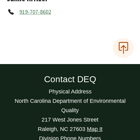
919-707-8602
Contact DEQ
Physical Address
North Carolina Department of Environmental
Quality
217 West Jones Street
Raleigh
,
NC
27603
Map It
Division Phone Numbers