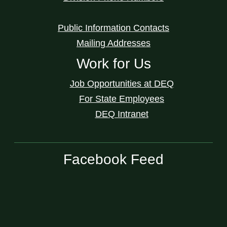
Public Information Contacts
Mailing Addresses
Work for Us
Job Opportunities at DEQ
For State Employees
DEQ Intranet
Facebook Feed