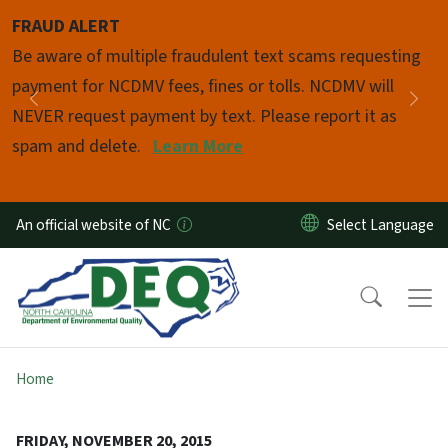
Skip to main content
FRAUD ALERT
Pause
Be aware of multiple fraudulent text scams requesting
payment for NCDMV fees, fines or tolls. NCDMV will
Previous
Nex
NEVER request payment by text. Please report it as
spam and delete.
Learn More
An official website of NC
Home
FRIDAY, NOVEMBER 20, 2015