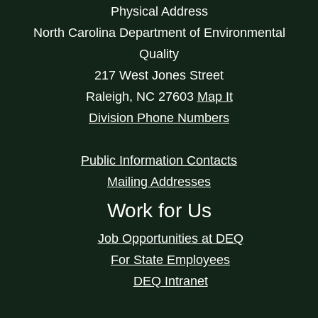
Physical Address
North Carolina Department of Environmental
Quality
217 West Jones Street
Raleigh
,
NC
27603
Map It
Division Phone Numbers
Public Information Contacts
Mailing Addresses
Work for Us
Job Opportunities at DEQ
For State Employees
DEQ Intranet