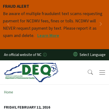
Skip to main content
FRAUD ALERT
Pause
Be aware of multiple fraudulent text scams requesting
payment for NCDMV fees, fines or tolls. NCDMV will
Previous
Nex
NEVER request payment by text. Please report it as
spam and delete.
Learn More
An official website of NC
Home
FRIDAY, FEBRUARY 12, 2016