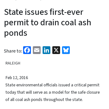
State issues first-ever
permit to drain coal ash
ponds
Facebook
Email
LinkedIn
X
Bluesky
Share to:
RALEIGH
Feb 12, 2016
State environmental officials issued a critical permit
today that will serve as a model for the safe closure
of all coal ash ponds throughout the state.