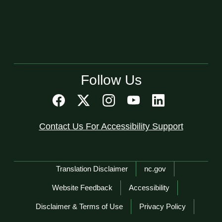
Follow Us
Contact Us For Accessibility Support
Network Menu
Translation Disclaimer
nc.gov
Website Feedback
Accessibility
Disclaimer & Terms of Use
Privacy Policy