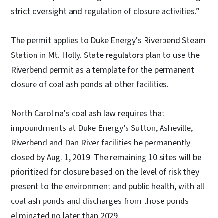
strict oversight and regulation of closure activities.”
The permit applies to Duke Energy's Riverbend Steam
Station in Mt. Holly. State regulators plan to use the
Riverbend permit as a template for the permanent
closure of coal ash ponds at other facilities.
North Carolina's coal ash law requires that
impoundments at Duke Energy’s Sutton, Asheville,
Riverbend and Dan River facilities be permanently
closed by Aug. 1, 2019. The remaining 10 sites will be
prioritized for closure based on the level of risk they
present to the environment and public health, with all
coal ash ponds and discharges from those ponds
eliminated no later than 2029.