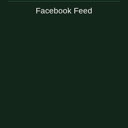
Facebook Feed