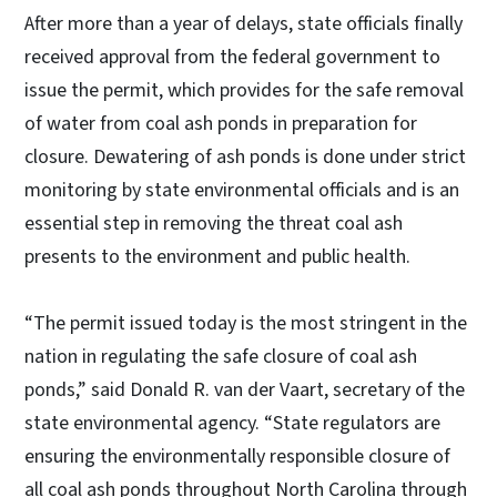
After more than a year of delays, state officials finally
received approval from the federal government to
issue the permit, which provides for the safe removal
of water from coal ash ponds in preparation for
closure. Dewatering of ash ponds is done under strict
monitoring by state environmental officials and is an
essential step in removing the threat coal ash
presents to the environment and public health.
“The permit issued today is the most stringent in the
nation in regulating the safe closure of coal ash
ponds,” said Donald R. van der Vaart, secretary of the
state environmental agency. “State regulators are
ensuring the environmentally responsible closure of
all coal ash ponds throughout North Carolina through