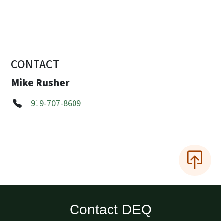
CONTACT
Mike Rusher
919-707-8609
Contact DEQ