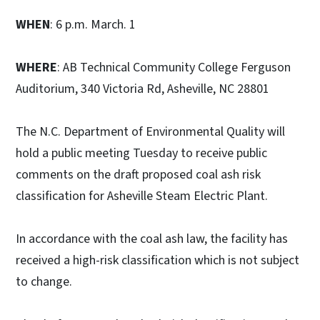
WHEN
: 6 p.m. March. 1
WHERE
: AB Technical Community College Ferguson
Auditorium, 340 Victoria Rd, Asheville, NC 28801
The N.C. Department of Environmental Quality will
hold a public meeting Tuesday to receive public
comments on the draft proposed coal ash risk
classification for Asheville Steam Electric Plant.
In accordance with the coal ash law, the facility has
received a high-risk classification which is not subject
to change.