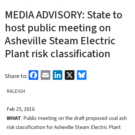
MEDIA ADVISORY: State to
host public meeting on
Asheville Steam Electric
Plant risk classification
Facebook
Email
LinkedIn
X
Bluesky
Share to:
RALEIGH
Feb 25, 2016
WHAT
: Public meeting on the draft proposed coal ash
risk classification for Asheville Steam Electric Plant