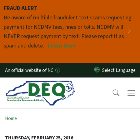
Skip to main content
FRAUD ALERT
Pause
Be aware of multiple fraudulent text scams requesting
payment for NCDMV fees, fines or tolls. NCDMV will
Previous
Nex
NEVER request payment by text. Please report it as
spam and delete.
Learn More
An official website of NC
Home
THURSDAY, FEBRUARY 25, 2016