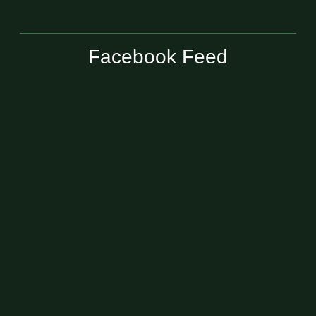
Facebook Feed