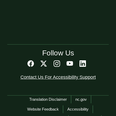
Follow Us
Contact Us For Accessibility Support
Network Menu
Translation Disclaimer
nc.gov
Website Feedback
Accessibility