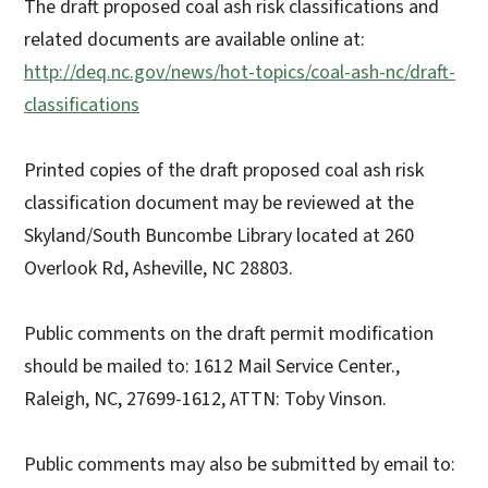
The draft proposed coal ash risk classifications and
related documents are available online at:
http://deq.nc.gov/news/hot-topics/coal-ash-nc/draft-
classifications
Printed copies of the draft proposed coal ash risk
classification document may be reviewed at the
Skyland/South Buncombe Library located at 260
Overlook Rd, Asheville, NC 28803.
Public comments on the draft permit modification
should be mailed to: 1612 Mail Service Center.,
Raleigh, NC, 27699-1612, ATTN: Toby Vinson.
Public comments may also be submitted by email to: