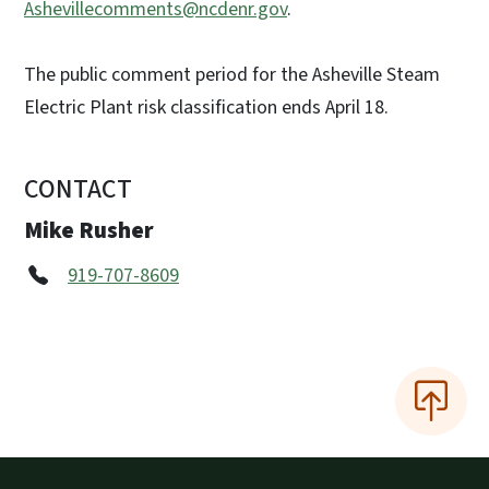
Ashevillecomments@ncdenr.gov
.
The public comment period for the Asheville Steam
Electric Plant risk classification ends April 18.
CONTACT
Mike Rusher
919-707-8609