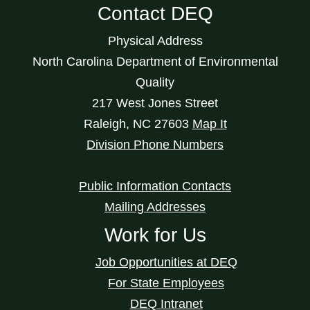
Contact DEQ
Physical Address
North Carolina Department of Environmental
Quality
217 West Jones Street
Raleigh
,
NC
27603
Map It
Division Phone Numbers
Public Information Contacts
Mailing Addresses
Work for Us
Job Opportunities at DEQ
For State Employees
DEQ Intranet