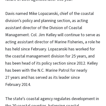
Davis named Mike Lopazanski, chief of the coastal
division’s policy and planning section, as acting
assistant director of the Division of Coastal
Management. Col. Jim Kelley will continue to serve as
acting assistant director of Marine Fisheries, a role he
has held since February. Lopazanski has worked for
the coastal management division for 25 years, and
has been head of its policy section since 2012. Kelley
has been with the N.C. Marine Patrol for nearly
27 years and has served as its leader since
February 2014.
The state’s coastal agency regulates development in
the 20 coastal counties, balancing coastal