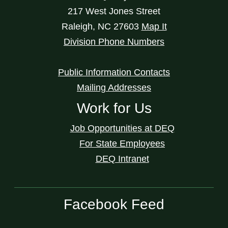
217 West Jones Street
Raleigh
,
NC
27603
Map It
Division Phone Numbers
Public Information Contacts
Mailing Addresses
Work for Us
Job Opportunities at DEQ
For State Employees
DEQ Intranet
Facebook Feed