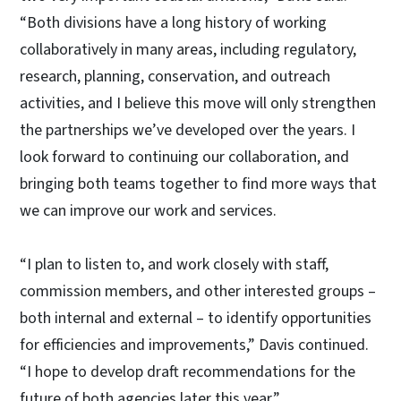
“Both divisions have a long history of working
collaboratively in many areas, including regulatory,
research, planning, conservation, and outreach
activities, and I believe this move will only strengthen
the partnerships we’ve developed over the years. I
look forward to continuing our collaboration, and
bringing both teams together to find more ways that
we can improve our work and services.
“I plan to listen to, and work closely with staff,
commission members, and other interested groups –
both internal and external – to identify opportunities
for efficiencies and improvements,” Davis continued.
“I hope to develop draft recommendations for the
future of both agencies later this year.”