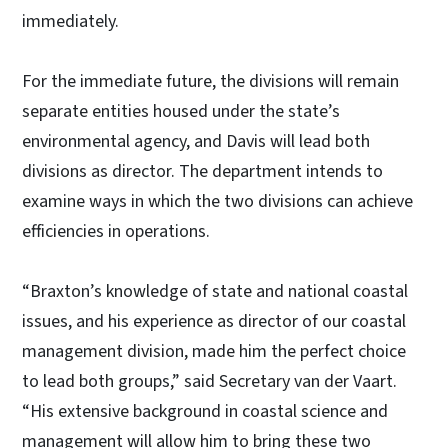
immediately.
For the immediate future, the divisions will remain
separate entities housed under the state’s
environmental agency, and Davis will lead both
divisions as director. The department intends to
examine ways in which the two divisions can achieve
efficiencies in operations.
“Braxton’s knowledge of state and national coastal
issues, and his experience as director of our coastal
management division, made him the perfect choice
to lead both groups,” said Secretary van der Vaart.
“His extensive background in coastal science and
management will allow him to bring these two