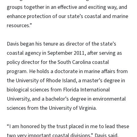
groups together in an effective and exciting way, and
enhance protection of our state’s coastal and marine
resources.”
Davis began his tenure as director of the state’s
coastal agency in September 2011, after serving as
policy director for the South Carolina coastal
program. He holds a doctorate in marine affairs from
the University of Rhode Island, a master’s degree in
biological sciences from Florida International
University, and a bachelor’s degree in environmental
sciences from the University of Virginia.
“I am honored by the trust placed in me to lead these
two very important coastal divisions,” Davis said.