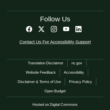
Follow Us
Contact Us For Accessibility Support
Network Menu
Translation Disclaimer
nc.gov
Website Feedback
Accessibility
Disclaimer & Terms of Use
Privacy Policy
Open Budget
Hosted on Digital Commons