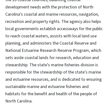
development needs with the protection of North
Carolina’s coastal and marine resources, navigation,
recreation and property rights. The agency also helps
local governments establish accessways for the public
to reach coastal waters, assists with local land use
planning, and administers the Coastal Reserve and
National Estuarine Research Reserve Program, which
sets aside coastal lands for research, education and
stewardship. The state’s marine fisheries division is
responsible for the stewardship of the state's marine
and estuarine resources, and is dedicated to ensuring
sustainable marine and estuarine fisheries and
habitats for the benefit and health of the people of
North Carolina.