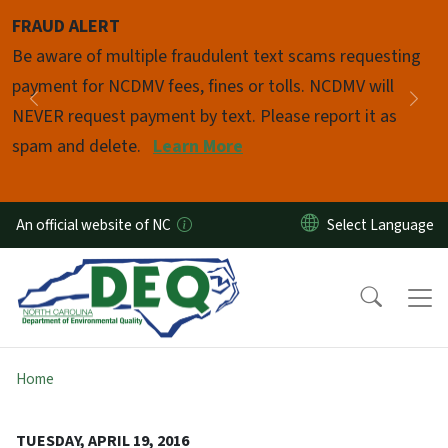
Skip to main content
FRAUD ALERT
Pause
Be aware of multiple fraudulent text scams requesting
payment for NCDMV fees, fines or tolls. NCDMV will
Previous
Nex
NEVER request payment by text. Please report it as
spam and delete.
Learn More
An official website of NC
Home
TUESDAY, APRIL 19, 2016