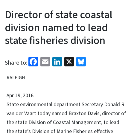
Director of state coastal
division named to lead
state fisheries division
Facebook
Email
LinkedIn
X
Bluesky
Share to:
RALEIGH
Apr 19, 2016
State environmental department Secretary Donald R.
van der Vaart today named Braxton Davis, director of
the state Division of Coastal Management, to lead
the state’s Division of Marine Fisheries effective