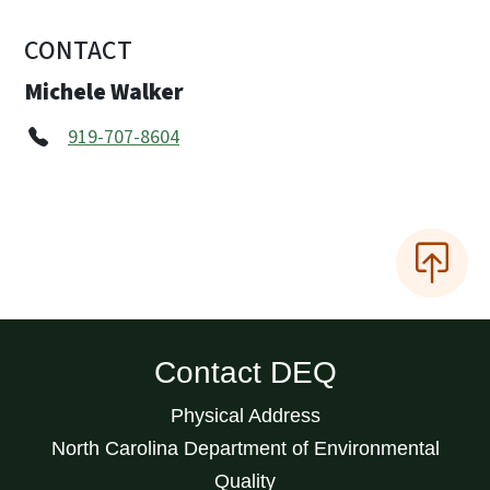
CONTACT
Michele Walker
919-707-8604
Contact DEQ
Physical Address
North Carolina Department of Environmental
Quality