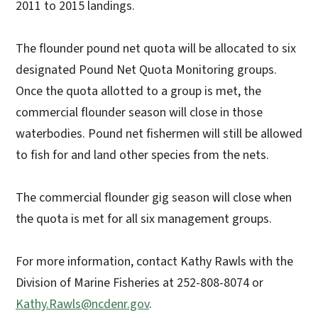
2011 to 2015 landings.
The flounder pound net quota will be allocated to six
designated Pound Net Quota Monitoring groups.
Once the quota allotted to a group is met, the
commercial flounder season will close in those
waterbodies. Pound net fishermen will still be allowed
to fish for and land other species from the nets.
The commercial flounder gig season will close when
the quota is met for all six management groups.
For more information, contact Kathy Rawls with the
Division of Marine Fisheries at 252-808-8074 or
Kathy.Rawls@ncdenr.gov
.