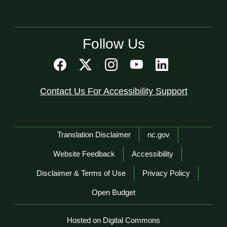
Follow Us
Contact Us For Accessibility Support
Network Menu
Translation Disclaimer
nc.gov
Website Feedback
Accessibility
Disclaimer & Terms of Use
Privacy Policy
Open Budget
Hosted on Digital Commons