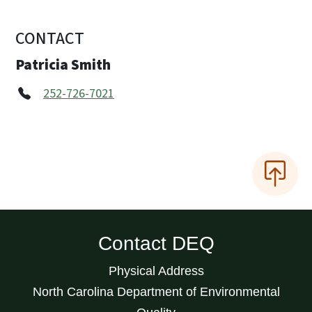
CONTACT
Patricia Smith
252-726-7021
Contact DEQ
Physical Address
North Carolina Department of Environmental