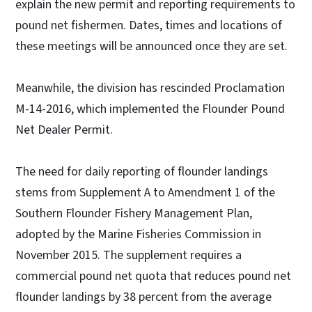
explain the new permit and reporting requirements to
pound net fishermen. Dates, times and locations of
these meetings will be announced once they are set.
Meanwhile, the division has rescinded Proclamation
M-14-2016, which implemented the Flounder Pound
Net Dealer Permit.
The need for daily reporting of flounder landings
stems from Supplement A to Amendment 1 of the
Southern Flounder Fishery Management Plan,
adopted by the Marine Fisheries Commission in
November 2015. The supplement requires a
commercial pound net quota that reduces pound net
flounder landings by 38 percent from the average