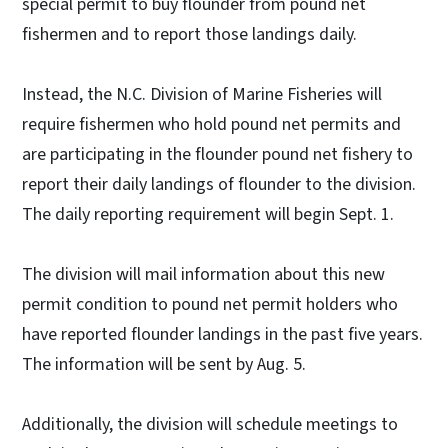
special permit to buy flounder from pound net
fishermen and to report those landings daily.
Instead, the N.C. Division of Marine Fisheries will
require fishermen who hold pound net permits and
are participating in the flounder pound net fishery to
report their daily landings of flounder to the division.
The daily reporting requirement will begin Sept. 1.
The division will mail information about this new
permit condition to pound net permit holders who
have reported flounder landings in the past five years.
The information will be sent by Aug. 5.
Additionally, the division will schedule meetings to