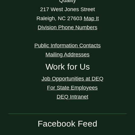
Quality
217 West Jones Street
Raleigh
,
NC
27603
Map It
Division Phone Numbers
Public Information Contacts
Mailing Addresses
Work for Us
Job Opportunities at DEQ
For State Employees
DEQ Intranet
Facebook Feed