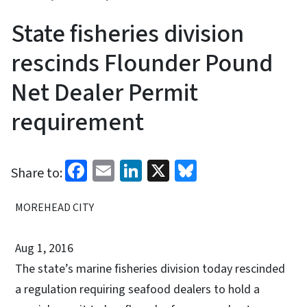
State fisheries division
rescinds Flounder Pound
Net Dealer Permit
requirement
Facebook
Email
LinkedIn
X
Bluesky
Share to:
MOREHEAD CITY
Aug 1, 2016
The state’s marine fisheries division today rescinded
a regulation requiring seafood dealers to hold a