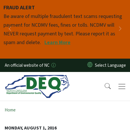
Skip to main content
FRAUD ALERT
Pause
Be aware of multiple fraudulent text scams requesting
payment for NCDMV fees, fines or tolls. NCDMV will
Previous
Nex
NEVER request payment by text. Please report it as
spam and delete.
Learn More
An official website of NC
Home
MONDAY, AUGUST 1, 2016