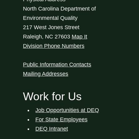
North Carolina Department of
Environmental Quality
217 West Jones Street
Raleigh
,
NC
27603
Map It
Division Phone Numbers
Public Information Contacts
Mailing Addresses
Work for Us
Job Opportunities at DEQ
For State Employees
DEQ Intranet