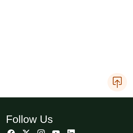
Follow Us