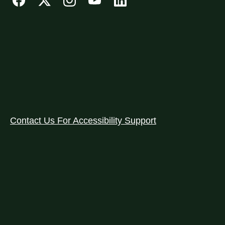
Contact Us For Accessibility Support