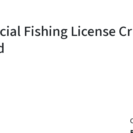
al Fishing License Cr
d
y
P