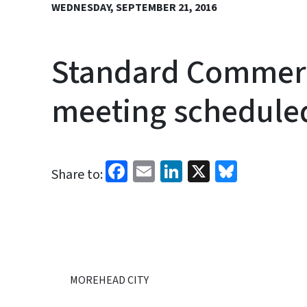
WEDNESDAY, SEPTEMBER 21, 2016
Standard Commerci
meeting schedule
Facebook
Email
LinkedIn
X
Bluesk
Share to:
MOREHEAD CITY