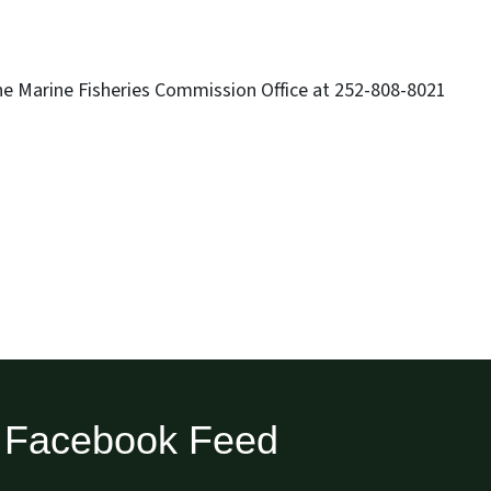
he Marine Fisheries Commission Office at 252-808-8021
Facebook Feed