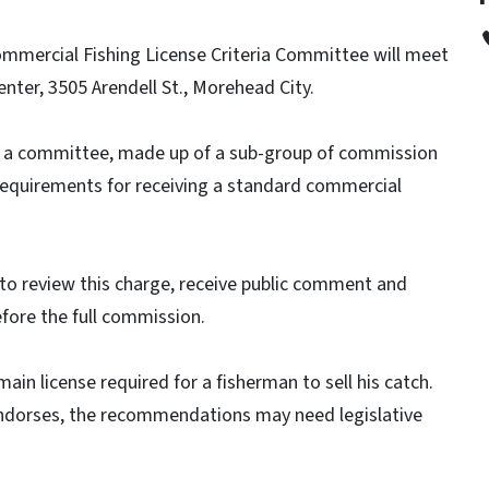
mmercial Fishing License Criteria Committee will meet
enter, 3505 Arendell St., Morehead City.
 a committee, made up of a sub-group of commission
requirements for receiving a standard commercial
to review this charge, receive public comment and
fore the full commission.
in license required for a fisherman to sell his catch.
dorses, the recommendations may need legislative