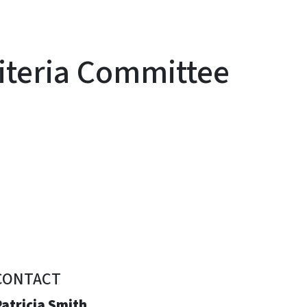
iteria Committee
CONTACT
atricia Smith