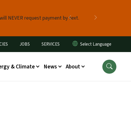
 will NEVER request payment by text.
Previous
Next
CIES
JOBS
SERVICES
ergy & Climate
News
About