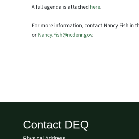
A full agenda is attached
here
.
For more information, contact Nancy Fish in t
or
Nancy.Fish@ncdenr.gov
.
Contact DEQ
Physical Address