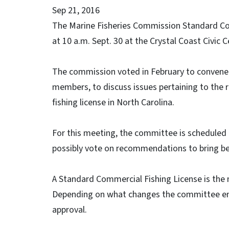
Sep 21, 2016
The Marine Fisheries Commission Standard Co
at 10 a.m. Sept. 30 at the Crystal Coast Civic C
The commission voted in February to convene
members, to discuss issues pertaining to the 
fishing license in North Carolina.
For this meeting, the committee is scheduled 
possibly vote on recommendations to bring be
A Standard Commercial Fishing License is the ma
Depending on what changes the committee en
approval.