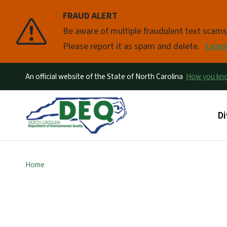
FRAUD ALERT
Pause
Be aware of multiple fraudulent text scam
Please report it as spam and delete.
Lear
An official website of the State of North Carolina
How you k
Ma
Di
Home