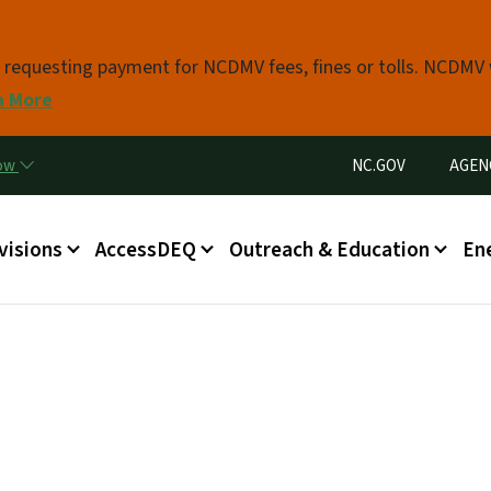
Skip to main content
s requesting payment for NCDMV fees, fines or tolls. NCDMV
n More
Utility Menu
now
NC.GOV
AGEN
in menu
visions
AccessDEQ
Outreach & Education
En