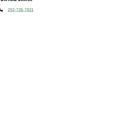
252-726-7021