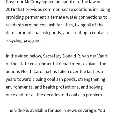
Governor McCrory signed an update to the law in
2016 that provides common-sense solutions including
providing permanent alternate water connections to
residents around coal ash facilities, fixing all of the
dams around coal ash ponds, and creating a coal ash
recycling program.
In the video below, Secretary Donald R. van der Vaart
of the state environmental department explains the
actions North Carolina has taken over the last two
years toward closing coal ash ponds, strengthening
environmental and health protections, and solving
once and for all the decades-old coal ash problem.
The video is available for use in news coverage. You