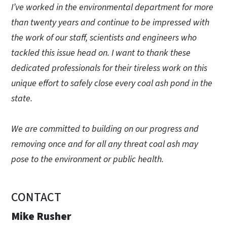
I’ve worked in the environmental department for more
than twenty years and continue to be impressed with
the work of our staff, scientists and engineers who
tackled this issue head on. I want to thank these
dedicated professionals for their tireless work on this
unique effort to safely close every coal ash pond in the
state.
We are committed to building on our progress and
removing once and for all any threat coal ash may
pose to the environment or public health.
CONTACT
Mike Rusher