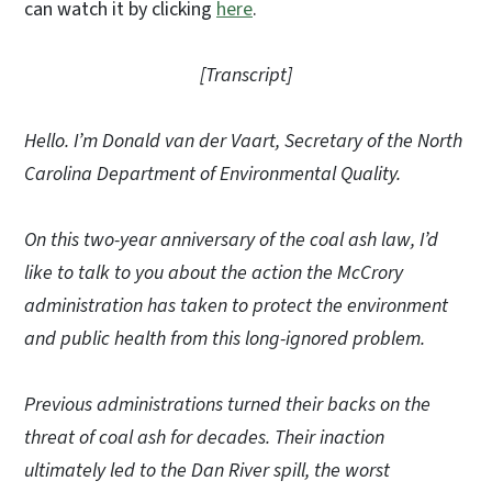
can watch it by clicking
here
.
[Transcript]
Hello. I’m Donald van der Vaart, Secretary of the North
Carolina Department of Environmental Quality.
On this two-year anniversary of the coal ash law, I’d
like to talk to you about the action the McCrory
administration has taken to protect the environment
and public health from this long-ignored problem.
Previous administrations turned their backs on the
threat of coal ash for decades. Their inaction
ultimately led to the Dan River spill, the worst