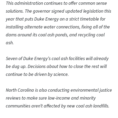
This administration continues to offer common sense
solutions. The governor signed updated legislation this
year that puts Duke Energy on a strict timetable for
installing alternate water connections, fixing all of the
dams around its coal ash ponds, and recycling coal
ash.
Seven of Duke Energy’s coal ash facilities will already
be dug up. Decisions about how to close the rest will
continue to be driven by science.
North Carolina is also conducting environmental justice
reviews to make sure low-income and minority
communities aren’t affected by new coal ash landfills.