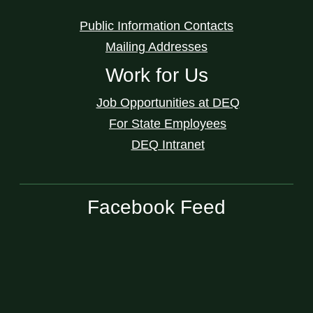
Public Information Contacts
Mailing Addresses
Work for Us
Job Opportunities at DEQ
For State Employees
DEQ Intranet
Facebook Feed