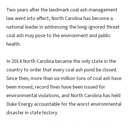
Two years after the landmark coal ash management
law went into effect, North Carolina has become a
national leader in addressing the long-ignored threat
coal ash may pose to the environment and public
health.
In 2014 North Carolina became the only state in the
country to order that every coal ash pond be closed.
Since then, more than six million tons of coal ash have
been moved, record fines have been issued for
environmental violations, and North Carolina has held
Duke Energy accountable for the worst environmental
disaster in state history.