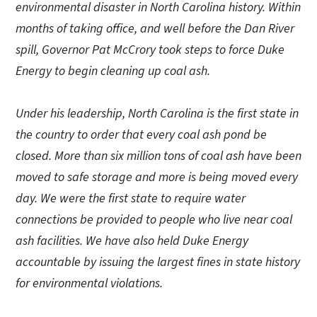
environmental disaster in North Carolina history. Within
months of taking office, and well before the Dan River
spill, Governor Pat McCrory took steps to force Duke
Energy to begin cleaning up coal ash.
Under his leadership, North Carolina is the first state in
the country to order that every coal ash pond be
closed. More than six million tons of coal ash have been
moved to safe storage and more is being moved every
day. We were the first state to require water
connections be provided to people who live near coal
ash facilities. We have also held Duke Energy
accountable by issuing the largest fines in state history
for environmental violations.