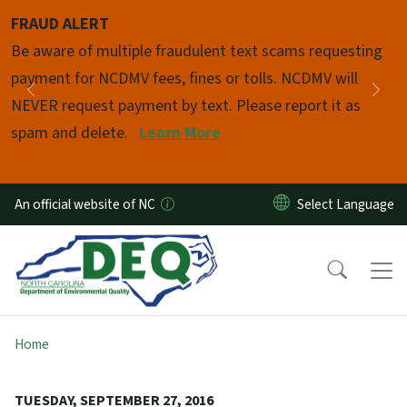
Skip to main content
FRAUD ALERT
Pause
Be aware of multiple fraudulent text scams requesting
payment for NCDMV fees, fines or tolls. NCDMV will
Previous
Nex
NEVER request payment by text. Please report it as
spam and delete.
Learn More
An official website of NC
Home
TUESDAY, SEPTEMBER 27, 2016