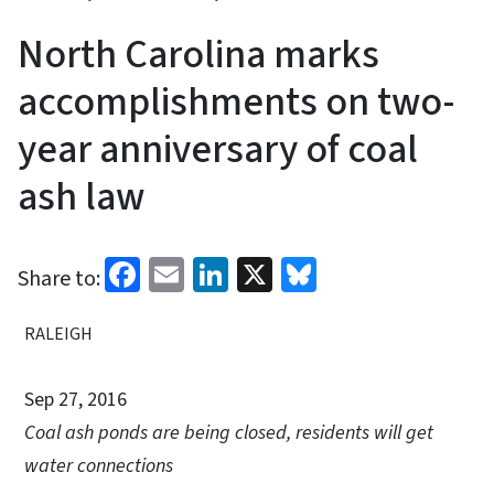
North Carolina marks
accomplishments on two-
year anniversary of coal
ash law
Facebook
Email
LinkedIn
X
Bluesky
Share to:
RALEIGH
Sep 27, 2016
Coal ash ponds are being closed, residents will get
water connections