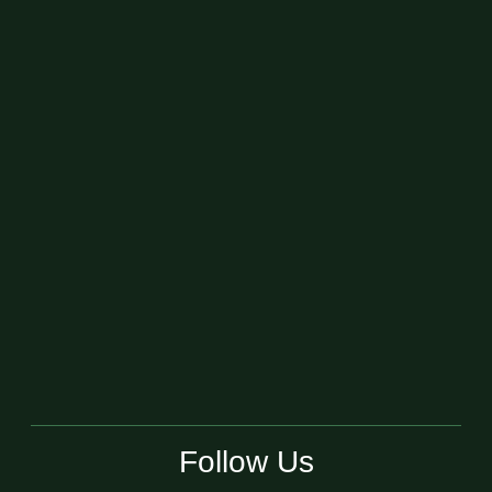
Follow Us