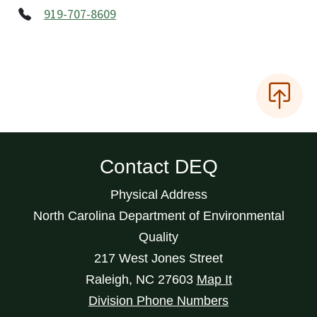
919-707-8609
Contact DEQ
Physical Address
North Carolina Department of Environmental
Quality
217 West Jones Street
Raleigh
,
NC
27603
Map It
Division Phone Numbers