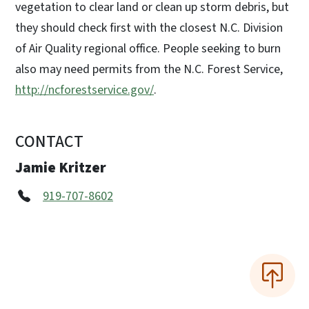
vegetation to clear land or clean up storm debris, but
they should check first with the closest N.C. Division
of Air Quality regional office. People seeking to burn
also may need permits from the N.C. Forest Service,
http://ncforestservice.gov/
.
CONTACT
Jamie Kritzer
919-707-8602