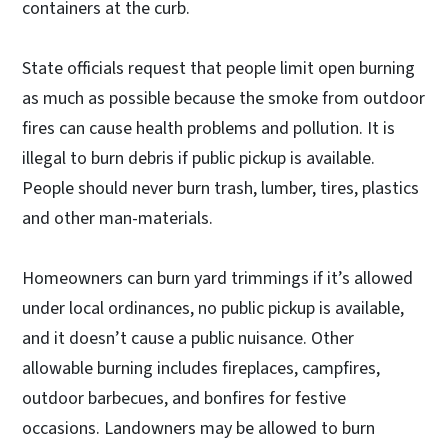
containers at the curb.
State officials request that people limit open burning
as much as possible because the smoke from outdoor
fires can cause health problems and pollution. It is
illegal to burn debris if public pickup is available.
People should never burn trash, lumber, tires, plastics
and other man-materials.
Homeowners can burn yard trimmings if it’s allowed
under local ordinances, no public pickup is available,
and it doesn’t cause a public nuisance. Other
allowable burning includes fireplaces, campfires,
outdoor barbecues, and bonfires for festive
occasions. Landowners may be allowed to burn