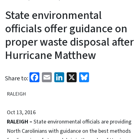
State environmental
officials offer guidance on
proper waste disposal after
Hurricane Matthew
Facebook
Email
LinkedIn
X
Bluesky
Share to:
RALEIGH
Oct 13, 2016
RALEIGH –
State environmental officials are providing
North Carolinians with guidance on the best methods