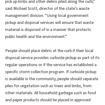
pick up limbs and other debris piled along the curb,”
said Michael Scott, director of the state’s waste
management division. “Using local government
pickup and disposal services will ensure that waste
material is disposed of in a manner that protects
public health and the environment.”
People should place debris at the curb if their local
disposal service provides curbside pickup as part of its
regular operations or if the service has established a
specific storm collection program. If curbside pickup
is available in the community, people should separate
piles for vegetation such as trees and limbs, from
other materials. All household garbage such as food
and paper products should be placed in approved