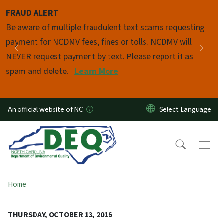
Skip to main content
FRAUD ALERT
Pause
Be aware of multiple fraudulent text scams requesting
payment for NCDMV fees, fines or tolls. NCDMV will
Previous
Nex
NEVER request payment by text. Please report it as
spam and delete.
Learn More
An official website of NC
Home
THURSDAY, OCTOBER 13, 2016