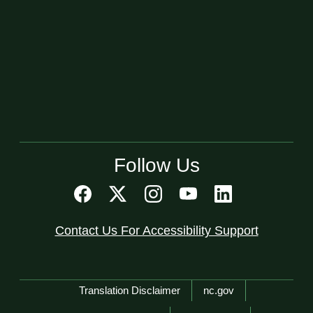
Follow Us
Contact Us For Accessibility Support
Network Menu
Translation Disclaimer
nc.gov