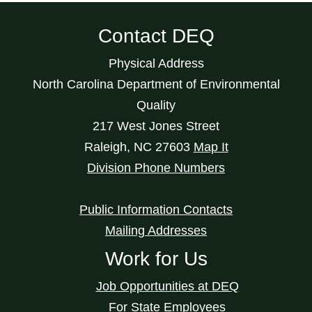
Contact DEQ
Physical Address
North Carolina Department of Environmental
Quality
217 West Jones Street
Raleigh
,
NC
27603
Map It
Division Phone Numbers
Public Information Contacts
Mailing Addresses
Work for Us
Job Opportunities at DEQ
For State Employees