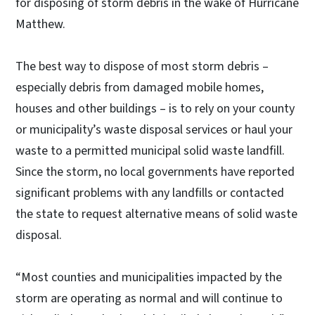
for disposing of storm debris in the wake of Hurricane
Matthew.
The best way to dispose of most storm debris –
especially debris from damaged mobile homes,
houses and other buildings – is to rely on your county
or municipality’s waste disposal services or haul your
waste to a permitted municipal solid waste landfill.
Since the storm, no local governments have reported
significant problems with any landfills or contacted
the state to request alternative means of solid waste
disposal.
“Most counties and municipalities impacted by the
storm are operating as normal and will continue to