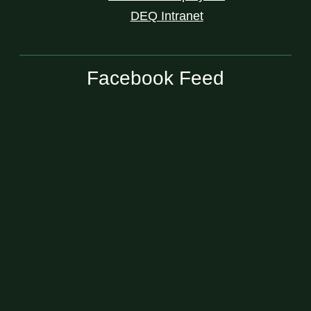
DEQ Intranet
Facebook Feed