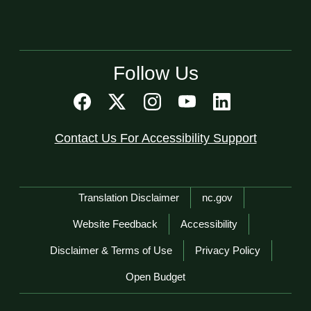
Follow Us
Contact Us For Accessibility Support
Network Menu
Translation Disclaimer
nc.gov
Website Feedback
Accessibility
Disclaimer & Terms of Use
Privacy Policy
Open Budget