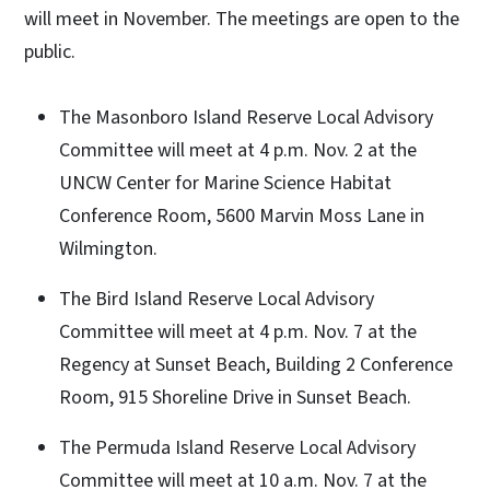
will meet in November. The meetings are open to the
public.
The Masonboro Island Reserve Local Advisory
Committee will meet at 4 p.m. Nov. 2 at the
UNCW Center for Marine Science Habitat
Conference Room, 5600 Marvin Moss Lane in
Wilmington.
The Bird Island Reserve Local Advisory
Committee will meet at 4 p.m. Nov. 7 at the
Regency at Sunset Beach, Building 2 Conference
Room, 915 Shoreline Drive in Sunset Beach.
The Permuda Island Reserve Local Advisory
Committee will meet at 10 a.m. Nov. 7 at the