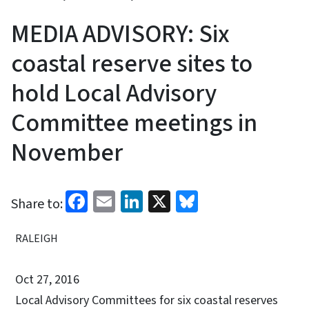
MEDIA ADVISORY: Six
coastal reserve sites to
hold Local Advisory
Committee meetings in
November
Facebook
Email
LinkedIn
X
Bluesky
Share to:
RALEIGH
Oct 27, 2016
Local Advisory Committees for six coastal reserves