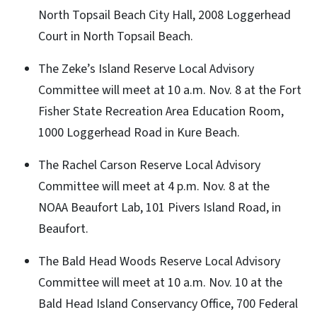
North Topsail Beach City Hall, 2008 Loggerhead
Court in North Topsail Beach.
The Zeke’s Island Reserve Local Advisory
Committee will meet at 10 a.m. Nov. 8 at the Fort
Fisher State Recreation Area Education Room,
1000 Loggerhead Road in Kure Beach.
The Rachel Carson Reserve Local Advisory
Committee will meet at 4 p.m. Nov. 8 at the
NOAA Beaufort Lab, 101 Pivers Island Road, in
Beaufort.
The Bald Head Woods Reserve Local Advisory
Committee will meet at 10 a.m. Nov. 10 at the
Bald Head Island Conservancy Office, 700 Federal