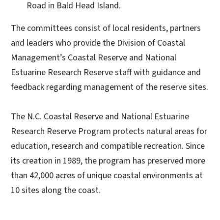
Road in Bald Head Island.
The committees consist of local residents, partners
and leaders who provide the Division of Coastal
Management’s Coastal Reserve and National
Estuarine Research Reserve staff with guidance and
feedback regarding management of the reserve sites.
The N.C. Coastal Reserve and National Estuarine
Research Reserve Program protects natural areas for
education, research and compatible recreation. Since
its creation in 1989, the program has preserved more
than 42,000 acres of unique coastal environments at
10 sites along the coast.