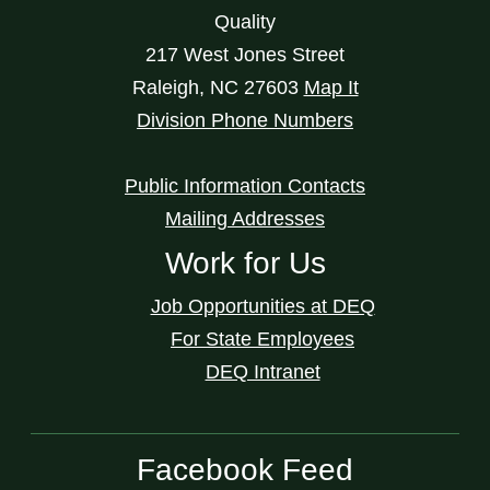
Quality
217 West Jones Street
Raleigh
,
NC
27603
Map It
Division Phone Numbers
Public Information Contacts
Mailing Addresses
Work for Us
Job Opportunities at DEQ
For State Employees
DEQ Intranet
Facebook Feed