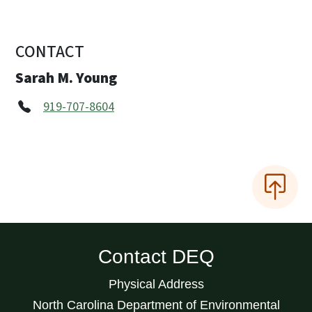
CONTACT
Sarah M. Young
919-707-8604
Contact DEQ
Physical Address
North Carolina Department of Environmental