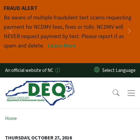
Skip to main content
FRAUD ALERT
Pause
Be aware of multiple fraudulent text scams requesting
payment for NCDMV fees, fines or tolls. NCDMV will
Previous
Nex
NEVER request payment by text. Please report it as
spam and delete.
Learn More
An official website of NC
Home
THURSDAY, OCTOBER 27, 2016