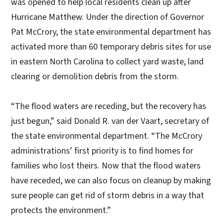
was opened to help local residents clean up after
Hurricane Matthew. Under the direction of Governor
Pat McCrory, the state environmental department has
activated more than 60 temporary debris sites for use
in eastern North Carolina to collect yard waste, land
clearing or demolition debris from the storm.
“The flood waters are receding, but the recovery has
just begun,” said Donald R. van der Vaart, secretary of
the state environmental department. “The McCrory
administrations’ first priority is to find homes for
families who lost theirs. Now that the flood waters
have receded, we can also focus on cleanup by making
sure people can get rid of storm debris in a way that
protects the environment.”