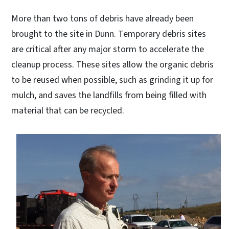
More than two tons of debris have already been
brought to the site in Dunn. Temporary debris sites
are critical after any major storm to accelerate the
cleanup process. These sites allow the organic debris
to be reused when possible, such as grinding it up for
mulch, and saves the landfills from being filled with
material that can be recycled.