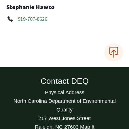
Stephanie Hawco
919-707-8626
Contact DEQ
Physical Address
North Carolina Department of Environmental
Quality
217 West Jones Street
Raleigh
,
NC
27603
Map It