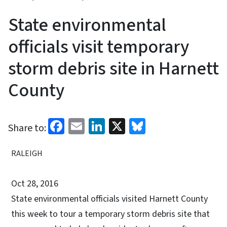
State environmental
officials visit temporary
storm debris site in Harnett
County
Facebook
Email
LinkedIn
X
Bluesky
Share to:
RALEIGH
Oct 28, 2016
State environmental officials visited Harnett County
this week to tour a temporary storm debris site that