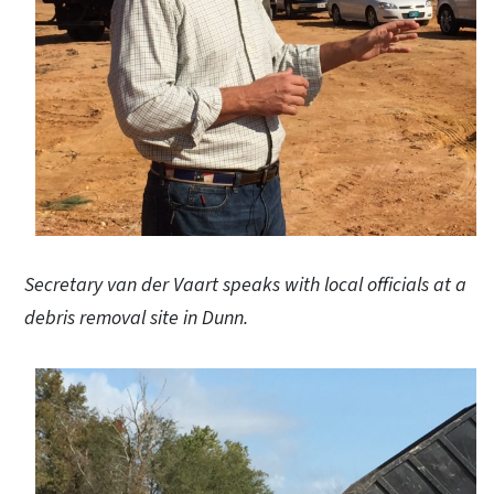
Secretary van der Vaart speaks with local officials at a
debris removal site in Dunn.