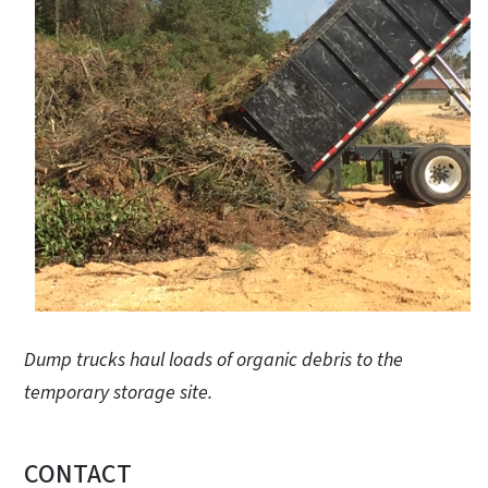
Dump trucks haul loads of organic debris to the
temporary storage site.
CONTACT