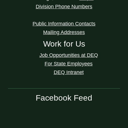
Division Phone Numbers
Public Information Contacts
Mailing Addresses
Work for Us
Job Opportunities at DEQ
For State Employees
DEQ Intranet
Facebook Feed