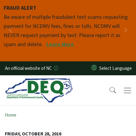
Skip to main content
FRAUD ALERT
Pause
Be aware of multiple fraudulent text scams requesting
payment for NCDMV fees, fines or tolls. NCDMV will
Previous
Nex
NEVER request payment by text. Please report it as
spam and delete.
Learn More
An official website of NC
Home
FRIDAY, OCTOBER 28, 2016