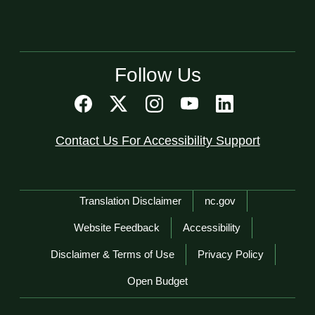
Follow Us
Contact Us For Accessibility Support
Network Menu
Translation Disclaimer
nc.gov
Website Feedback
Accessibility
Disclaimer & Terms of Use
Privacy Policy
Open Budget