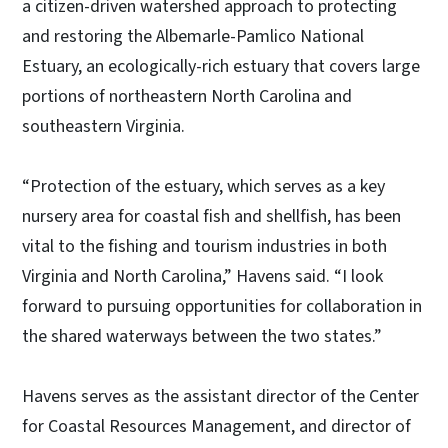
a citizen-driven watershed approach to protecting
and restoring the Albemarle-Pamlico National
Estuary, an ecologically-rich estuary that covers large
portions of northeastern North Carolina and
southeastern Virginia.
“Protection of the estuary, which serves as a key
nursery area for coastal fish and shellfish, has been
vital to the fishing and tourism industries in both
Virginia and North Carolina,” Havens said. “I look
forward to pursuing opportunities for collaboration in
the shared waterways between the two states.”
Havens serves as the assistant director of the Center
for Coastal Resources Management, and director of