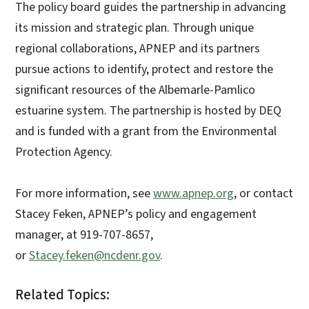
The policy board guides the partnership in advancing
its mission and strategic plan. Through unique
regional collaborations, APNEP and its partners
pursue actions to identify, protect and restore the
significant resources of the Albemarle-Pamlico
estuarine system. The partnership is hosted by DEQ
and is funded with a grant from the Environmental
Protection Agency.
For more information, see
www.apnep.org
, or contact
Stacey Feken, APNEP’s policy and engagement
manager, at 919-707-8657,
or
Stacey.feken@ncdenr.gov
.
Related Topics: