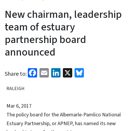
New chairman, leadership
team of estuary
partnership board
announced
Facebook
Email
LinkedIn
X
Bluesky
Share to:
RALEIGH
Mar 6, 2017
The policy board for the Albemarle-Pamlico National
Estuary Partnership, or APNEP, has named its new