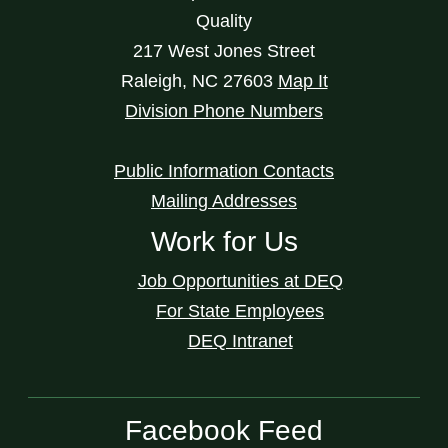
Quality
217 West Jones Street
Raleigh
,
NC
27603
Map It
Division Phone Numbers
Public Information Contacts
Mailing Addresses
Work for Us
Job Opportunities at DEQ
For State Employees
DEQ Intranet
Facebook Feed