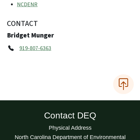
NCDENR
CONTACT
Bridget Munger
919-807-6363
Contact DEQ
Physical Address
North Carolina Department of Environmental