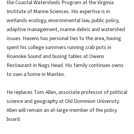
the Coastal Watersheds Program at the Virginia
Institute of Marine Sciences. His expertise is in
wetlands ecology, environmental law, public policy,
adaptive management, marine debris and watershed
issues. Havens has personal ties to the area, having
spent his college summers running crab pots in
Roanoke Sound and busing tables at Owens
Restaurant in Nags Head. His family continues owns
to own a home in Manteo.
He replaces Tom Allen, associate professor of political
science and geography at Old Dominion University.
Allen will remain an at-large member of the policy
board.