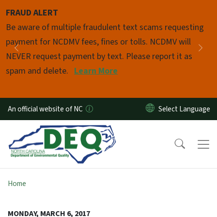
Skip to main content
FRAUD ALERT
Pause
Be aware of multiple fraudulent text scams requesting
payment for NCDMV fees, fines or tolls. NCDMV will
Previous
Nex
NEVER request payment by text. Please report it as
spam and delete.
Learn More
An official website of NC
Home
MONDAY, MARCH 6, 2017