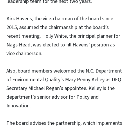
leadership team for the next two years.
Kirk Havens, the vice-chairman of the board since
2015, assumed the chairmanship at the board’s
recent meeting. Holly White, the principal planner for
Nags Head, was elected to fill Havens’ position as
vice chairperson.
Also, board members welcomed the N.C. Department
of Environmental Quality’s Mary Penny Kelley as DEQ
Secretary Michael Regan’s appointee. Kelley is the
department’s senior advisor for Policy and
Innovation.
The board advises the partnership, which implements