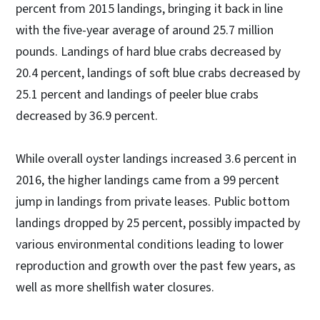
percent from 2015 landings, bringing it back in line
with the five-year average of around 25.7 million
pounds. Landings of hard blue crabs decreased by
20.4 percent, landings of soft blue crabs decreased by
25.1 percent and landings of peeler blue crabs
decreased by 36.9 percent.
While overall oyster landings increased 3.6 percent in
2016, the higher landings came from a 99 percent
jump in landings from private leases. Public bottom
landings dropped by 25 percent, possibly impacted by
various environmental conditions leading to lower
reproduction and growth over the past few years, as
well as more shellfish water closures.