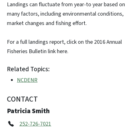
Landings can fluctuate from year-to year based on
many factors, including environmental conditions,
market changes and fishing effort.
For a full landings report, click on the 2016 Annual
Fisheries Bulletin link here.
Related Topics:
NCDENR
CONTACT
Patricia Smith
252-726-7021