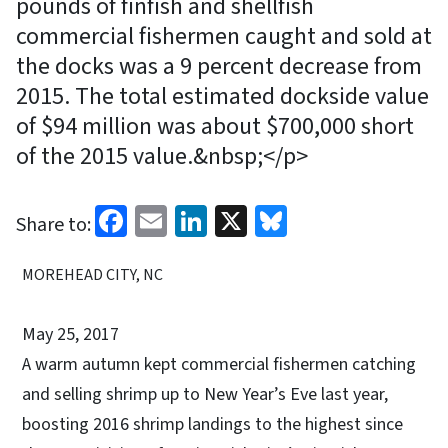
pounds of finfish and shellfish
commercial fishermen caught and sold at
the docks was a 9 percent decrease from
2015. The total estimated dockside value
of $94 million was about $700,000 short
of the 2015 value.&nbsp;</p>
Facebook
Email
LinkedIn
X
Bluesky
Share to:
MOREHEAD CITY, NC
May 25, 2017
A warm autumn kept commercial fishermen catching
and selling shrimp up to New Year’s Eve last year,
boosting 2016 shrimp landings to the highest since