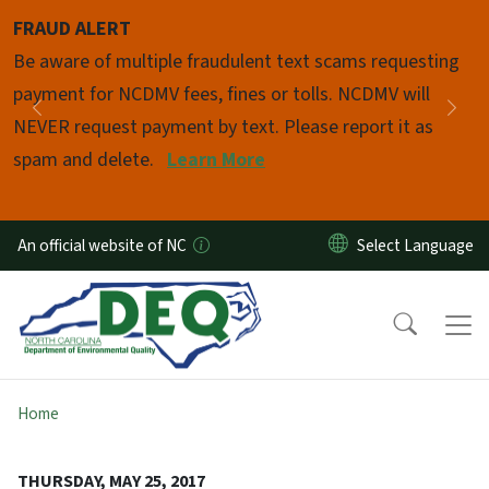
Skip to main content
FRAUD ALERT
Pause
Be aware of multiple fraudulent text scams requesting
payment for NCDMV fees, fines or tolls. NCDMV will
Previous
Nex
NEVER request payment by text. Please report it as
spam and delete.
Learn More
An official website of NC
Home
THURSDAY, MAY 25, 2017