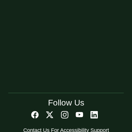
Follow Us
Contact Us For Accessibility Support