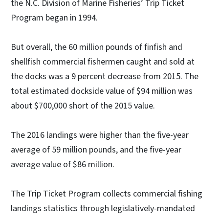
the N.C. Division of Marine Fisheries’ Trip Ticket
Program began in 1994.
But overall, the 60 million pounds of finfish and
shellfish commercial fishermen caught and sold at
the docks was a 9 percent decrease from 2015. The
total estimated dockside value of $94 million was
about $700,000 short of the 2015 value.
The 2016 landings were higher than the five-year
average of 59 million pounds, and the five-year
average value of $86 million.
The Trip Ticket Program collects commercial fishing
landings statistics through legislatively-mandated