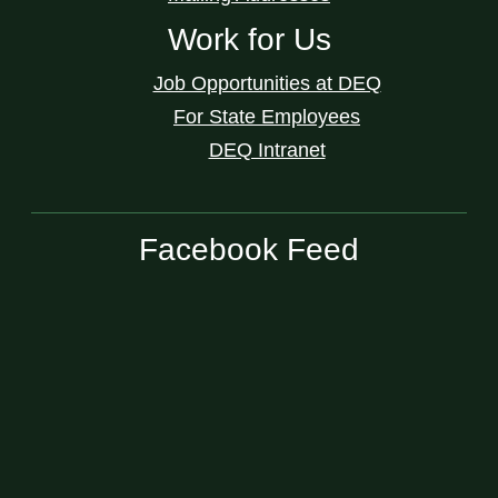
Work for Us
Job Opportunities at DEQ
For State Employees
DEQ Intranet
Facebook Feed