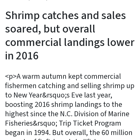
Shrimp catches and sales
soared, but overall
commercial landings lower
in 2016
<p>A warm autumn kept commercial
fishermen catching and selling shrimp up
to New Year&rsquo;s Eve last year,
boosting 2016 shrimp landings to the
highest since the N.C. Division of Marine
Fisheries&rsquo; Trip Ticket Program
began in 1994. But overall, the 60 million