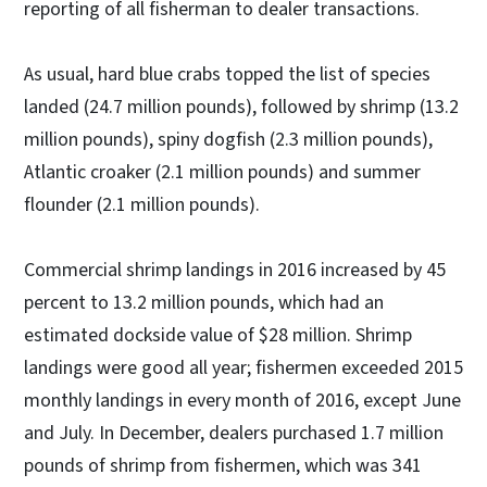
reporting of all fisherman to dealer transactions.
As usual, hard blue crabs topped the list of species
landed (24.7 million pounds), followed by shrimp (13.2
million pounds), spiny dogfish (2.3 million pounds),
Atlantic croaker (2.1 million pounds) and summer
flounder (2.1 million pounds).
Commercial shrimp landings in 2016 increased by 45
percent to 13.2 million pounds, which had an
estimated dockside value of $28 million. Shrimp
landings were good all year; fishermen exceeded 2015
monthly landings in every month of 2016, except June
and July. In December, dealers purchased 1.7 million
pounds of shrimp from fishermen, which was 341