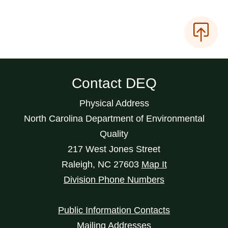
Contact DEQ
Physical Address
North Carolina Department of Environmental
Quality
217 West Jones Street
Raleigh
,
NC
27603
Map It
Division Phone Numbers
Public Information Contacts
Mailing Addresses