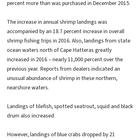
percent more than was purchased in December 2015.
The increase in annual shrimp landings was
accompanied by an 18.7 percent increase in overall
shrimp fishing trips in 2016. Also, landings from state
ocean waters north of Cape Hatteras greatly
increased in 2016 – nearly 11,000 percent over the
previous year. Reports from dealers indicated an
unusual abundance of shrimp in these northern,
nearshore waters.
Landings of tilefish, spotted seatrout, squid and black
drum also increased.
However, landings of blue crabs dropped by 21