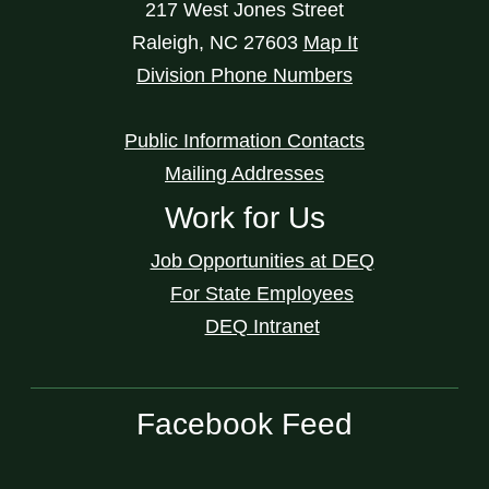
217 West Jones Street
Raleigh
,
NC
27603
Map It
Division Phone Numbers
Public Information Contacts
Mailing Addresses
Work for Us
Job Opportunities at DEQ
For State Employees
DEQ Intranet
Facebook Feed