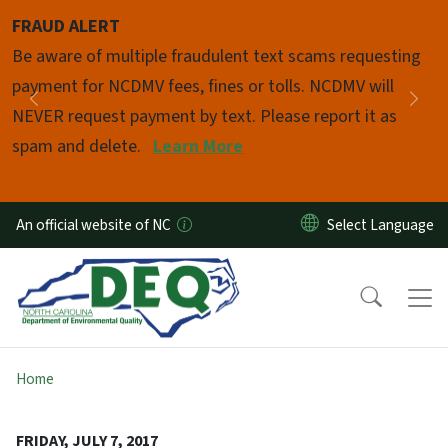
Skip to main content
FRAUD ALERT
Pause
Be aware of multiple fraudulent text scams requesting
payment for NCDMV fees, fines or tolls. NCDMV will
Previous
Nex
NEVER request payment by text. Please report it as
spam and delete.
Learn More
An official website of NC
Home
FRIDAY, JULY 7, 2017