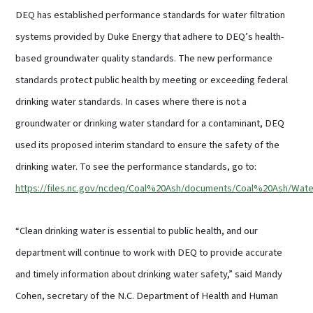
DEQ has established performance standards for water filtration
systems provided by Duke Energy that adhere to DEQ’s health-
based groundwater quality standards. The new performance
standards protect public health by meeting or exceeding federal
drinking water standards. In cases where there is not a
groundwater or drinking water standard for a contaminant, DEQ
used its proposed interim standard to ensure the safety of the
drinking water. To see the performance standards, go to:
https://files.nc.gov/ncdeq/Coal%20Ash/documents/Coal%20Ash/W
“Clean drinking water is essential to public health, and our
department will continue to work with DEQ to provide accurate
and timely information about drinking water safety,” said Mandy
Cohen, secretary of the N.C. Department of Health and Human