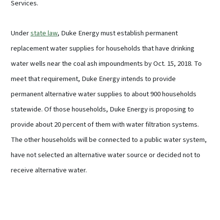
Services.
Under
state law
, Duke Energy must establish permanent
replacement water supplies for households that have drinking
water wells near the coal ash impoundments by Oct. 15, 2018. To
meet that requirement, Duke Energy intends to provide
permanent alternative water supplies to about 900 households
statewide. Of those households, Duke Energy is proposing to
provide about 20 percent of them with water filtration systems.
The other households will be connected to a public water system,
have not selected an alternative water source or decided not to
receive alternative water.