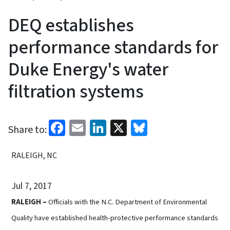
DEQ establishes
performance standards for
Duke Energy's water
filtration systems
Facebook
Email
LinkedIn
X
Bluesky
Share to:
RALEIGH, NC
Jul 7, 2017
RALEIGH –
Officials with the N.C. Department of Environmental
Quality have established health-protective performance standards