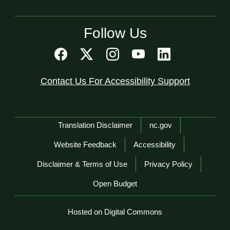
Follow Us
Contact Us For Accessibility Support
Network Menu
Translation Disclaimer
nc.gov
Website Feedback
Accessibility
Disclaimer & Terms of Use
Privacy Policy
Open Budget
Hosted on Digital Commons