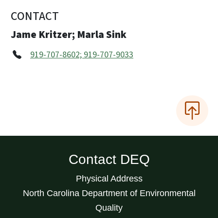
CONTACT
Jame Kritzer; Marla Sink
919-707-8602; 919-707-9033
Contact DEQ
Physical Address
North Carolina Department of Environmental
Quality