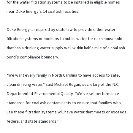
for the water filtration systems to be installed in eligible homes
near Duke Energy’s 14 coal ash facilities.
Duke Energy is required by state law to provide either water
filtration systems or hookups to public water for each household
that has a drinking water supply well within half a mile of a coal ash
pond’s compliance boundary.
“We want every family in North Carolina to have access to safe,
clean drinking water,” said Michael Regan, secretary of the N.C.
Department of Environmental Quality. “We’ve set performance
standards for coal ash contaminants to ensure that families who
use these filtration systems will have water that meets or exceeds
federal and state standards.”