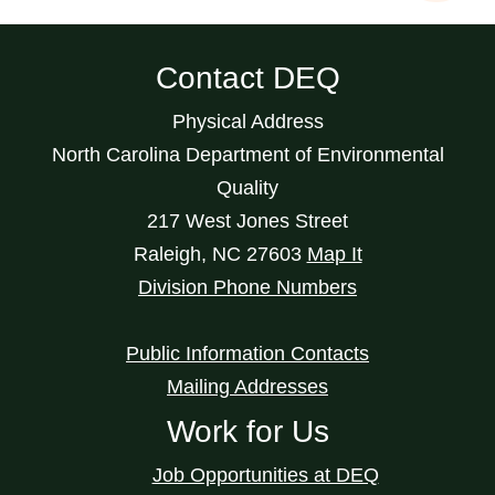
Contact DEQ
Physical Address
North Carolina Department of Environmental
Quality
217 West Jones Street
Raleigh
,
NC
27603
Map It
Division Phone Numbers
Public Information Contacts
Mailing Addresses
Work for Us
Job Opportunities at DEQ