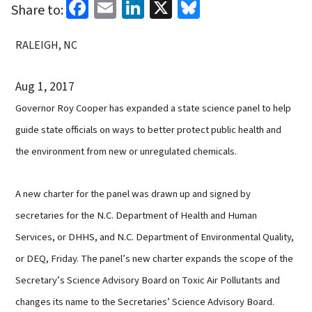
Facebook
Email
LinkedIn
X
Bluesky
Share to:
RALEIGH, NC
Aug 1, 2017
Governor Roy Cooper has expanded a state science panel to help
guide state officials on ways to better protect public health and
the environment from new or unregulated chemicals.
A new charter for the panel was drawn up and signed by
secretaries for the N.C. Department of Health and Human
Services, or DHHS, and N.C. Department of Environmental Quality,
or DEQ, Friday. The panel’s new charter expands the scope of the
Secretary’s Science Advisory Board on Toxic Air Pollutants and
changes its name to the Secretaries’ Science Advisory Board.