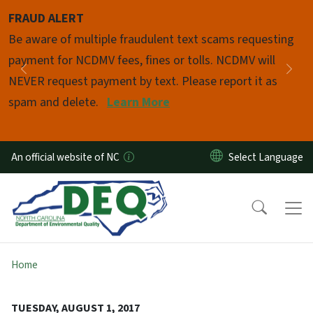
Skip to main content
FRAUD ALERT
Pause
Be aware of multiple fraudulent text scams requesting
payment for NCDMV fees, fines or tolls. NCDMV will
Previous
Nex
NEVER request payment by text. Please report it as
spam and delete.
Learn More
An official website of NC
Home
TUESDAY, AUGUST 1, 2017