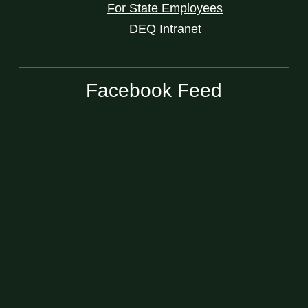
For State Employees
DEQ Intranet
Facebook Feed