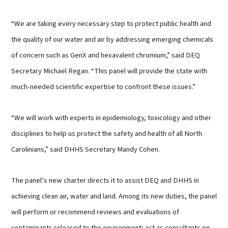
“We are taking every necessary step to protect public health and
the quality of our water and air by addressing emerging chemicals
of concern such as GenX and hexavalent chromium,” said DEQ
Secretary Michael Regan. “This panel will provide the state with
much-needed scientific expertise to confront these issues.”
“We will work with experts in epidemiology, toxicology and other
disciplines to help us protect the safety and health of all North
Carolinians,” said DHHS Secretary Mandy Cohen.
The panel’s new charter directs it to assist DEQ and DHHS in
achieving clean air, water and land. Among its new duties, the panel
will perform or recommend reviews and evaluations of
contaminants released to the environment; act as consultants on