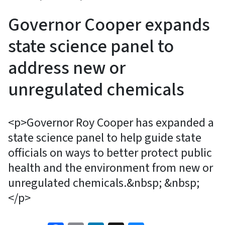
Governor Cooper expands
state science panel to
address new or
unregulated chemicals
<p>Governor Roy Cooper has expanded a
state science panel to help guide state
officials on ways to better protect public
health and the environment from new or
unregulated chemicals.&nbsp; &nbsp;
</p>