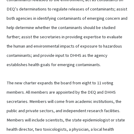
DEQ’s determinations to regulate releases of contaminants; assist
both agencies in identifying contaminants of emerging concern and
help determine whether the contaminants should be studied
further; assist the secretaries in providing expertise to evaluate
the human and environmental impacts of exposure to hazardous
contaminants; and provide input to DHHS as the agency
establishes health goals for emerging contaminants.
The new charter expands the board from eight to 11 voting
members. All members are appointed by the DEQ and DHHS
secretaries. Members will come from academic institutions, the
public and private sectors, and independent research facilities.
Members will include scientists, the state epidemiologist or state
health director, two toxicologists, a physician, a local health