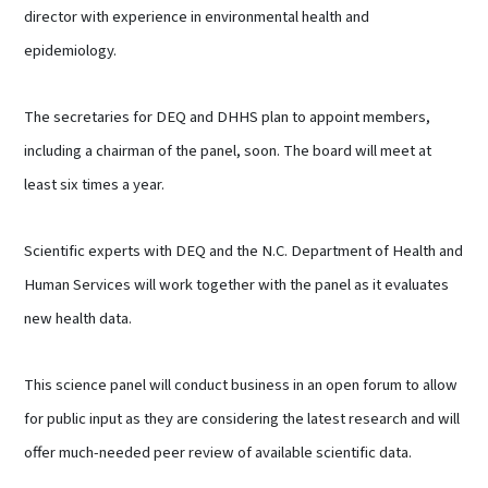
director with experience in environmental health and
epidemiology.
The secretaries for DEQ and DHHS plan to appoint members,
including a chairman of the panel, soon. The board will meet at
least six times a year.
Scientific experts with DEQ and the N.C. Department of Health and
Human Services will work together with the panel as it evaluates
new health data.
This science panel will conduct business in an open forum to allow
for public input as they are considering the latest research and will
offer much-needed peer review of available scientific data.