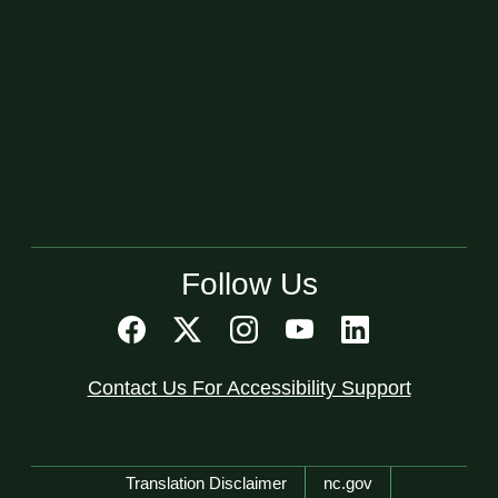
Follow Us
Contact Us For Accessibility Support
Network Menu
Translation Disclaimer
nc.gov