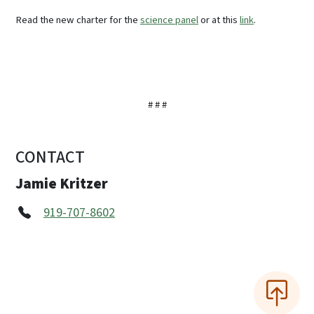
Read the new charter for the
science panel
or at this
link
.
# # #
CONTACT
Jamie Kritzer
919-707-8602