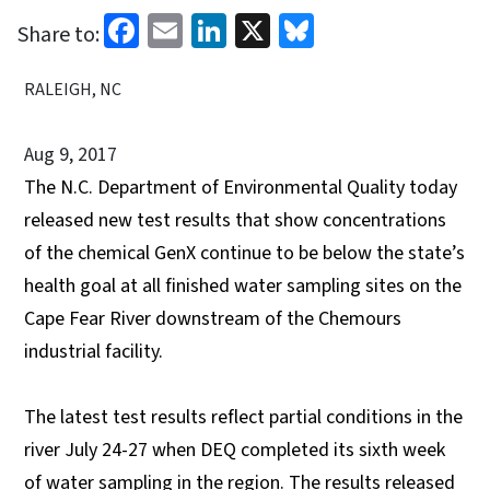
Facebook
Email
LinkedIn
X
Bluesky
Share to:
RALEIGH, NC
Aug 9, 2017
The N.C. Department of Environmental Quality today
released new test results that show concentrations
of the chemical GenX continue to be below the state’s
health goal at all finished water sampling sites on the
Cape Fear River downstream of the Chemours
industrial facility.
The latest test results reflect partial conditions in the
river July 24-27 when DEQ completed its sixth week
of water sampling in the region. The results released