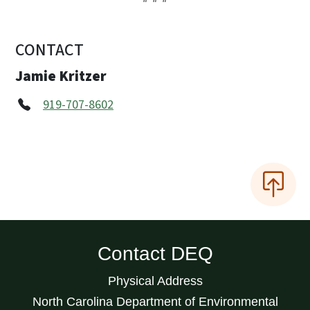
CONTACT
Jamie Kritzer
919-707-8602
Contact DEQ
Physical Address
North Carolina Department of Environmental