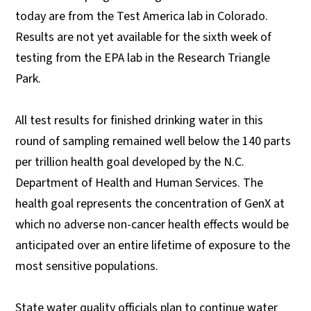
today are from the Test America lab in Colorado.
Results are not yet available for the sixth week of
testing from the EPA lab in the Research Triangle
Park.
All test results for finished drinking water in this
round of sampling remained well below the 140 parts
per trillion health goal developed by the N.C.
Department of Health and Human Services. The
health goal represents the concentration of GenX at
which no adverse non-cancer health effects would be
anticipated over an entire lifetime of exposure to the
most sensitive populations.
State water quality officials plan to continue water