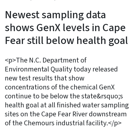
Newest sampling data
shows GenX levels in Cape
Fear still below health goal
<p>The N.C. Department of
Environmental Quality today released
new test results that show
concentrations of the chemical GenX
continue to be below the state&rsquo;s
health goal at all finished water sampling
sites on the Cape Fear River downstream
of the Chemours industrial facility.</p>