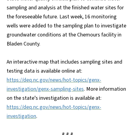
sampling and analysis at the finished water sites for
the foreseeable future. Last week, 16 monitoring
wells were added to the sampling plan to investigate
groundwater conditions at the Chemours facility in
Bladen County.
An interactive map that includes sampling sites and
testing data is available online at:
https://deq.nc.gov/news/hot-topics/genx-
investigation/genx-sampling-sites
. More information
on the state’s investigation is available at:
https://deq.nc.gov/news/hot-topics/genx-
investigation
.
# # #