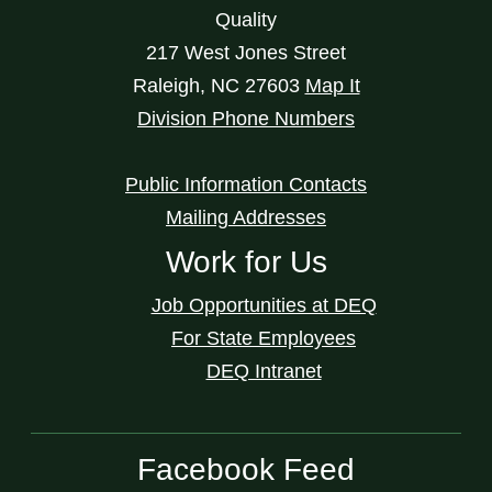
Quality
217 West Jones Street
Raleigh
,
NC
27603
Map It
Division Phone Numbers
Public Information Contacts
Mailing Addresses
Work for Us
Job Opportunities at DEQ
For State Employees
DEQ Intranet
Facebook Feed