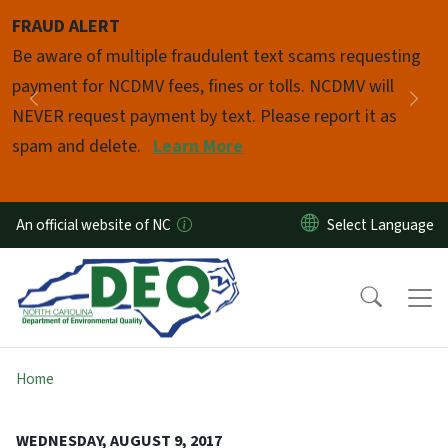
Skip to main content
FRAUD ALERT
Pause
Be aware of multiple fraudulent text scams requesting
payment for NCDMV fees, fines or tolls. NCDMV will
Previous
Nex
NEVER request payment by text. Please report it as
spam and delete.
Learn More
An official website of NC
Home
WEDNESDAY, AUGUST 9, 2017