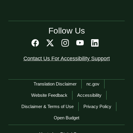
Follow Us
Contact Us For Accessibility Support
Network Menu
Translation Disclaimer
nc.gov
Website Feedback
Accessibility
Disclaimer & Terms of Use
Privacy Policy
Open Budget