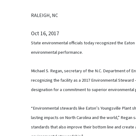
RALEIGH, NC
Oct 16, 2017
State environmental officials today recognized the Eaton 
environmental performance.
Michael S. Regan, secretary of the N.C. Department of En
recognizing the facility as a 2017 Environmental Steward – 
designation for a commitment to superior environmental
“Environmental stewards like Eaton’s Youngsville Plant
lasting impacts on North Carolina and the world,” Regan sa
standards that also improve their bottom line and create 