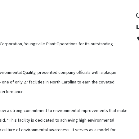
Corporation, Youngsville Plant Operations for its outstanding
vironmental Quality, presented company officials with a plaque
one of only 27 facilities in North Carolina to earn the coveted
 performance.
 show a strong commitment to environmental improvements that make
id. “This facility is dedicated to achieving high environmental
a culture of environmental awareness. It serves as a model for