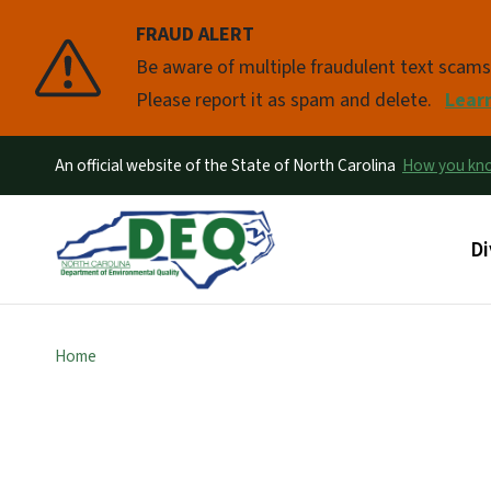
FRAUD ALERT
Pause
Be aware of multiple fraudulent text scam
Please report it as spam and delete.
Lear
An official website of the State of North Carolina
How you k
Ma
Di
Home