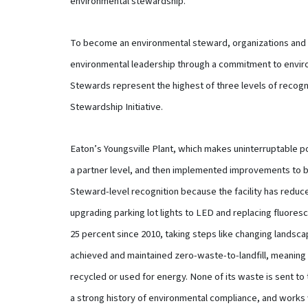
environmental stewardship.”
To become an environmental steward, organizations and 
environmental leadership through a commitment to envir
Stewards represent the highest of three levels of recogn
Stewardship Initiative.
Eaton’s Youngsville Plant, which makes uninterruptable po
a partner level, and then implemented improvements to 
Steward-level recognition because the facility has redu
upgrading parking lot lights to LED and replacing fluoresc
25 percent since 2010, taking steps like changing landsc
achieved and maintained zero-waste-to-landfill, meaning 
recycled or used for energy. None of its waste is sent to t
a strong history of environmental compliance, and works 