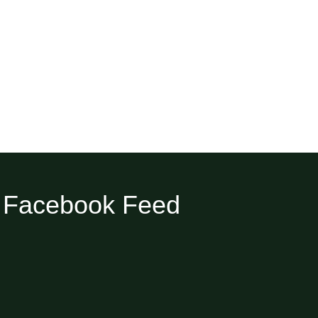
Facebook Feed