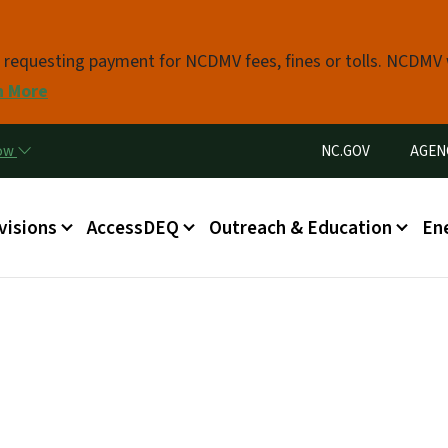
Skip to main content
s requesting payment for NCDMV fees, fines or tolls. NCDMV
n More
Utility Menu
now
NC.GOV
AGEN
in menu
visions
AccessDEQ
Outreach & Education
En