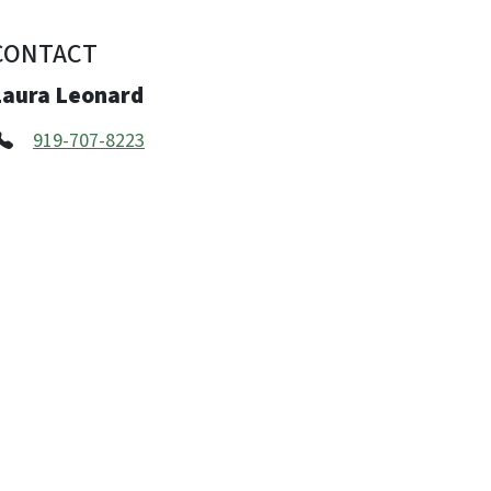
CONTACT
Laura Leonard
919-707-8223