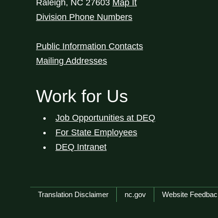
Raleigh
,
NC
27603
Map It
Division Phone Numbers
Public Information Contacts
Mailing Addresses
Work for Us
Job Opportunities at DEQ
For State Employees
DEQ Intranet
Network Menu
Translation Disclaimer
nc.gov
Website Feedbac