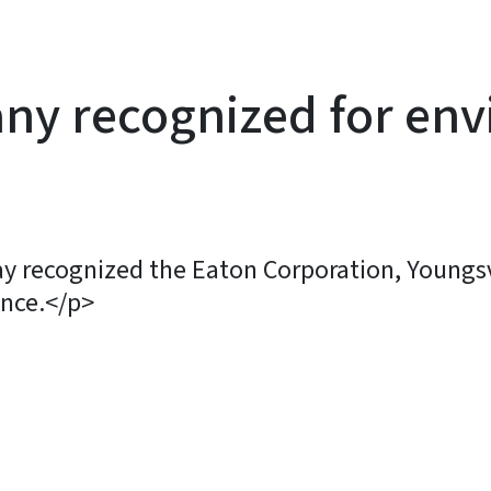
ny recognized for en
y recognized the Eaton Corporation, Youngsvi
nce.</p>
y