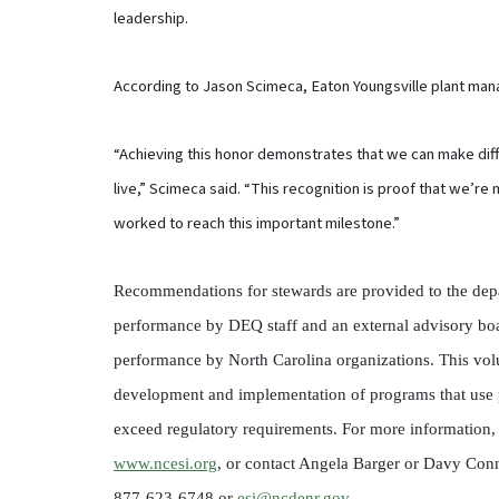
leadership.
According to Jason Scimeca, Eaton Youngsville plant mana
“Achieving this honor demonstrates that we can make dif
live,” Scimeca said. “This recognition is proof that we’r
worked to reach this important milestone.”
Recommendations for stewards are provided to the depa
performance by DEQ staff and an external advisory bo
performance by North Carolina organizations. This volu
development and implementation of programs that use 
exceed regulatory requirements. For more information, v
www.ncesi.org
, or contact Angela Barger or Davy Conn
877-623-6748 or
esi@ncdenr.gov