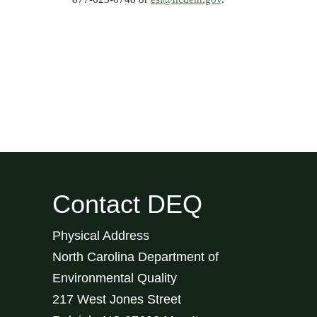
Contact DEQ
Physical Address
North Carolina Department of
Environmental Quality
217 West Jones Street