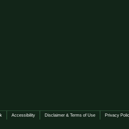
k
Accessibility
Disclaimer & Terms of Use
Privacy Poli