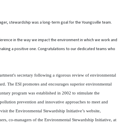
ger, stewardship was a long-term goal for the Youngsville team.
ference in the way we impact the environment in which we work and
e making a positive one. Congratulations to our dedicated teams who
rtment's secretary following a rigorous review of environmental
ard. The ESI promotes and encourages superior environmental
ntary program was established in 2002 to stimulate the
pollution prevention and innovative approaches to meet and
isit the Environmental Stewardship Initiative’s website,
ers, co-managers of the Environmental Stewardship Initiative, at
.