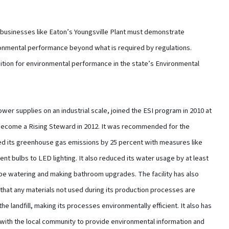
businesses like Eaton’s Youngsville Plant must demonstrate
onmental performance beyond what is required by regulations.
ition for environmental performance in the state’s Environmental
wer supplies on an industrial scale, joined the ESI program in 2010 at
become a Rising Steward in 2012. It was recommended for the
ced its greenhouse gas emissions by 25 percent with measures like
ent bulbs to LED lighting. It also reduced its water usage by at least
ape watering and making bathroom upgrades. The facility has also
that any materials not used during its production processes are
he landfill, making its processes environmentally efficient. It also has
with the local community to provide environmental information and