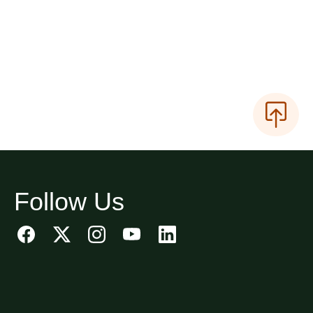
Follow Us