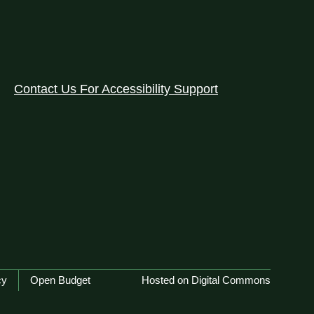
Contact Us For Accessibility Support
cy
Open Budget
Hosted on Digital Commons