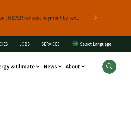
 will NEVER request payment by text.
Previous
Next
CIES
JOBS
SERVICES
ergy & Climate
News
About