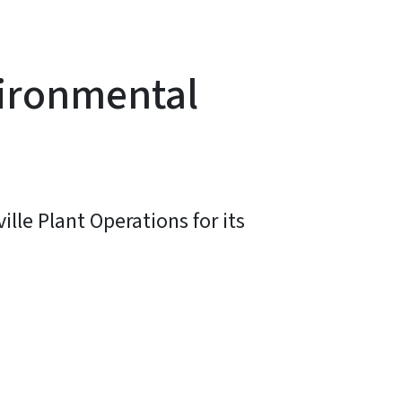
vironmental
lle Plant Operations for its