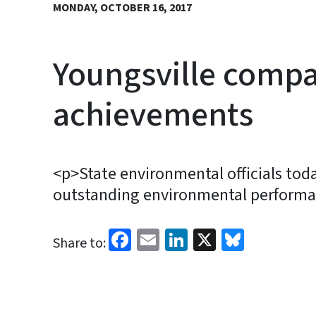
MONDAY, OCTOBER 16, 2017
Youngsville compa
achievements
<p>State environmental officials toda
outstanding environmental performa
Facebook
Email
LinkedIn
X
Bluesk
Share to: