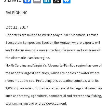
Share to:
RALEIGH, NC
Oct 31, 2017
Reporters are invited to Wednesday’s 2017 Albemarle-Pamlico
Ecosystem Symposium: Eyes on the Horizon where experts will
lead a discussion on issues impacting the rivers and estuaries of
the Albemarle-Pamlico region.
North Carolina and Virginia’s Albemarle-Pamlico region has one of
the nation’s largest estuaries, which are bodies of water where
rivers meet the sea. Protecting this estuarine complex, with its
3,000 square miles of open water, is crucial for regional industries
such as forestry, agriculture, commercial and recreational fishing,
tourism, mining and energy development.