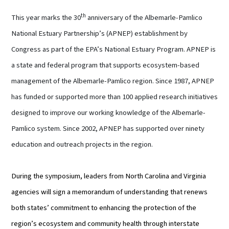
th
This year marks the 30
anniversary of the Albemarle-Pamlico
National Estuary Partnership’s (APNEP) establishment by
Congress as part of the EPA’s National Estuary Program. APNEP is
a state and federal program that supports ecosystem-based
management of the Albemarle-Pamlico region. Since 1987, APNEP
has funded or supported more than 100 applied research initiatives
designed to improve our working knowledge of the Albemarle-
Pamlico system. Since 2002, APNEP has supported over ninety
education and outreach projects in the region.
During the symposium, leaders from North Carolina and Virginia
agencies will sign a memorandum of understanding that renews
both states’ commitment to enhancing the protection of the
region’s ecosystem and community health through interstate