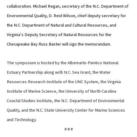
collaboration. Michael Regan, secretary of the N.C. Department of
Environmental Quality, D. Reid Wilson, chief deputy secretary for
the N.C. Department of Natural and Cultural Resources, and
Virginia’s Deputy Secretary of Natural Resources for the
Chesapeake Bay Russ Baxter will sign the memorandum.
The symposium is hosted by the Albemarle-Pamlico National
Estuary Partnership along with N.C. Sea Grant, the Water
Resources Research Institute of the UNC System, the Virginia
Institute of Marine Science, the University of North Carolina
Coastal Studies Institute, the N.C. Department of Environmental
Quality, and the N.C. State University Center for Marine Sciences
and Technology.
# # #