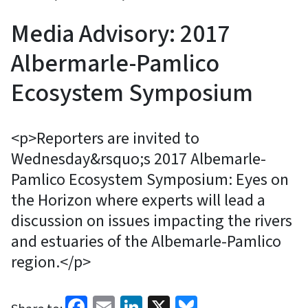
Media Advisory: 2017
Albermarle-Pamlico
Ecosystem Symposium
<p>Reporters are invited to
Wednesday&rsquo;s 2017 Albemarle-
Pamlico Ecosystem Symposium: Eyes on
the Horizon where experts will lead a
discussion on issues impacting the rivers
and estuaries of the Albemarle-Pamlico
region.</p>
Facebook
Email
LinkedIn
X
Bluesky