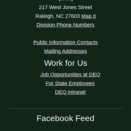
217 West Jones Street
Raleigh
,
NC
27603
Map It
Division Phone Numbers
Public Information Contacts
Mailing Addresses
Work for Us
Job Opportunities at DEQ
For State Employees
DEQ Intranet
Facebook Feed