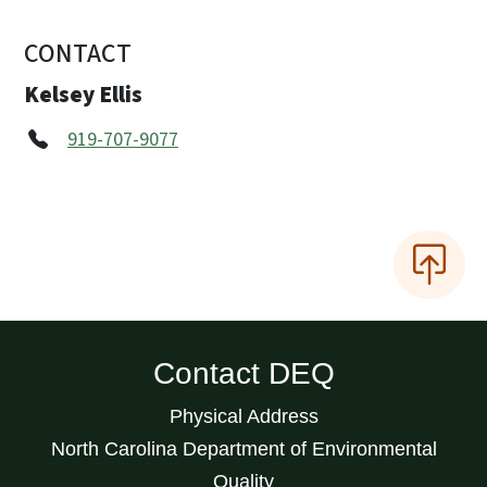
CONTACT
Kelsey Ellis
919-707-9077
Contact DEQ
Physical Address
North Carolina Department of Environmental
Quality