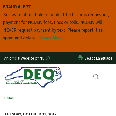
Skip to main content
FRAUD ALERT
Pause
Be aware of multiple fraudulent text scams requesting
payment for NCDMV fees, fines or tolls. NCDMV will
Previous
Nex
NEVER request payment by text. Please report it as
spam and delete.
Learn More
An official website of NC
Home
TUESDAY, OCTOBER 31, 2017