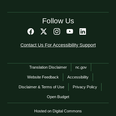
Follow Us
Contact Us For Accessibility Support
Network Menu
Translation Disclaimer
nc.gov
Website Feedback
Accessibility
Disclaimer & Terms of Use
Privacy Policy
Open Budget
Hosted on Digital Commons