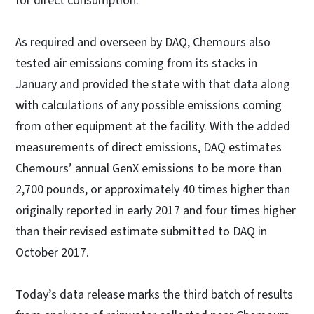
for direct consumption.
As required and overseen by DAQ, Chemours also
tested air emissions coming from its stacks in
January and provided the state with that data along
with calculations of any possible emissions coming
from other equipment at the facility. With the added
measurements of direct emissions, DAQ estimates
Chemours’ annual GenX emissions to be more than
2,700 pounds, or approximately 40 times higher than
originally reported in early 2017 and four times higher
than their revised estimate submitted to DAQ in
October 2017.
Today’s data release marks the third batch of results