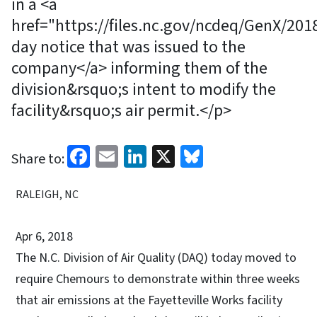
in a <a
href="https://files.nc.gov/ncdeq/GenX/2
day notice that was issued to the
company</a> informing them of the
division&rsquo;s intent to modify the
facility&rsquo;s air permit.</p>
Facebook
Email
LinkedIn
X
Bluesky
Share to:
RALEIGH, NC
Apr 6, 2018
The N.C. Division of Air Quality (DAQ) today moved to
require Chemours to demonstrate within three weeks
that air emissions at the Fayetteville Works facility