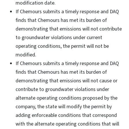
modification date.
If Chemours submits a timely response and DAQ
finds that Chemours has met its burden of
demonstrating that emissions will not contribute
to groundwater violations under current
operating conditions, the permit will not be
modified.
If Chemours submits a timely response and DAQ
finds that Chemours has met its burden of
demonstrating that emissions will not cause or
contribute to groundwater violations under
alternate operating conditions proposed by the
company, the state will modify the permit by
adding enforceable conditions that correspond
with the alternate operating conditions that will