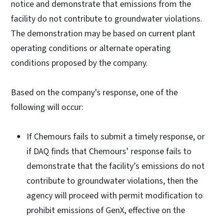
notice and demonstrate that emissions from the
facility do not contribute to groundwater violations.
The demonstration may be based on current plant
operating conditions or alternate operating
conditions proposed by the company.
Based on the company’s response, one of the
following will occur:
If Chemours fails to submit a timely response, or
if DAQ finds that Chemours’ response fails to
demonstrate that the facility’s emissions do not
contribute to groundwater violations, then the
agency will proceed with permit modification to
prohibit emissions of GenX, effective on the