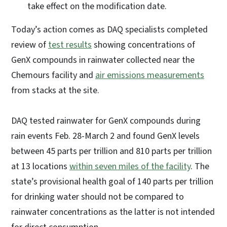
take effect on the modification date.
Today’s action comes as DAQ specialists completed
review of
test results
showing concentrations of
GenX compounds in rainwater collected near the
Chemours facility and
air emissions measurements
from stacks at the site.
DAQ tested rainwater for GenX compounds during
rain events Feb. 28-March 2 and found GenX levels
between 45 parts per trillion and 810 parts per trillion
at 13 locations
within seven miles of the facility
. The
state’s provisional health goal of 140 parts per trillion
for drinking water should not be compared to
rainwater concentrations as the latter is not intended