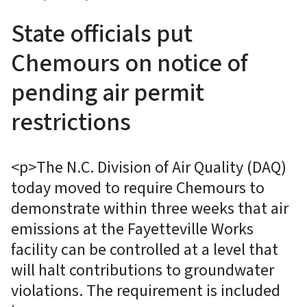
State officials put
Chemours on notice of
pending air permit
restrictions
<p>The N.C. Division of Air Quality (DAQ)
today moved to require Chemours to
demonstrate within three weeks that air
emissions at the Fayetteville Works
facility can be controlled at a level that
will halt contributions to groundwater
violations. The requirement is included