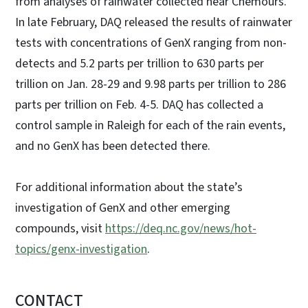
from analyses of rainwater collected near Chemours.
In late February, DAQ released the results of rainwater
tests with concentrations of GenX ranging from non-
detects and 5.2 parts per trillion to 630 parts per
trillion on Jan. 28-29 and 9.98 parts per trillion to 286
parts per trillion on Feb. 4-5. DAQ has collected a
control sample in Raleigh for each of the rain events,
and no GenX has been detected there.
For additional information about the state’s
investigation of GenX and other emerging
compounds, visit
https://deq.nc.gov/news/hot-
topics/genx-investigation
.
CONTACT