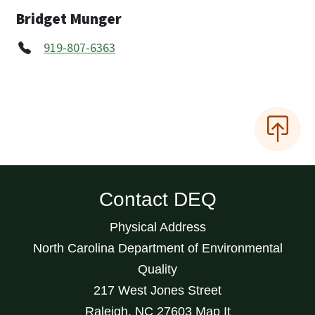
Bridget Munger
919-807-6363
Contact DEQ
Physical Address
North Carolina Department of Environmental
Quality
217 West Jones Street
Raleigh
,
NC
27603
Map It