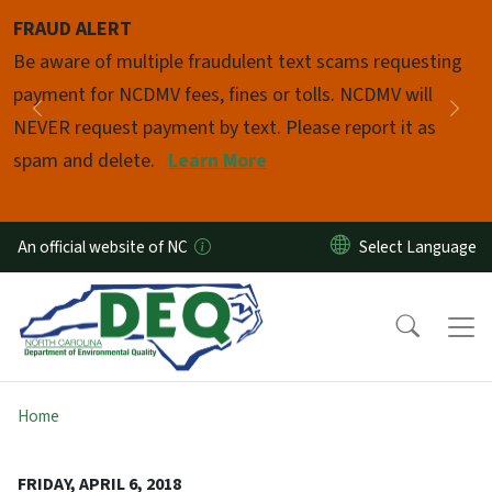
Skip to main content
FRAUD ALERT
Pause
Be aware of multiple fraudulent text scams requesting
payment for NCDMV fees, fines or tolls. NCDMV will
Previous
Nex
NEVER request payment by text. Please report it as
spam and delete.
Learn More
An official website of NC
Home
FRIDAY, APRIL 6, 2018