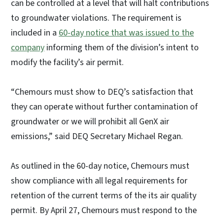
can be controlled at a level that will halt contributions
to groundwater violations. The requirement is
included in a
60-day notice that was issued to the
company
informing them of the division’s intent to
modify the facility’s air permit.
“Chemours must show to DEQ’s satisfaction that
they can operate without further contamination of
groundwater or we will prohibit all GenX air
emissions,” said DEQ Secretary Michael Regan.
As outlined in the 60-day notice, Chemours must
show compliance with all legal requirements for
retention of the current terms of the its air quality
permit. By April 27, Chemours must respond to the