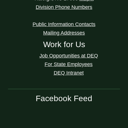
Division Phone Numbers
Public Information Contacts
Mailing Addresses
Work for Us
Job Opportunities at DEQ
For State Employees
DEQ Intranet
Facebook Feed