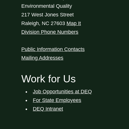
Environmental Quality
217 West Jones Street
Raleigh
,
NC
27603
Map It
Division Phone Numbers
Public Information Contacts
Mailing Addresses
Work for Us
Job Opportunities at DEQ
For State Employees
DEQ Intranet