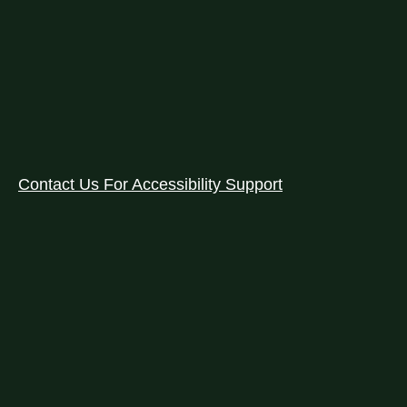
Contact Us For Accessibility Support