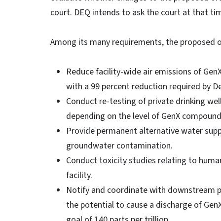
court. DEQ intends to ask the court at that ti
Among its many requirements, the proposed
Reduce facility-wide air emissions of Gen
with a 99 percent reduction required by De
Conduct re-testing of private drinking well
depending on the level of GenX compounds 
Provide permanent alternative water sup
groundwater contamination.
Conduct toxicity studies relating to huma
facility.
Notify and coordinate with downstream publ
the potential to cause a discharge of Ge
goal of 140 parts per trillion.