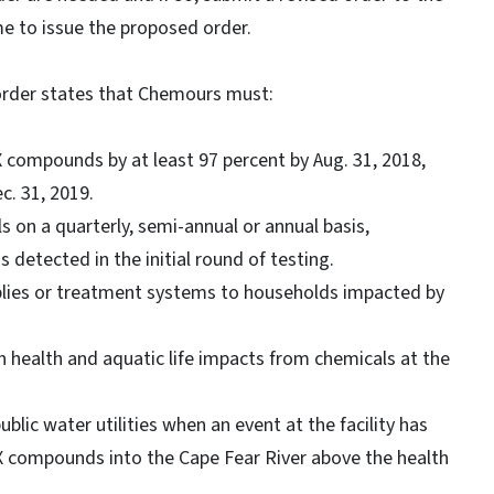
me to issue the proposed order.
 order states that Chemours must:
X compounds by at least 97 percent by Aug. 31, 2018,
c. 31, 2019.
s on a quarterly, semi-annual or annual basis,
detected in the initial round of testing.
plies or treatment systems to households impacted by
n health and aquatic life impacts from chemicals at the
ic water utilities when an event at the facility has
nX compounds into the Cape Fear River above the health