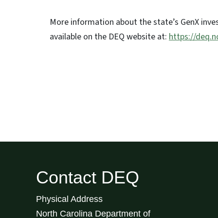
More information about the state’s GenX inves
available on the DEQ website at:
https://deq.
Contact DEQ
Physical Address
North Carolina Department of