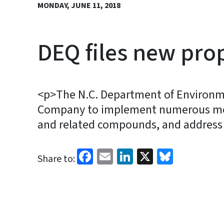
MONDAY, JUNE 11, 2018
DEQ files new pro
<p>The N.C. Department of Environme
Company to implement numerous meas
and related compounds, and address c
Facebook
Email
LinkedIn
X
Bluesk
Share to: