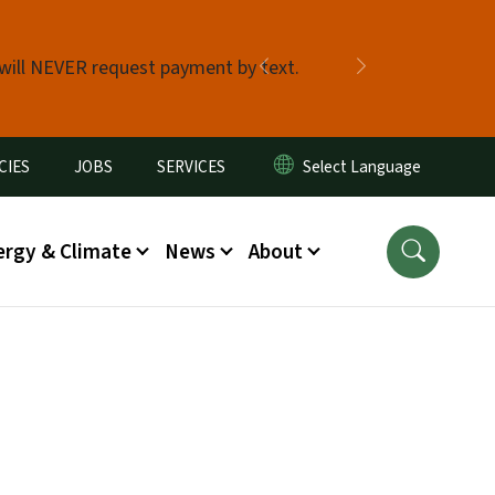
 will NEVER request payment by text.
Previous
Next
CIES
JOBS
SERVICES
ergy & Climate
News
About