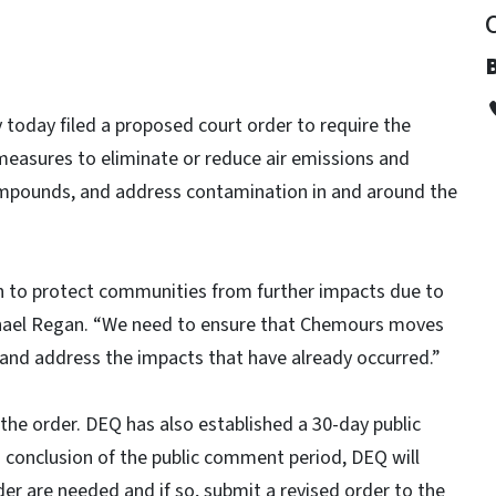
today filed a proposed court order to require the
sures to eliminate or reduce air emissions and
mpounds, and address contamination in and around the
on to protect communities from further impacts due to
hael Regan. “We need to ensure that Chemours moves
 and address the impacts that have already occurred.”
 the order. DEQ has also established a 30-day public
conclusion of the public comment period, DEQ will
r are needed and if so, submit a revised order to the