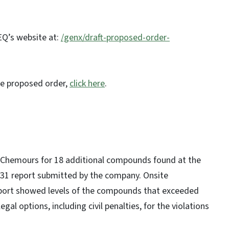
EQ’s website at:
/genx/draft-proposed-order-
he proposed order,
click here
.
Chemours for 18 additional compounds found at the
n. 31 report submitted by the company. Onsite
eport showed levels of the compounds that exceeded
gal options, including civil penalties, for the violations