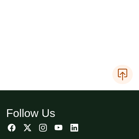
Follow Us