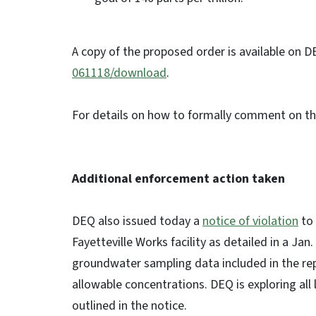
A copy of the proposed order is available on D
061118/download
.
For details on how to formally comment on t
Additional enforcement action taken
DEQ also issued today a
notice of violation
to 
Fayetteville Works facility as detailed in a Ja
groundwater sampling data included in the r
allowable concentrations. DEQ is exploring all le
outlined in the notice.