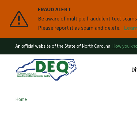
FRAUD ALERT
Pause
Be aware of multiple fraudulent text scam
Please report it as spam and delete.
Lear
An official website of the State of North Carolina
How you k
Ma
Di
Home