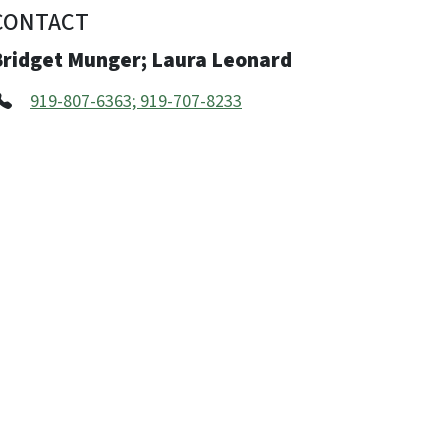
CONTACT
Bridget Munger; Laura Leonard
919-807-6363; 919-707-8233