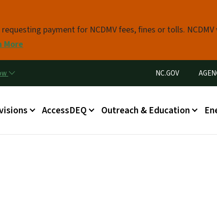
Skip to main content
s requesting payment for NCDMV fees, fines or tolls. NCDMV
n More
Utility Menu
now
NC.GOV
AGEN
in menu
visions
AccessDEQ
Outreach & Education
En