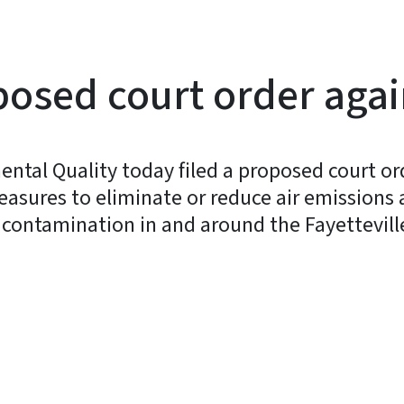
posed court order aga
ntal Quality today filed a proposed court or
ures to eliminate or reduce air emissions 
ontamination in and around the Fayetteville
y