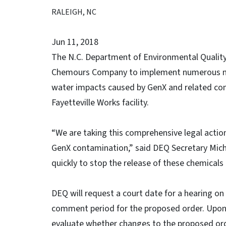
RALEIGH, NC
Jun 11, 2018
The N.C. Department of Environmental Quality 
Chemours Company to implement numerous mea
water impacts caused by GenX and related co
Fayetteville Works facility.
“We are taking this comprehensive legal acti
GenX contamination,” said DEQ Secretary Mic
quickly to stop the release of these chemicals
DEQ will request a court date for a hearing on
comment period for the proposed order. Upon 
evaluate whether changes to the proposed orde