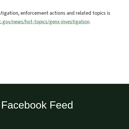
tigation, enforcement actions and related topics is
nc.gov/news/hot-topics/genx-investigation
.
Facebook Feed