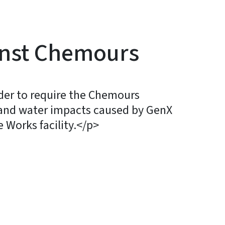
inst Chemours
der to require the Chemours
and water impacts caused by GenX
 Works facility.</p>