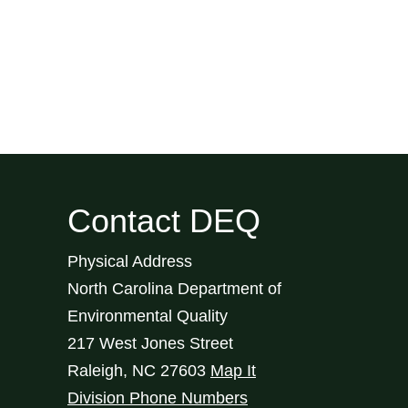
Contact DEQ
Physical Address
North Carolina Department of
Environmental Quality
217 West Jones Street
Raleigh
,
NC
27603
Map It
Division Phone Numbers