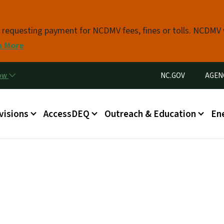
Skip to main content
s requesting payment for NCDMV fees, fines or tolls. NCDMV
n More
Utility Menu
now
NC.GOV
AGEN
in menu
visions
AccessDEQ
Outreach & Education
En