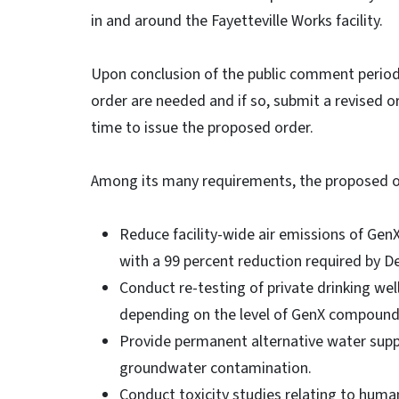
in and around the Fayetteville Works facility.
Upon conclusion of the public comment period
order are needed and if so, submit a revised o
time to issue the proposed order.
Among its many requirements, the proposed
Reduce facility-wide air emissions of Gen
with a 99 percent reduction required by De
Conduct re-testing of private drinking well
depending on the level of GenX compounds 
Provide permanent alternative water sup
groundwater contamination.
Conduct toxicity studies relating to huma