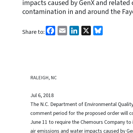
impacts caused by GenX and related
contamination in and around the Fayet
Facebook
Email
LinkedIn
X
Bluesk
Share to:
RALEIGH, NC
Jul 6, 2018
The N.C. Department of Environmental Quality 
comment period for the proposed order will co
June 11 to require the Chemours Company to
air emissions and water impacts caused by G