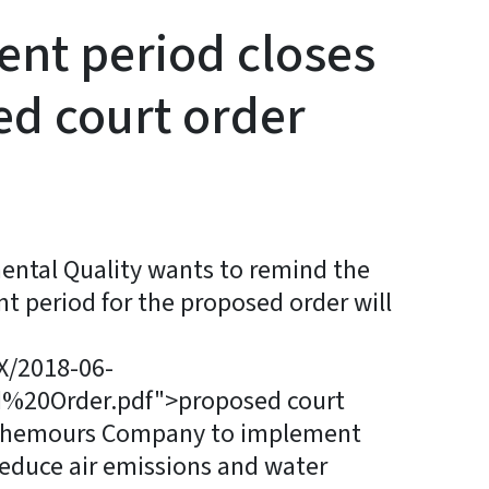
t period closes
ed court order
ntal Quality wants to remind the
t period for the proposed order will
nX/2018-06-
20Order.pdf">proposed court
e Chemours Company to implement
educe air emissions and water