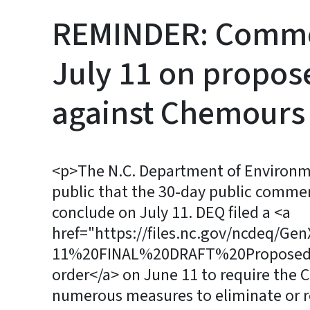
REMINDER: Commen
July 11 on propos
against Chemours
<p>The N.C. Department of Environme
public that the 30-day public commen
conclude on July 11. DEQ filed a <a
href="https://files.nc.gov/ncdeq/Ge
11%20FINAL%20DRAFT%20Proposed%
order</a> on June 11 to require th
numerous measures to eliminate or r