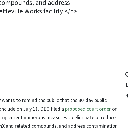
 compounds, and address
teville Works facility.</p>
y
wants to remind the public that the 30-day public
nclude on July 11. DEQ filed a
proposed court order
on
 implement numerous measures to eliminate or reduce
enX and related compounds, and address contamination