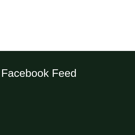
Facebook Feed