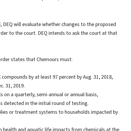
, DEQ will evaluate whether changes to the proposed
rder to the court. DEQ intends to ask the court at that
 order states that Chemours must:
X compounds by at least 97 percent by Aug. 31, 2018,
c. 31, 2019.
s on a quarterly, semi-annual or annual basis,
detected in the initial round of testing.
plies or treatment systems to households impacted by
n health and aquatic life impacts from chemicals at the