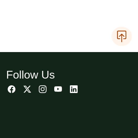
Follow Us