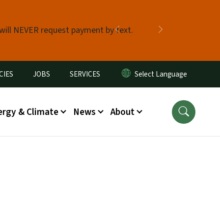
 will NEVER request payment by text.
Previous
Next
CIES
JOBS
SERVICES
ergy & Climate
News
About