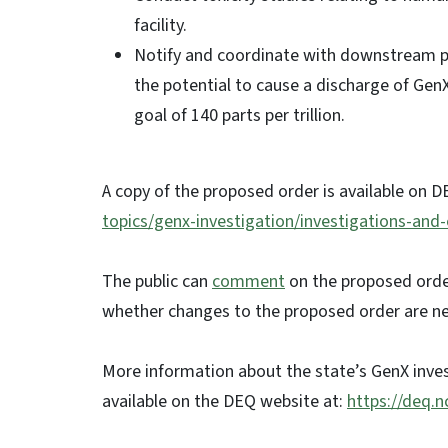
facility.
Notify and coordinate with downstream publ
the potential to cause a discharge of Ge
goal of 140 parts per trillion.
A copy of the proposed order is available on D
topics/genx-investigation/investigations-and
The public can
comment
on the proposed order
whether changes to the proposed order are n
More information about the state’s GenX inves
available on the DEQ website at:
https://deq.