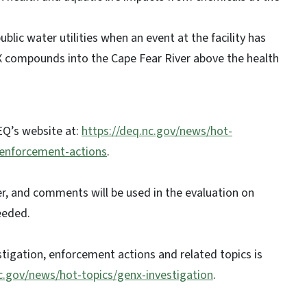
ic water utilities when an event at the facility has
nX compounds into the Cape Fear River above the health
EQ’s website at:
https://deq.nc.gov/news/hot-
-enforcement-actions
.
, and comments will be used in the evaluation on
eeded.
tigation, enforcement actions and related topics is
nc.gov/news/hot-topics/genx-investigation
.