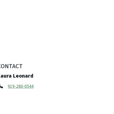
CONTACT
Laura Leonard
919-280-0544