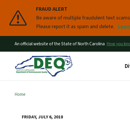
FRAUD ALERT
Pause
Be aware of multiple fraudulent text scam
Please report it as spam and delete.
Lear
An official website of the State of North Carolina
How you k
Ma
Di
Home
FRIDAY, JULY 6, 2018