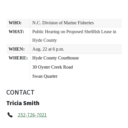
WHO:
N.C. Division of Marine Fisheries
WHAT:
Public Hearing on Proposed Shellfish Lease in
Hyde County
WHEN:
Aug. 22 at 6 p.m.
WHERE:
Hyde County Courthouse
30 Oyster Creek Road
Swan Quarter
CONTACT
Tricia Smith
252-726-7021