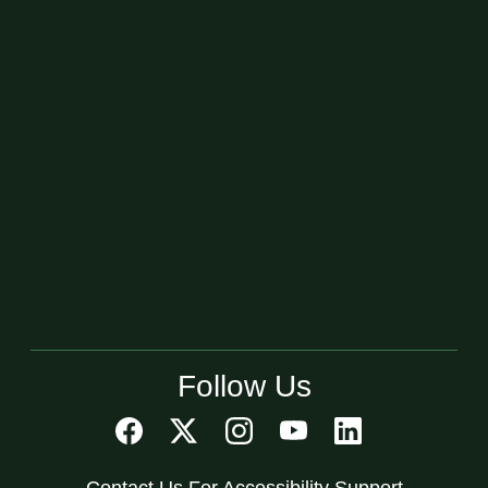
Follow Us