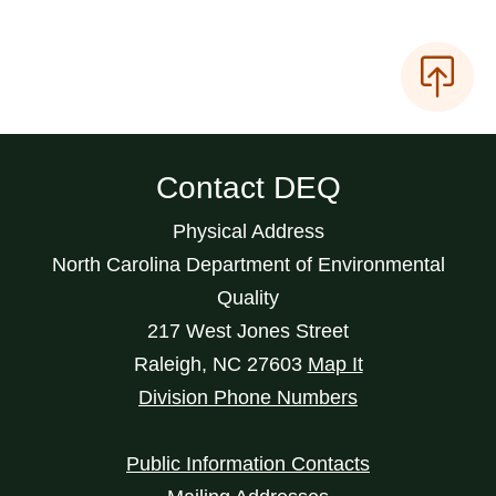
Contact DEQ
Physical Address
North Carolina Department of Environmental
Quality
217 West Jones Street
Raleigh
,
NC
27603
Map It
Division Phone Numbers
Public Information Contacts