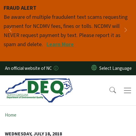
Skip to main content
FRAUD ALERT
Pause
Be aware of multiple fraudulent text scams requesting
payment for NCDMV fees, fines or tolls. NCDMV will
Previous
Nex
NEVER request payment by text. Please report it as
spam and delete.
Learn More
An official website of NC
Home
WEDNESDAY, JULY 18, 2018