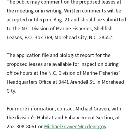
The public may comment on the proposed leases at
the meeting or in writing. Written comments will be
accepted until 5 p.m. Aug. 21 and should be submitted
to the N.C. Division of Marine Fisheries, Shellfish
Leases, P.O. Box 769, Morehead City, N.C. 28557.
The application file and biologist report for the
proposed leases are available for inspection during
office hours at the N.C. Division of Marine Fisheries’
Headquarters Office at 3441 Arendell St. in Morehead
City.
For more information, contact Michael Graven, with
the division’s Habitat and Enhancement Section, at
252-808-8061 or
Michael.Graven@ncdenr.gov
.