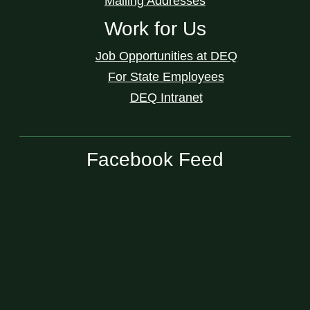
Mailing Addresses
Work for Us
Job Opportunities at DEQ
For State Employees
DEQ Intranet
Facebook Feed