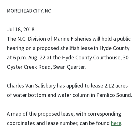
MOREHEAD CITY, NC
Jul 18, 2018
The N.C. Division of Marine Fisheries will hold a public
hearing on a proposed shellfish lease in Hyde County
at 6 p.m. Aug. 22 at the Hyde County Courthouse, 30
Oyster Creek Road, Swan Quarter.
Charles Van Salisbury has applied to lease 2.12 acres
of water bottom and water column in Pamlico Sound.
A map of the proposed lease, with corresponding
coordinates and lease number, can be found
here
.