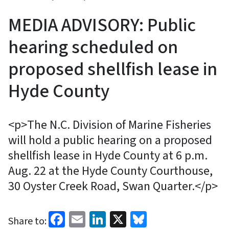
MEDIA ADVISORY: Public
hearing scheduled on
proposed shellfish lease in
Hyde County
<p>The N.C. Division of Marine Fisheries
will hold a public hearing on a proposed
shellfish lease in Hyde County at 6 p.m.
Aug. 22 at the Hyde County Courthouse,
30 Oyster Creek Road, Swan Quarter.</p>
Facebook
Email
LinkedIn
X
Bluesky
Share to: