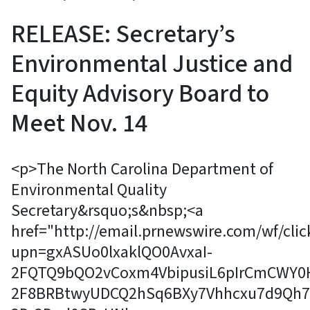
RELEASE: Secretary’s
Environmental Justice and
Equity Advisory Board to
Meet Nov. 14
<p>The North Carolina Department of
Environmental Quality
Secretary&rsquo;s&nbsp;<a
href="http://email.prnewswire.com/wf/clic
upn=gxASUo0lxaklQO0AvxaI-
2FQTQ9bQO2vCoxm4VbipusiL6pIrCmCWY0
2F8BRBtwyUDCQ2hSq6BXy7Vhhcxu7d9Qh