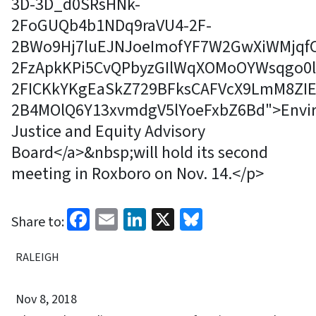
3D-3D_d0SRsHNk-
2FoGUQb4b1NDq9raVU4-2F-
2BWo9Hj7luEJNJoeImofYF7W2GwXiWMjqfC
2FzApkKPi5CvQPbyzGIlWqXOMoOYWsqgo0l
2FICKkYKgEaSkZ729BFksCAFVcX9LmM8ZIE
2B4MOlQ6Y13xvmdgV5lYoeFxbZ6Bd">Envi
Justice and Equity Advisory
Board</a>&nbsp;will hold its second
meeting in Roxboro on Nov. 14.</p>
Facebook
Email
LinkedIn
X
Bluesky
Share to:
RALEIGH
Nov 8, 2018