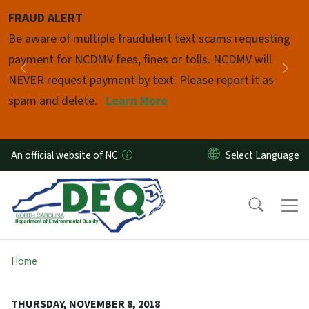
Skip to main content
FRAUD ALERT
Pause
Be aware of multiple fraudulent text scams requesting
payment for NCDMV fees, fines or tolls. NCDMV will
Previous
Nex
NEVER request payment by text. Please report it as
spam and delete.
Learn More
An official website of NC
Home
THURSDAY, NOVEMBER 8, 2018