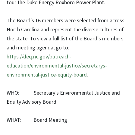
tour the Duke Energy Roxboro Power Plant.
The Board’s 16 members were selected from across
North Carolina and represent the diverse cultures of
the state. To view a full list of the Board’s members
and meeting agenda, go to:
https://deq.nc.gov/outreach-
education/environmental-justice/secretarys-
environmental-justice-equity-board
.
WHO: Secretary’s Environmental Justice and
Equity Advisory Board
WHAT: Board Meeting