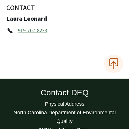
CONTACT
Laura Leonard
919-707-8233
Contact DEQ
Physical Address
North Carolina Department of Environmental
Quality