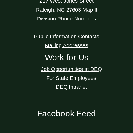
217 West Jones Street
Raleigh
,
NC
27603
Map It
Division Phone Numbers
Public Information Contacts
Mailing Addresses
Work for Us
Job Opportunities at DEQ
For State Employees
DEQ Intranet
Facebook Feed