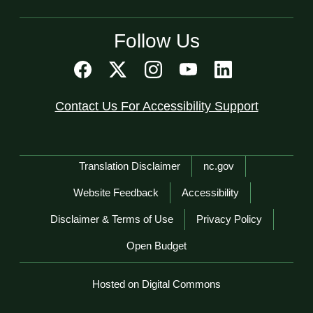
Follow Us
Contact Us For Accessibility Support
Network Menu
Translation Disclaimer
nc.gov
Website Feedback
Accessibility
Disclaimer & Terms of Use
Privacy Policy
Open Budget
Hosted on Digital Commons