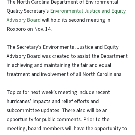
The North Carolina Department of Environmental
Quality Secretary’s
Environmental Justice and Equity
Advisory Board
will hold its second meeting in
Roxboro on Nov. 14.
The Secretary’s Environmental Justice and Equity
Advisory Board was created to assist the Department
in achieving and maintaining the fair and equal
treatment and involvement of all North Carolinians.
Topics for next week’s meeting include recent
hurricanes’ impacts and relief efforts and
subcommittee updates. There also will be an
opportunity for public comments. Prior to the
meeting, board members will have the opportunity to