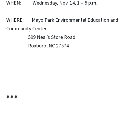
WHEN: Wednesday, Nov. 14, 1 – 5 p.m.
WHERE: Mayo Park Environmental Education and
Community Center
599 Neal’s Store Road
Roxboro, NC 27574
# # #