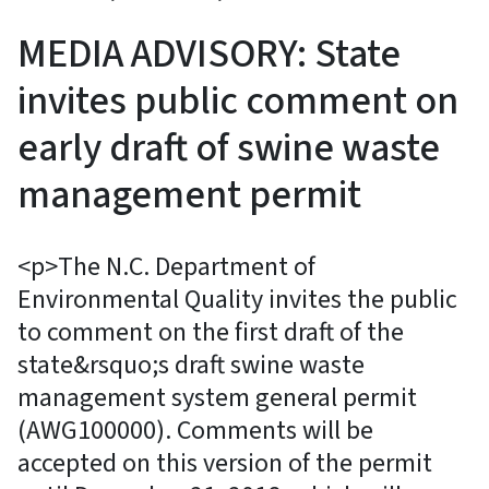
MEDIA ADVISORY: State
invites public comment on
early draft of swine waste
management permit
<p>The N.C. Department of
Environmental Quality invites the public
to comment on the first draft of the
state&rsquo;s draft swine waste
management system general permit
(AWG100000). Comments will be
accepted on this version of the permit