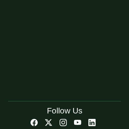
Follow Us