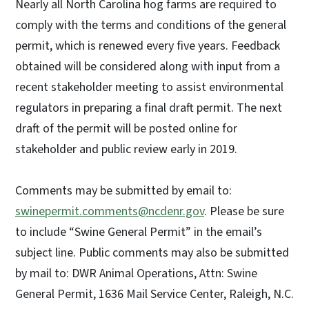
Nearly all North Carolina hog farms are required to
comply with the terms and conditions of the general
permit, which is renewed every five years. Feedback
obtained will be considered along with input from a
recent stakeholder meeting to assist environmental
regulators in preparing a final draft permit. The next
draft of the permit will be posted online for
stakeholder and public review early in 2019.
Comments may be submitted by email to:
swinepermit.comments@ncdenr.gov
. Please be sure
to include “Swine General Permit” in the email’s
subject line. Public comments may also be submitted
by mail to: DWR Animal Operations, Attn: Swine
General Permit, 1636 Mail Service Center, Raleigh, N.C.