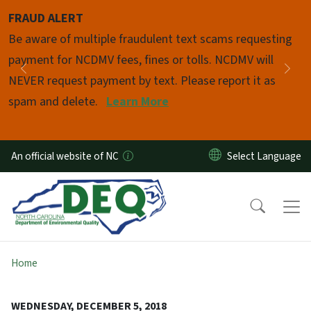
Skip to main content
FRAUD ALERT
Pause
Be aware of multiple fraudulent text scams requesting
payment for NCDMV fees, fines or tolls. NCDMV will
Previous
Nex
NEVER request payment by text. Please report it as
spam and delete.
Learn More
An official website of NC
Home
WEDNESDAY, DECEMBER 5, 2018