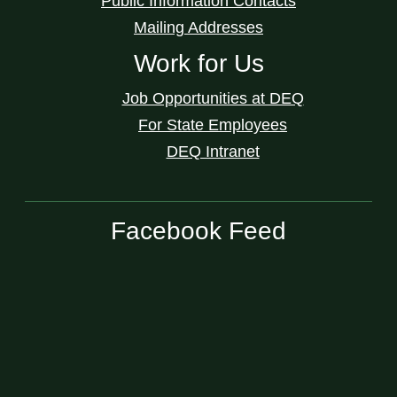
Public Information Contacts
Mailing Addresses
Work for Us
Job Opportunities at DEQ
For State Employees
DEQ Intranet
Facebook Feed