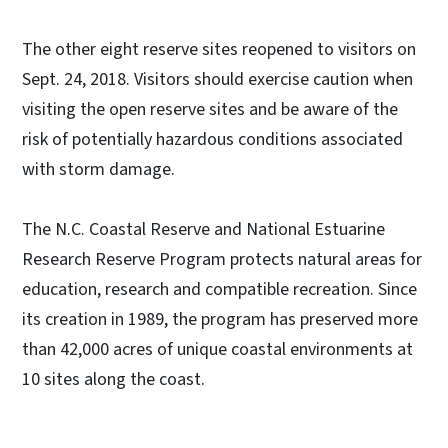
The other eight reserve sites reopened to visitors on
Sept. 24, 2018. Visitors should exercise caution when
visiting the open reserve sites and be aware of the
risk of potentially hazardous conditions associated
with storm damage.
The N.C. Coastal Reserve and National Estuarine
Research Reserve Program protects natural areas for
education, research and compatible recreation. Since
its creation in 1989, the program has preserved more
than 42,000 acres of unique coastal environments at
10 sites along the coast.