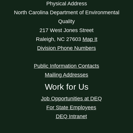
Physical Address
North Carolina Department of Environmental
Quality
217 West Jones Street
Raleigh
,
NC
27603
Map It
Division Phone Numbers
Public Information Contacts
Mailing Addresses
Work for Us
Job Opportunities at DEQ
For State Employees
DEQ Intranet