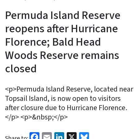
Permuda Island Reserve
reopens after Hurricane
Florence; Bald Head
Woods Reserve remains
closed
<p>Permuda Island Reserve, located near
Topsail Island, is now open to visitors
after closure due to Hurricane Florence.
</p> <p>&nbsp;</p>
Facebook
Email
LinkedIn
X
Bluesky
Share to: