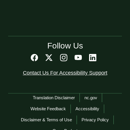
Follow Us
Contact Us For Accessibility Support
Network Menu
Translation Disclaimer
nc.gov
Website Feedback
Accessibility
Disclaimer & Terms of Use
Privacy Policy