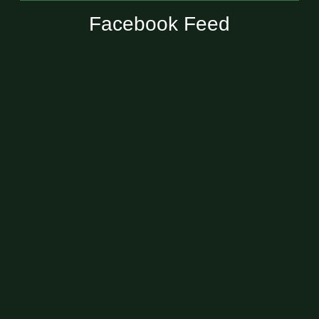
Facebook Feed