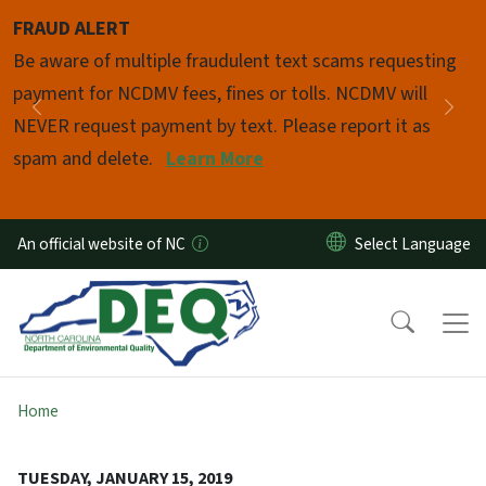
Skip to main content
FRAUD ALERT
Pause
Be aware of multiple fraudulent text scams requesting
payment for NCDMV fees, fines or tolls. NCDMV will
Previous
Nex
NEVER request payment by text. Please report it as
spam and delete.
Learn More
An official website of NC
Home
TUESDAY, JANUARY 15, 2019