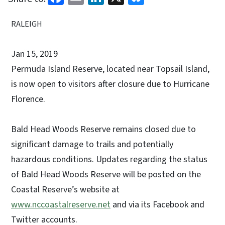
RALEIGH
Jan 15, 2019
Permuda Island Reserve, located near Topsail Island,
is now open to visitors after closure due to Hurricane
Florence.
Bald Head Woods Reserve remains closed due to
significant damage to trails and potentially
hazardous conditions. Updates regarding the status
of Bald Head Woods Reserve will be posted on the
Coastal Reserve’s website at
www.nccoastalreserve.net
and via its Facebook and
Twitter accounts.