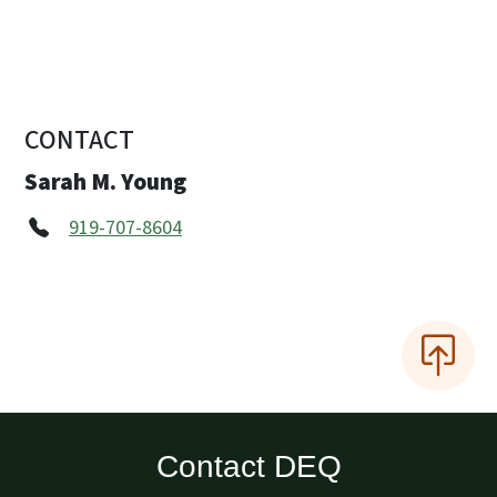
CONTACT
Sarah M. Young
919-707-8604
Contact DEQ