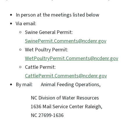
In person at the meetings listed below
Via email:
Swine General Permit:
SwinePermit.Comments@ncdenr.gov
Wet Poultry Permit:
WetPoultryPermit.Comments@ncdenr.gov
Cattle Permit:
CattlePermit.Comments@ncdenr.gov
By mail: Animal Feeding Operations,
NC Division of Water Resources
1636 Mail Service Center Raleigh,
NC 27699-1636