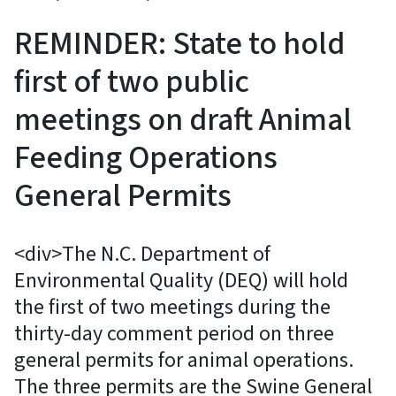
REMINDER: State to hold
first of two public
meetings on draft Animal
Feeding Operations
General Permits
<div>The N.C. Department of
Environmental Quality (DEQ) will hold
the first of two meetings during the
thirty-day comment period on three
general permits for animal operations.
The three permits are the Swine General