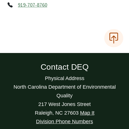
919-707-8760
Contact DEQ
Physical Address
North Carolina Department of Environmental
Quality
217 West Jones Street
Raleigh
,
NC
27603
Map It
Division Phone Numbers