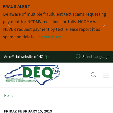
Skip to main content
FRAUD ALERT
Pause
Be aware of multiple fraudulent text scams requesting
payment for NCDMV fees, fines or tolls. NCDMV will
Previous
Nex
NEVER request payment by text. Please report it as
spam and delete.
Learn More
An official website of NC
Home
FRIDAY, FEBRUARY 15, 2019