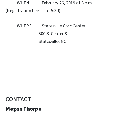
WHEN: February 26, 2019 at 6 p.m.
(Registration begins at 5:30)
WHERE: Statesville Civic Center
300 S. Center St.
Statesville, NC
CONTACT
Megan Thorpe