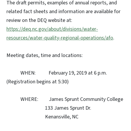
The draft permits, examples of annual reports, and
related fact sheets and information are available for
review on the DEQ website at:
https://deq.nc.gov/about/divisions/water-
resources/water-quality-regional-operations/afo
.
Meeting dates, time and locations:
WHEN: February 19, 2019 at 6 p.m.
(Registration begins at 5:30)
WHERE: James Sprunt Community College
133 James Sprunt Dr.
Kenansville, NC