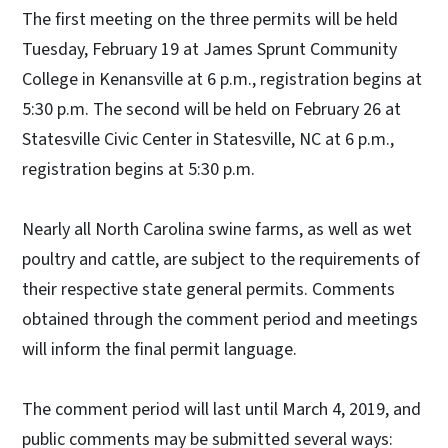
The first meeting on the three permits will be held
Tuesday, February 19 at James Sprunt Community
College in Kenansville at 6 p.m., registration begins at
5:30 p.m. The second will be held on February 26 at
Statesville Civic Center in Statesville, NC at 6 p.m.,
registration begins at 5:30 p.m.
Nearly all North Carolina swine farms, as well as wet
poultry and cattle, are subject to the requirements of
their respective state general permits. Comments
obtained through the comment period and meetings
will inform the final permit language.
The comment period will last until March 4, 2019, and
public comments may be submitted several ways: