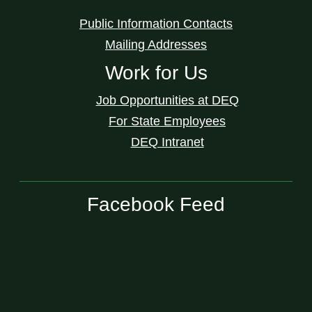
Public Information Contacts
Mailing Addresses
Work for Us
Job Opportunities at DEQ
For State Employees
DEQ Intranet
Facebook Feed