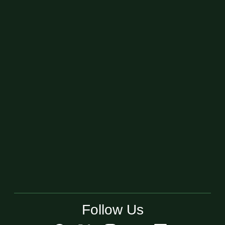
Follow Us