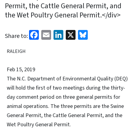
Permit, the Cattle General Permit, and
the Wet Poultry General Permit.</div>
Facebook
Email
LinkedIn
X
Bluesky
Share to:
RALEIGH
Feb 15, 2019
The N.C. Department of Environmental Quality (DEQ)
will hold the first of two meetings during the thirty-
day comment period on three general permits for
animal operations. The three permits are the Swine
General Permit, the Cattle General Permit, and the
Wet Poultry General Permit.