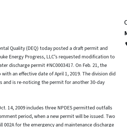
tal Quality (DEQ) today posted a draft permit and
uke Energy Progress, LLC’s requested modification to
ter discharge permit #NC0003417. On Feb. 21, the
with an effective date of April 1, 2019. The division did
s and is re-noticing the permit for another 30-day
ct. 14, 2009 includes three NPDES permitted outfalls
ic comment period, when a new permit will be issued. Two
fall 002A for the emergency and maintenance discharge