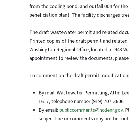
from the cooling pond, and outfall 004 for th
beneficiation plant. The facility discharges tr
The draft wastewater permit and related docu
Printed copies of the draft permit and relat
Washington Regional Office, located at 943 W
appointment to review the documents, please 
To comment on the draft permit modification
By mail: Wastewater Permitting, Attn: Lee 
1617, telephone number (919) 707-3606.
By email:
publiccomments@ncdenr.gov
. P
subject line or comments may not be routed