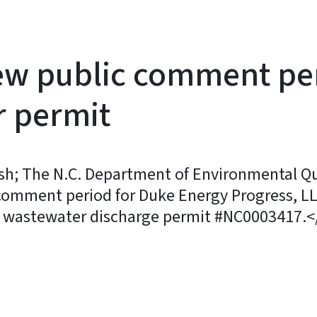
 public comment peri
 permit
 The N.C. Department of Environmental Qual
omment period for Duke Energy Progress, LL
S wastewater discharge permit #NC0003417.<
y