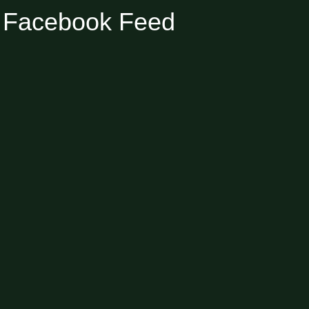
Facebook Feed