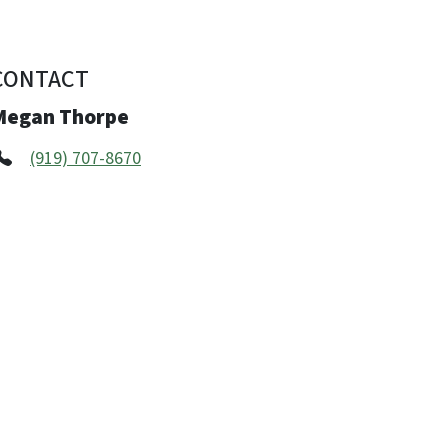
CONTACT
Megan Thorpe
(919) 707-8670