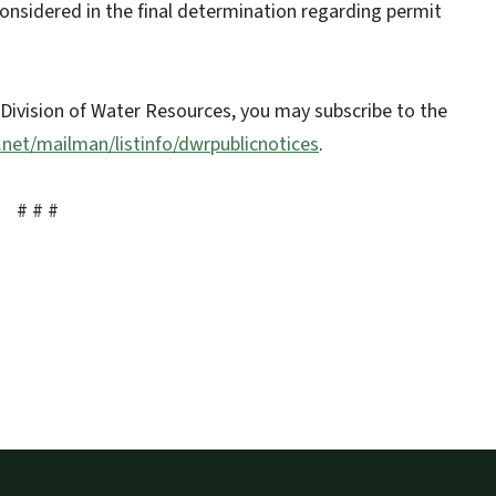
considered in the final determination regarding permit
 Division of Water Resources, you may subscribe to the
l.net/mailman/listinfo/dwrpublicnotices
.
# # #