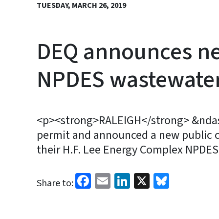
TUESDAY, MARCH 26, 2019
DEQ announces new
NPDES wastewater
<p><strong>RALEIGH</strong> &ndash;
permit and announced a new public c
their H.F. Lee Energy Complex NPDE
Facebook
Email
LinkedIn
X
Bluesk
Share to: