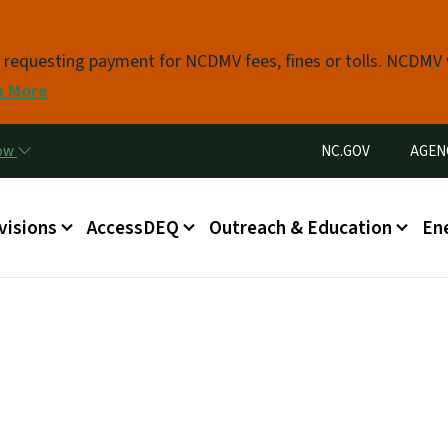
Skip to main content
s requesting payment for NCDMV fees, fines or tolls. NCDMV
n More
Utility Menu
now
NC.GOV
AGEN
in menu
visions
AccessDEQ
Outreach & Education
En