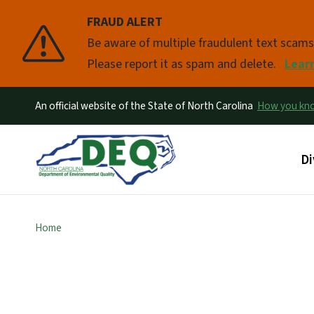
FRAUD ALERT
Pause
Be aware of multiple fraudulent text scam
Please report it as spam and delete.
Lear
An official website of the State of North Carolina
How you k
Ma
Di
Home