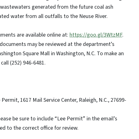
e wastewaters generated from the future coal ash
eated water from all outfalls to the Neuse River.
ments are available online at:
https://goo.gl/3WtzMF
.
ed documents may be reviewed at the department’s
ashington Square Mall in Washington, N.C. To make an
call (252) 946-6481.
:
Permit, 1617 Mail Service Center, Raleigh, N.C., 27699-
lease be sure to include “Lee Permit” in the email’s
 to the correct office for review.