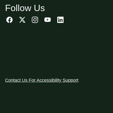
Follow Us
Contact Us For Accessibility Support