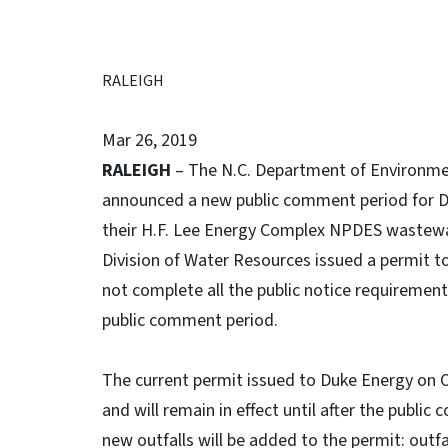
RALEIGH
Mar 26, 2019
RALEIGH
– The N.C. Department of Environmen
announced a new public comment period for D
their H.F. Lee Energy Complex NPDES wastewa
Division of Water Resources issued a permit to 
not complete all the public notice requirement
public comment period.
The current permit issued to Duke Energy on O
and will remain in effect until after the publ
new outfalls will be added to the permit: out