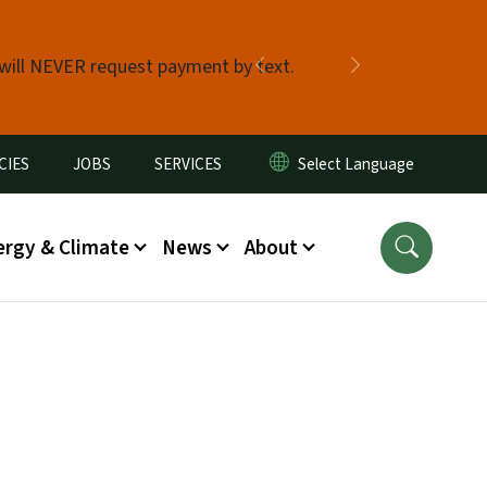
 will NEVER request payment by text.
Previous
Next
CIES
JOBS
SERVICES
ergy & Climate
News
About