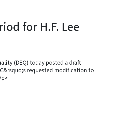
od for H.F. Lee
ity (DEQ) today posted a draft
C&rsquo;s requested modification to
/p>