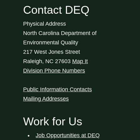
Contact DEQ
Physical Address
North Carolina Department of
Environmental Quality
217 West Jones Street
Raleigh
,
NC
27603
Map It
Division Phone Numbers
Public Information Contacts
Mailing Addresses
Work for Us
Job Opportunities at DEQ