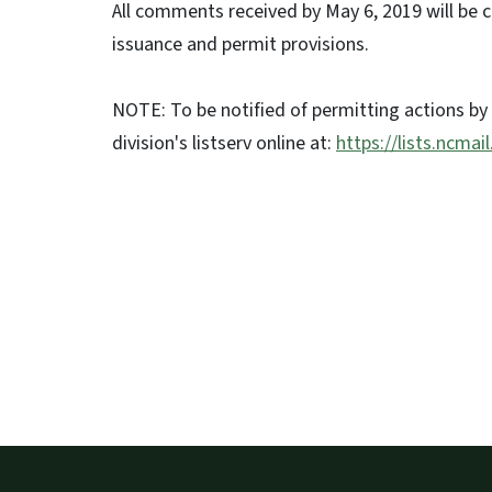
All comments received by May 6, 2019 will be 
issuance and permit provisions.
NOTE: To be notified of permitting actions by
division's listserv online at:
https://lists.ncmai