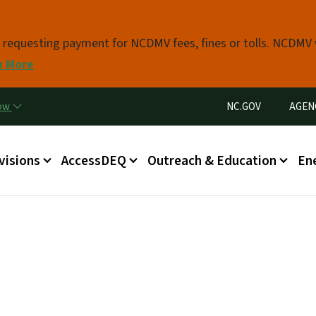
Skip to main content
s requesting payment for NCDMV fees, fines or tolls. NCDMV
n More
Utility Menu
now
NC.GOV
AGEN
in menu
visions
AccessDEQ
Outreach & Education
En