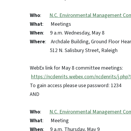
Who
:
N.C. Environmental Management Co
What
: Meetings
When
: 9 a.m. Wednesday, May 8
Where
: Archdale Building, Ground Floor He
512 N. Salisbury Street, Raleigh
WebEx link for May 8 committee meetings:
https://ncdenrits.webex.com/ncdenrits/j.
To gain access please use password: 1234
AND
Who
:
N.C. Environmental Management Co
What
: Meeting
When
: 9 a.m. Thursday, May 9