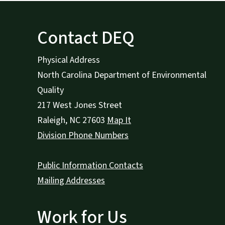
Contact DEQ
Physical Address
North Carolina Department of Environmental
Quality
217 West Jones Street
Raleigh
,
NC
27603
Map It
Division Phone Numbers
Public Information Contacts
Mailing Addresses
Work for Us