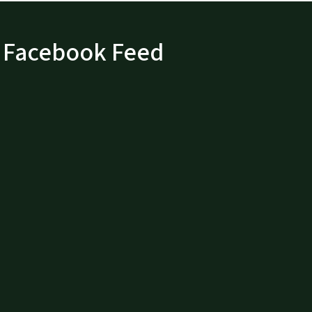
Facebook Feed