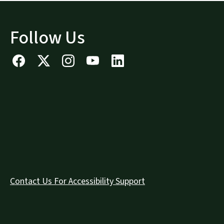
Follow Us
Contact Us For Accessibility Support