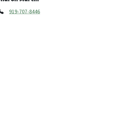
919-707-8446