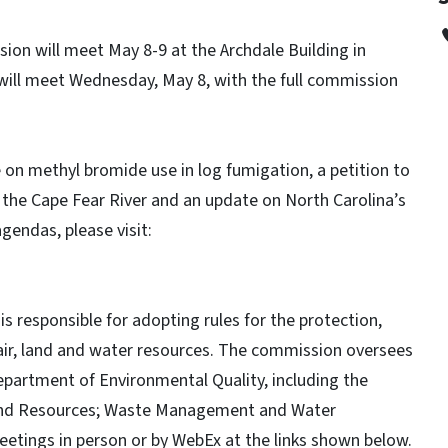
n will meet May 8-9 at the Archdale Building in
ll meet Wednesday, May 8, with the full commission
 on methyl bromide use in log fumigation, a petition to
 the Cape Fear River and an update on North Carolina’s
gendas, please visit:
esponsible for adopting rules for the protection,
air, land and water resources. The commission oversees
Department of Environmental Quality, including the
d Land Resources; Waste Management and Water
etings in person or by WebEx at the links shown below.