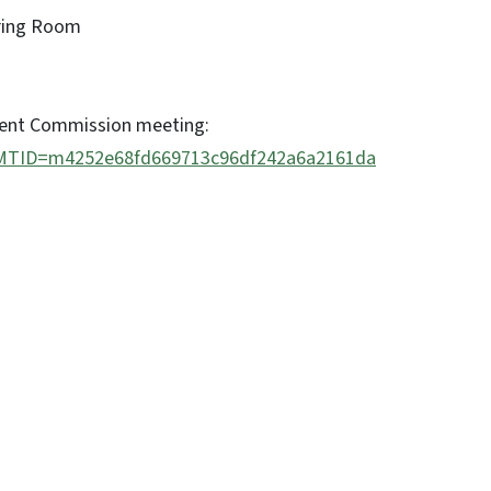
aring Room
ment Commission meeting:
hp?MTID=m4252e68fd669713c96df242a6a2161da