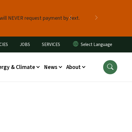
 will NEVER request payment by text.
Previous
Next
CIES
JOBS
SERVICES
ergy & Climate
News
About