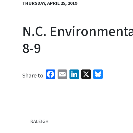
THURSDAY, APRIL 25, 2019
N.C. Environment
8-9
Facebook
Email
LinkedIn
X
Bluesk
Share to:
RALEIGH