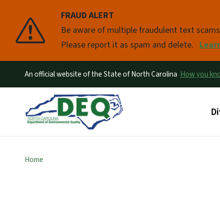
FRAUD ALERT
Pause
Be aware of multiple fraudulent text scam
Please report it as spam and delete.
Lear
An official website of the State of North Carolina
How you k
Ma
Di
Home