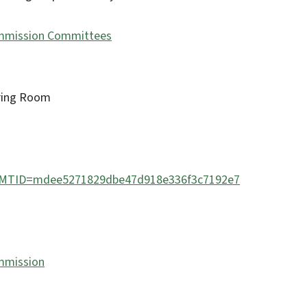
mmission Committees
aring Room
php?MTID=mdee5271829dbe47d918e336f3c7192e7
mmission