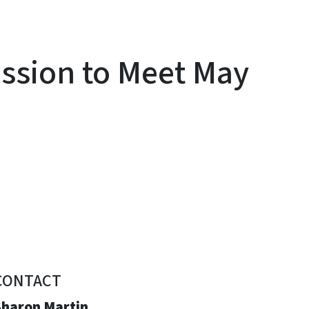
sion to Meet May
CONTACT
Sharon Martin