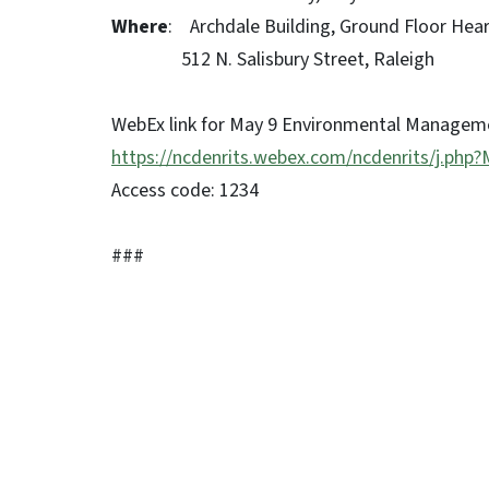
Where
: Archdale Building, Ground Floor He
512 N. Salisbury Street, Raleigh
WebEx link for May 9 Environmental Manage
https://ncdenrits.webex.com/ncdenrits/j.p
Access code: 1234
###