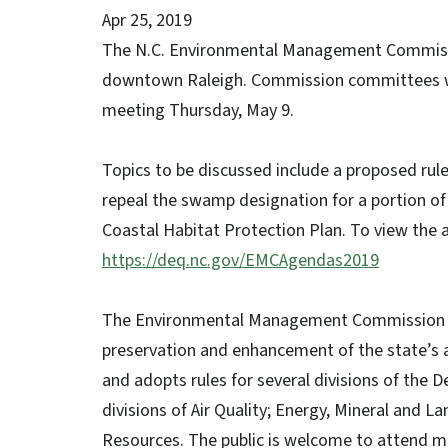
Apr 25, 2019
The N.C. Environmental Management Commissio
downtown Raleigh. Commission committees wi
meeting Thursday, May 9.
Topics to be discussed include a proposed rule
repeal the swamp designation for a portion of
Coastal Habitat Protection Plan. To view the a
https://deq.nc.gov/EMCAgendas2019
The Environmental Management Commission is r
preservation and enhancement of the state’s 
and adopts rules for several divisions of the 
divisions of Air Quality; Energy, Mineral an
Resources. The public is welcome to attend me