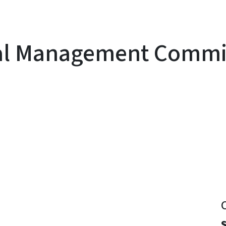
al Management Commis
y