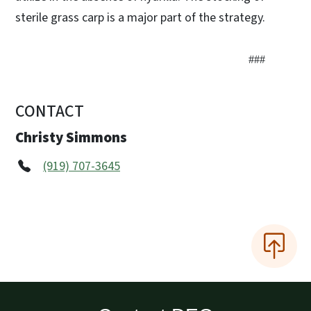
sterile grass carp is a major part of the strategy.
###
CONTACT
Christy Simmons
(919) 707-3645