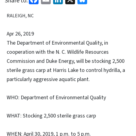
Share to:
RALEIGH, NC
Apr 26, 2019
The Department of Environmental Quality, in
cooperation with the N. C. Wildlife Resources
Commission and Duke Energy, will be stocking 2,500
sterile grass carp at Harris Lake to control hydrilla, a
particularly aggressive aquatic plant.
WHO: Department of Environmental Quality
WHAT: Stocking 2,500 sterile grass carp
WHEN: April 30, 2019, 1 p.m. to 5 p.m.