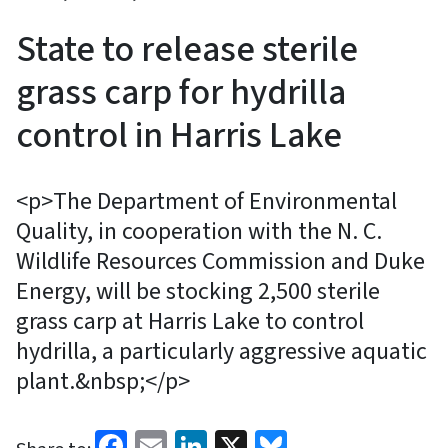
State to release sterile
grass carp for hydrilla
control in Harris Lake
<p>The Department of Environmental
Quality, in cooperation with the N. C.
Wildlife Resources Commission and Duke
Energy, will be stocking 2,500 sterile
grass carp at Harris Lake to control
hydrilla, a particularly aggressive aquatic
plant.&nbsp;</p>
Facebook
Email
LinkedIn
X
Bluesky