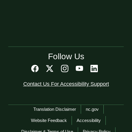
Follow Us
Contact Us For Accessibility Support
Network Menu
Translation Disclaimer
nc.gov
Website Feedback
Accessibility
Disclaimer & Terms of Use
Privacy Policy