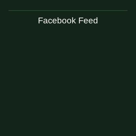
Facebook Feed