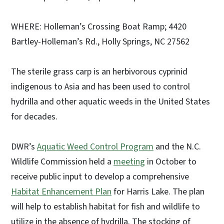
WHERE: Holleman’s Crossing Boat Ramp; 4420
Bartley-Holleman’s Rd., Holly Springs, NC 27562
The sterile grass carp is an herbivorous cyprinid
indigenous to Asia and has been used to control
hydrilla and other aquatic weeds in the United States
for decades.
DWR’s
Aquatic Weed Control Program
and the N.C.
Wildlife Commission held a
meeting
in October to
receive public input to develop a comprehensive
Habitat Enhancement Plan
for Harris Lake. The plan
will help to establish habitat for fish and wildlife to
utilize in the absence of hydrilla. The stocking of