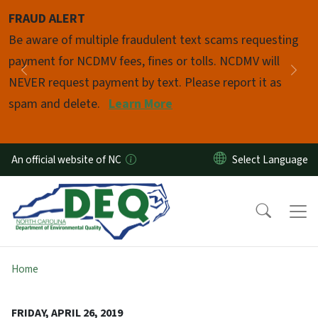
Skip to main content
FRAUD ALERT
Pause
Be aware of multiple fraudulent text scams requesting
payment for NCDMV fees, fines or tolls. NCDMV will
Previous
Nex
NEVER request payment by text. Please report it as
spam and delete.
Learn More
An official website of NC
Home
FRIDAY, APRIL 26, 2019