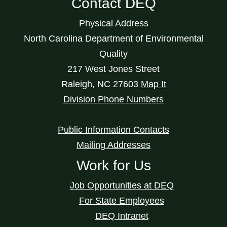
Contact DEQ
Physical Address
North Carolina Department of Environmental
Quality
217 West Jones Street
Raleigh
,
NC
27603
Map It
Division Phone Numbers
Public Information Contacts
Mailing Addresses
Work for Us
Job Opportunities at DEQ
For State Employees
DEQ Intranet