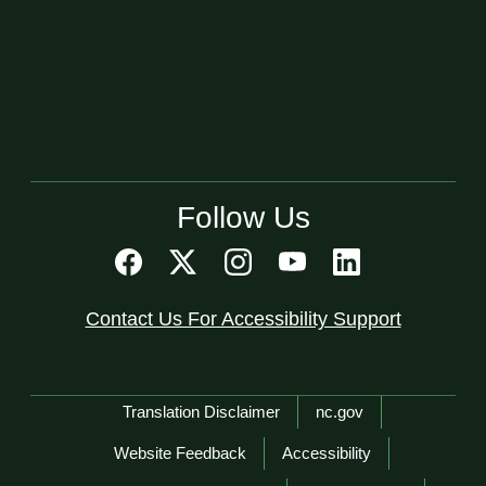
Follow Us
Contact Us For Accessibility Support
Network Menu
Translation Disclaimer
nc.gov
Website Feedback
Accessibility