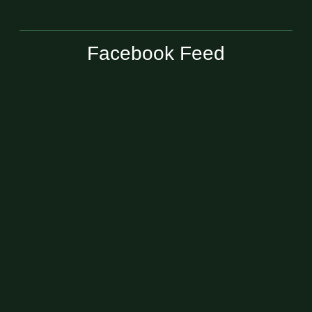
Facebook Feed