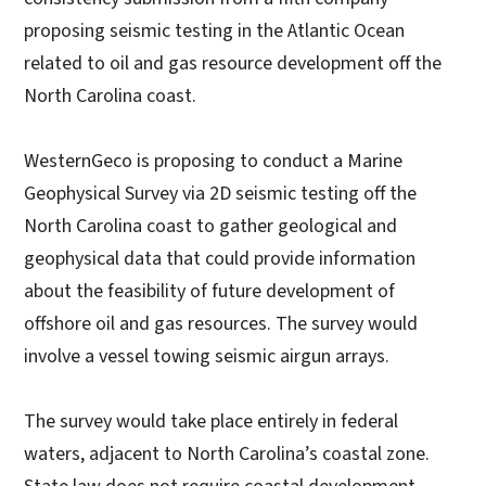
proposing seismic testing in the Atlantic Ocean
related to oil and gas resource development off the
North Carolina coast.
WesternGeco is proposing to conduct a Marine
Geophysical Survey via 2D seismic testing off the
North Carolina coast to gather geological and
geophysical data that could provide information
about the feasibility of future development of
offshore oil and gas resources. The survey would
involve a vessel towing seismic airgun arrays.
The survey would take place entirely in federal
waters, adjacent to North Carolina’s coastal zone.