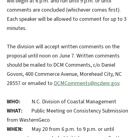
will begin at 6 p.m. and run until 9 p.m. or until
comments are concluded (whichever comes first).
Each speaker will be allowed to comment for up to 3
minutes.
The division will accept written comments on the
proposal until noon on June 7. Written comments
should be mailed to DCM Comments, c/o Daniel
Govoni, 400 Commerce Avenue, Morehead City, NC
28557 or emailed to
DCMComments@ncdenr.gov
.
WHO:
N.C. Division of Coastal Management
WHAT:
Public Meeting on Consistency Submission
from WesternGeco
WHEN:
May 20 from 6 p.m. to 9 p.m. or until