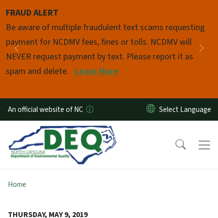
Skip to main content
FRAUD ALERT
Pause
Be aware of multiple fraudulent text scams requesting
payment for NCDMV fees, fines or tolls. NCDMV will
Previous
Nex
NEVER request payment by text. Please report it as
spam and delete.
Learn More
An official website of NC
Home
THURSDAY, MAY 9, 2019