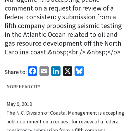
comment on a request for review of a
federal consistency submission from a
fifth company proposing seismic testing
in the Atlantic Ocean related to oil and
gas resource development off the North
Carolina coast.&nbsp;<br /> &nbsp;</p>
Facebook
Email
LinkedIn
X
Bluesky
Share to:
MOREHEAD CITY
May 9, 2019
The N.C. Division of Coastal Management is accepting
public comment on a request for review of a federal
consistency submission from a fifth company