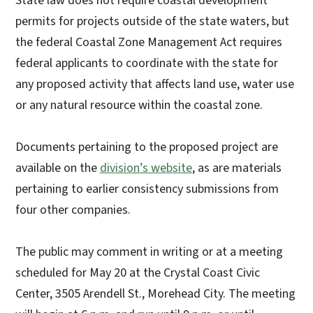
State law does not require coastal development
permits for projects outside of the state waters, but
the federal Coastal Zone Management Act requires
federal applicants to coordinate with the state for
any proposed activity that affects land use, water use
or any natural resource within the coastal zone.
Documents pertaining to the proposed project are
available on the
division’s website
, as are materials
pertaining to earlier consistency submissions from
four other companies.
The public may comment in writing or at a meeting
scheduled for May 20 at the Crystal Coast Civic
Center, 3505 Arendell St., Morehead City. The meeting