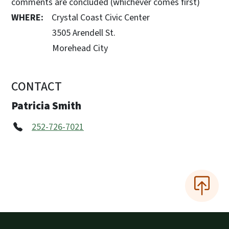
comments are concluded (whichever comes first)
WHERE:
Crystal Coast Civic Center
3505 Arendell St.
Morehead City
CONTACT
Patricia Smith
252-726-7021