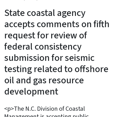
State coastal agency
accepts comments on fifth
request for review of
federal consistency
submission for seismic
testing related to offshore
oil and gas resource
development
<p>The N.C. Division of Coastal
Management is accepting public