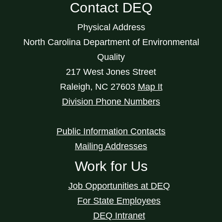
Contact DEQ
Physical Address
North Carolina Department of Environmental
Quality
217 West Jones Street
Raleigh
,
NC
27603
Map It
Division Phone Numbers
Public Information Contacts
Mailing Addresses
Work for Us
Job Opportunities at DEQ
For State Employees
DEQ Intranet